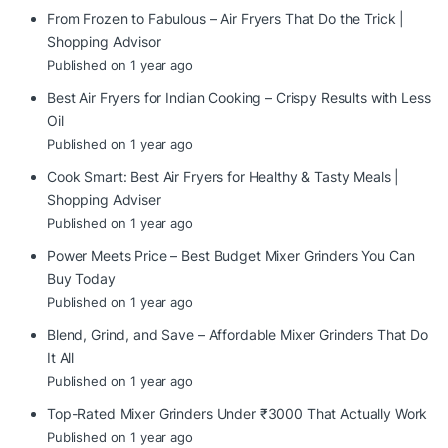
From Frozen to Fabulous – Air Fryers That Do the Trick |
Shopping Advisor
Published on 1 year ago
Best Air Fryers for Indian Cooking – Crispy Results with Less
Oil
Published on 1 year ago
Cook Smart: Best Air Fryers for Healthy & Tasty Meals |
Shopping Adviser
Published on 1 year ago
Power Meets Price – Best Budget Mixer Grinders You Can
Buy Today
Published on 1 year ago
Blend, Grind, and Save – Affordable Mixer Grinders That Do
It All
Published on 1 year ago
Top-Rated Mixer Grinders Under ₹3000 That Actually Work
Published on 1 year ago