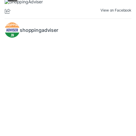
View on Facebook
shoppingadviser