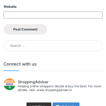
Website
Search for:
Connect with us
ShoppingAdviser
Helping online-shoppers decide & buy the best. For more
details, visit: www.shoppingadviser.in