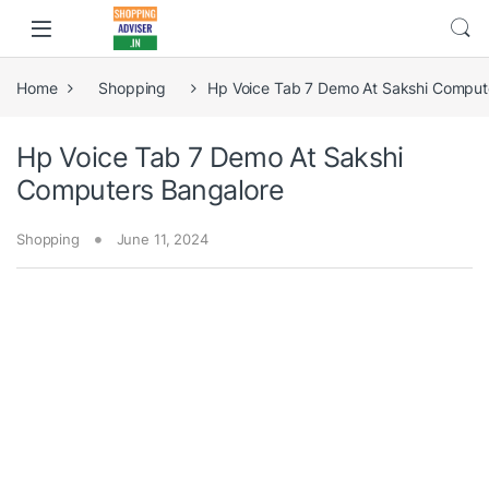
Home
Shopping
Hp Voice Tab 7 Demo At Sakshi Comput
Hp Voice Tab 7 Demo At Sakshi
Computers Bangalore
Shopping
June 11, 2024