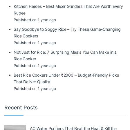
Kitchen Heroes – Best Mixer Grinders That Are Worth Every
Rupee
Published on 1 year ago
Say Goodbye to Soggy Rice – Try These Game-Changing
Rice Cookers
Published on 1 year ago
Not Just for Rice: 7 Surprising Meals You Can Make in a
Rice Cooker
Published on 1 year ago
Best Rice Cookers Under ₹2000 – Budget-Friendly Picks
That Deliver Quality
Published on 1 year ago
Recent Posts
AC Water Purifiers That Beat the Heat & Kill the