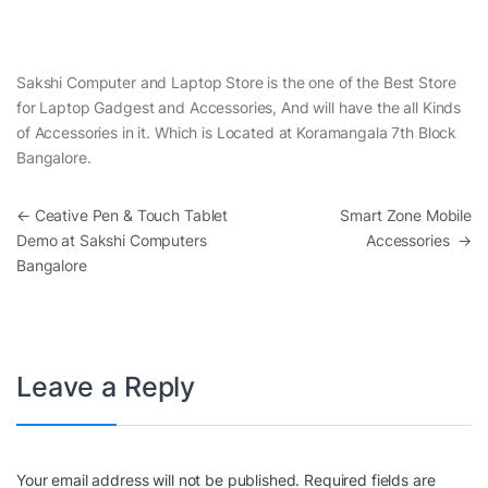
Sakshi Computer and Laptop Store is the one of the Best Store
for Laptop Gadgest and Accessories, And will have the all Kinds
of Accessories in it. Which is Located at Koramangala 7th Block
Bangalore.
Post navigation
←
Ceative Pen & Touch Tablet
Smart Zone Mobile
Demo at Sakshi Computers
Accessories
→
Bangalore
Leave a Reply
Your email address will not be published.
Required fields are