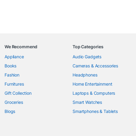
We Recommend
Top Categories
Appliance
Audio Gadgets
Books
Cameras & Accessories
Fashion
Headphones
Furnitures
Home Entertainment
Gift Collection
Laptops & Computers
Groceries
Smart Watches
Blogs
Smartphones & Tablets