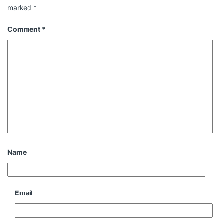
marked
*
Comment
*
Name
Email