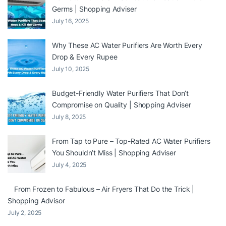
Germs | Shopping Adviser
July 16, 2025
Why These AC Water Purifiers Are Worth Every
Drop & Every Rupee
July 10, 2025
Budget-Friendly Water Purifiers That Don’t
Compromise on Quality | Shopping Adviser
July 8, 2025
From Tap to Pure – Top-Rated AC Water Purifiers
You Shouldn’t Miss | Shopping Adviser
July 4, 2025
From Frozen to Fabulous – Air Fryers That Do the Trick |
Shopping Advisor
July 2, 2025