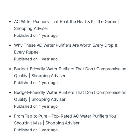
AC Water Purifiers That Beat the Heat & Kill the Germs |
Shopping Adviser
Published on 1 year ago
Why These AC Water Purifiers Are Worth Every Drop &
Every Rupee
Published on 1 year ago
Budget-Friendly Water Purifiers That Don’t Compromise on
Quality | Shopping Adviser
Published on 1 year ago
Budget-Friendly Water Purifiers That Don’t Compromise on
Quality | Shopping Adviser
Published on 1 year ago
From Tap to Pure – Top-Rated AC Water Purifiers You
Shouldn’t Miss | Shopping Adviser
Published on 1 year ago