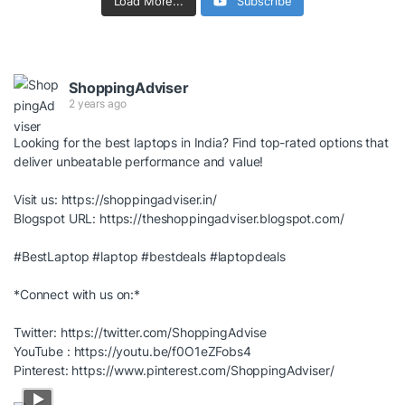
Load More...
Subscribe
ShoppingAdviser
2 years ago
Looking for the best laptops in India? Find top-rated options that
deliver unbeatable performance and value!
Visit us:
https://shoppingadviser.in/
Blogspot URL:
https://theshoppingadviser.blogspot.com/
#BestLaptop
#laptop
#bestdeals
#laptopdeals
*Connect with us on:*
Twitter:
https://twitter.com/ShoppingAdvise
YouTube :
https://youtu.be/f0O1eZFobs4
Pinterest:
https://www.pinterest.com/ShoppingAdviser/