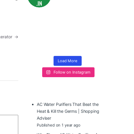
igerator
→
Load More
Follow on Instagram
AC Water Purifiers That Beat the
Heat & Kill the Germs | Shopping
Adviser
Published on 1 year ago