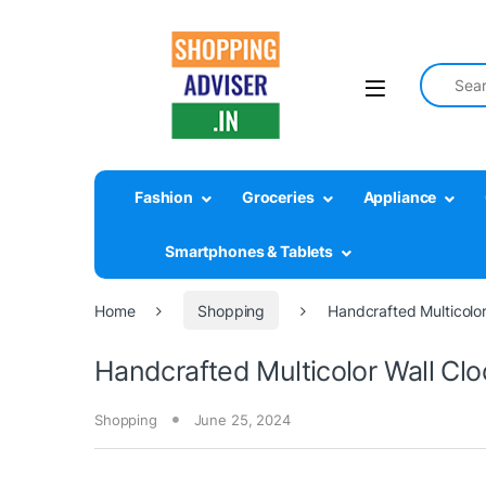
Search fo
Fashion
Groceries
Appliance
Smartphones & Tablets
Home
Shopping
Handcrafted Multicolor
Handcrafted Multicolor Wall Cloc
Shopping
June 25, 2024