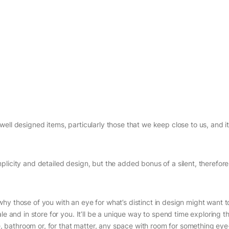
ell designed items, particularly those that we keep close to us, and it
licity and detailed design, but the added bonus of a silent, therefor
hy those of you with an eye for what’s distinct in design might want t
le and in store for you. It’ll be a unique way to spend time exploring t
ice, bathroom or, for that matter, any space with room for something ey