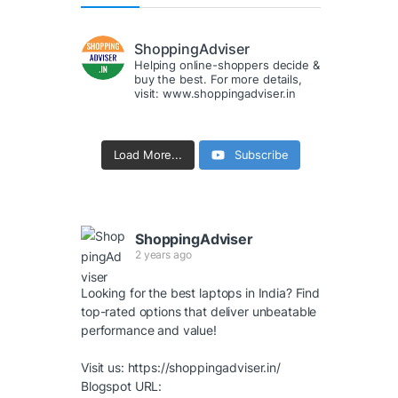
ShoppingAdviser
Helping online-shoppers decide &
buy the best. For more details,
visit: www.shoppingadviser.in
Load More...
Subscribe
ShoppingAdviser
2 years ago
Looking for the best laptops in India? Find
top-rated options that deliver unbeatable
performance and value!
Visit us:
https://shoppingadviser.in/
Blogspot URL: