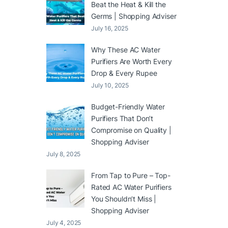
Beat the Heat & Kill the
Germs | Shopping Adviser
July 16, 2025
Why These AC Water
Purifiers Are Worth Every
Drop & Every Rupee
July 10, 2025
Budget-Friendly Water
Purifiers That Don’t
Compromise on Quality |
Shopping Adviser
July 8, 2025
From Tap to Pure – Top-
Rated AC Water Purifiers
You Shouldn’t Miss |
Shopping Adviser
July 4, 2025