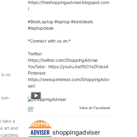
https://theshoppingadviser.blogspot.com
/
#BestLaptop
#laptop
#bestdeals
#laptopdeals
*Connect with us on:*
Twitter:
https://twitter.com/ShoppingAdvise
YouTube :
https://youtu.be/f0O1eZFobs4
Pinterest:
 is no
https://www.pinterest.com/ShoppingAdvi
ser/
e non-
View on Facebook
o take a
he art and
shoppingadviser
e-catching