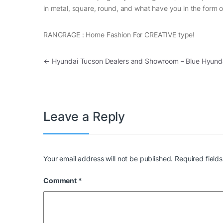
in metal, square, round, and what have you in the form o
RANGRAGE : Home Fashion For CREATIVE type!
Post navigation
←
Hyundai Tucson Dealers and Showroom – Blue Hyund
Leave a Reply
Your email address will not be published.
Required field
Comment
*