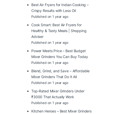
Best Air Fryers for Indian Cooking –
Crispy Results with Less Oil
Published on 1 year ago
Cook Smart: Best Air Fryers for
Healthy & Tasty Meals | Shopping
Adviser
Published on 1 year ago
Power Meets Price – Best Budget
Mixer Grinders You Can Buy Today
Published on 1 year ago
Blend, Grind, and Save – Affordable
Mixer Grinders That Do It All
Published on 1 year ago
Top-Rated Mixer Grinders Under
₹3000 That Actually Work
Published on 1 year ago
Kitchen Heroes – Best Mixer Grinders