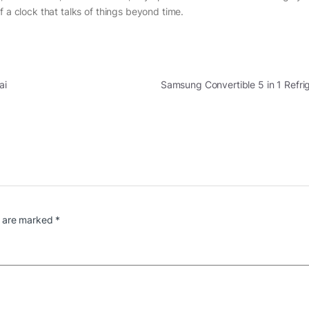
f a clock that talks of things beyond time.
ai
Samsung Convertible 5 in 1 Refr
s are marked
*