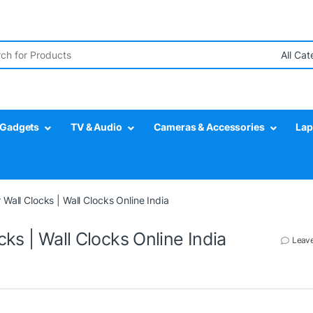
r:
Gadgets
TV & Audio
Cameras & Accessories
Lap
 Wall Clocks | Wall Clocks Online India
ks | Wall Clocks Online India
Leav