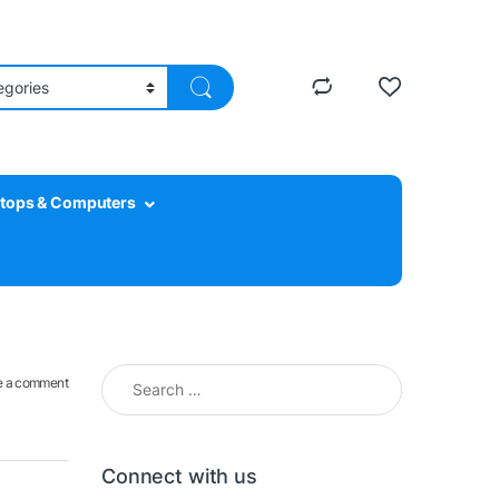
tops & Computers
Search for:
e a comment
Connect with us