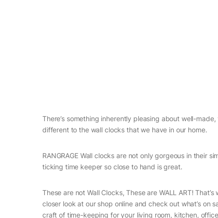
There’s something inherently pleasing about well-made, w
different to the wall clocks that we have in our home.
RANGRAGE Wall clocks are not only gorgeous in their simp
ticking time keeper so close to hand is great.
These are not Wall Clocks, These are WALL ART! That’s w
closer look at our shop online and check out what’s on sa
craft of time-keeping for your living room, kitchen, off