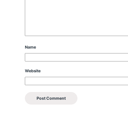
Name
Website