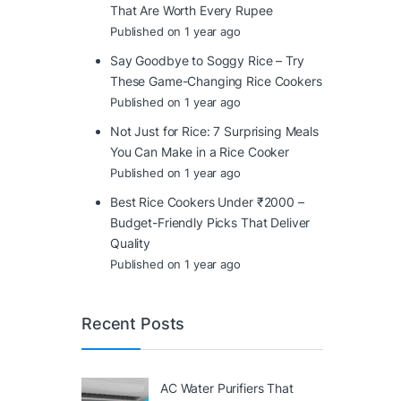
That Are Worth Every Rupee
Published on 1 year ago
Say Goodbye to Soggy Rice – Try
These Game-Changing Rice Cookers
Published on 1 year ago
Not Just for Rice: 7 Surprising Meals
You Can Make in a Rice Cooker
Published on 1 year ago
Best Rice Cookers Under ₹2000 –
Budget-Friendly Picks That Deliver
Quality
Published on 1 year ago
Recent Posts
AC Water Purifiers That