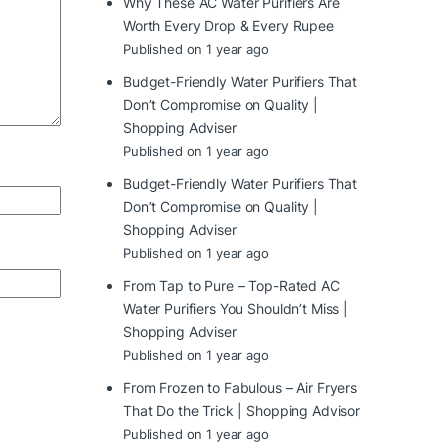
Why These AC Water Purifiers Are
Worth Every Drop & Every Rupee
Published on 1 year ago
Budget-Friendly Water Purifiers That
Don’t Compromise on Quality |
Shopping Adviser
Published on 1 year ago
Budget-Friendly Water Purifiers That
Don’t Compromise on Quality |
Shopping Adviser
Published on 1 year ago
From Tap to Pure – Top-Rated AC
Water Purifiers You Shouldn’t Miss |
Shopping Adviser
Published on 1 year ago
From Frozen to Fabulous – Air Fryers
That Do the Trick | Shopping Advisor
Published on 1 year ago