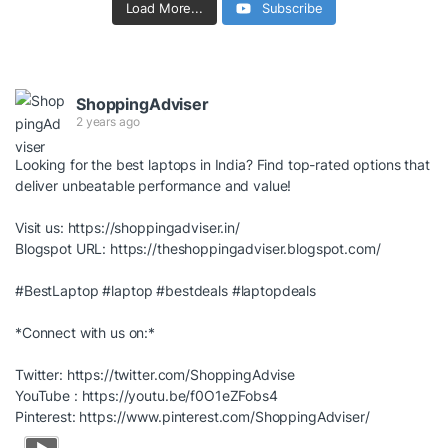
Load More...
Subscribe
ShoppingAdviser
2 years ago
Looking for the best laptops in India? Find top-rated options that
deliver unbeatable performance and value!
Visit us:
https://shoppingadviser.in/
Blogspot URL:
https://theshoppingadviser.blogspot.com/
#BestLaptop
#laptop
#bestdeals
#laptopdeals
*Connect with us on:*
Twitter:
https://twitter.com/ShoppingAdvise
YouTube :
https://youtu.be/f0O1eZFobs4
Pinterest:
https://www.pinterest.com/ShoppingAdviser/