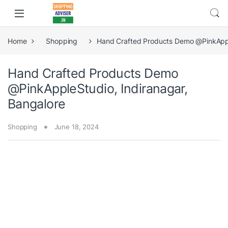
Home
Shopping
Hand Crafted Products Demo @PinkApple
Hand Crafted Products Demo
@PinkAppleStudio, Indiranagar,
Bangalore
Shopping
June 18, 2024