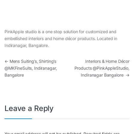
PinkApple studio is a one stop solution for customized and
embellished interiors and home décor products. Located in
Indiranagar, Bangalore.
Post navigation
←
Mens Suiting’s, Shirting’s
Interiors & Home Décor
@MKFineSuits, Indiranagar,
Products @PinkAppleStudio,
Bangalore
Indiranagar Bangalore
→
Leave a Reply
Your email address will not be published.
Required fields are