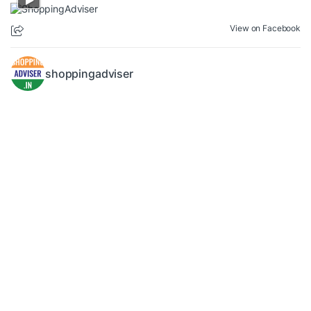
View on Facebook
shoppingadviser