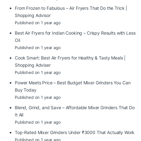
From Frozen to Fabulous – Air Fryers That Do the Trick |
Shopping Advisor
Published on 1 year ago
Best Air Fryers for Indian Cooking – Crispy Results with Less
Oil
Published on 1 year ago
Cook Smart: Best Air Fryers for Healthy & Tasty Meals |
Shopping Adviser
Published on 1 year ago
Power Meets Price – Best Budget Mixer Grinders You Can
Buy Today
Published on 1 year ago
Blend, Grind, and Save – Affordable Mixer Grinders That Do
It All
Published on 1 year ago
Top-Rated Mixer Grinders Under ₹3000 That Actually Work
Published on 1 year ago