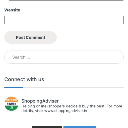
Website
Search for:
Connect with us
ShoppingAdviser
Helping online-shoppers decide & buy the best. For more
details, visit: www.shoppingadviser.in