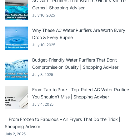
AC Water Purifiers That Beat the Heat & Kill the
Germs | Shopping Adviser
July 16, 2025
Why These AC Water Purifiers Are Worth Every
Drop & Every Rupee
July 10, 2025
Budget-Friendly Water Purifiers That Don’t
Compromise on Quality | Shopping Adviser
July 8, 2025
From Tap to Pure – Top-Rated AC Water Purifiers
You Shouldn’t Miss | Shopping Adviser
July 4, 2025
From Frozen to Fabulous – Air Fryers That Do the Trick |
Shopping Advisor
July 2, 2025