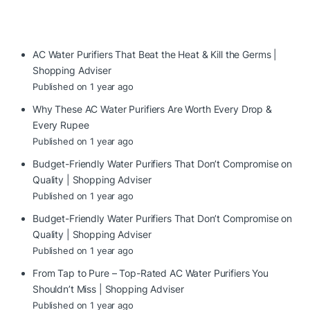
AC Water Purifiers That Beat the Heat & Kill the Germs |
Shopping Adviser
Published on 1 year ago
Why These AC Water Purifiers Are Worth Every Drop &
Every Rupee
Published on 1 year ago
Budget-Friendly Water Purifiers That Don’t Compromise on
Quality | Shopping Adviser
Published on 1 year ago
Budget-Friendly Water Purifiers That Don’t Compromise on
Quality | Shopping Adviser
Published on 1 year ago
From Tap to Pure – Top-Rated AC Water Purifiers You
Shouldn’t Miss | Shopping Adviser
Published on 1 year ago