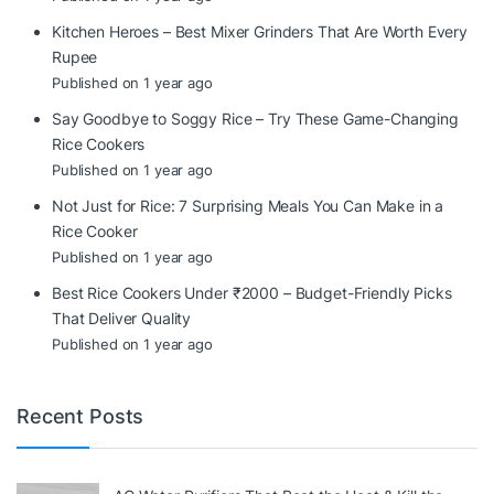
Kitchen Heroes – Best Mixer Grinders That Are Worth Every
Rupee
Published on 1 year ago
Say Goodbye to Soggy Rice – Try These Game-Changing
Rice Cookers
Published on 1 year ago
Not Just for Rice: 7 Surprising Meals You Can Make in a
Rice Cooker
Published on 1 year ago
Best Rice Cookers Under ₹2000 – Budget-Friendly Picks
That Deliver Quality
Published on 1 year ago
Recent Posts