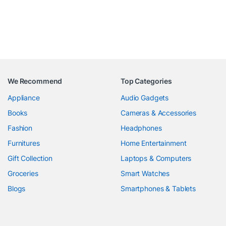
We Recommend
Top Categories
Appliance
Audio Gadgets
Books
Cameras & Accessories
Fashion
Headphones
Furnitures
Home Entertainment
Gift Collection
Laptops & Computers
Groceries
Smart Watches
Blogs
Smartphones & Tablets