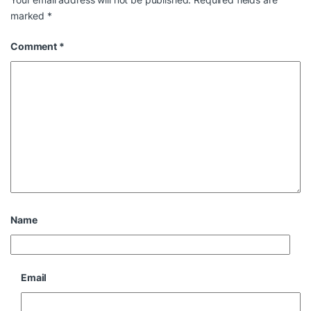
marked
*
Comment
*
Name
Email