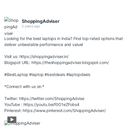
ShoppingAdviser
2 years ago
Looking for the best laptops in India? Find top-rated options that
deliver unbeatable performance and value!
Visit us:
https://shoppingadviser.in/
Blogspot URL:
https://theshoppingadviser.blogspot.com/
#BestLaptop
#laptop
#bestdeals
#laptopdeals
*Connect with us on:*
Twitter:
https://twitter.com/ShoppingAdvise
YouTube :
https://youtu.be/f0O1eZFobs4
Pinterest:
https://www.pinterest.com/ShoppingAdviser/