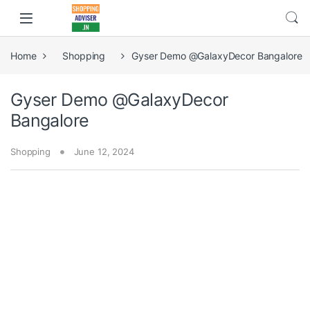
Home
Shopping
Gyser Demo @GalaxyDecor Bangalore
Gyser Demo @GalaxyDecor
Bangalore
Shopping
June 12, 2024