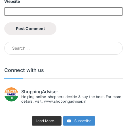
Website
Search for:
Connect with us
ShoppingAdviser
Helping online-shoppers decide & buy the best. For more
details, visit: www.shoppingadviser.in
Load More...
Subscribe