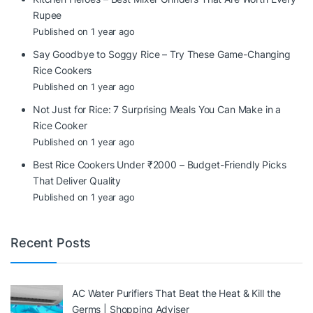
Rupee
Published on 1 year ago
Say Goodbye to Soggy Rice – Try These Game-Changing
Rice Cookers
Published on 1 year ago
Not Just for Rice: 7 Surprising Meals You Can Make in a
Rice Cooker
Published on 1 year ago
Best Rice Cookers Under ₹2000 – Budget-Friendly Picks
That Deliver Quality
Published on 1 year ago
Recent Posts
AC Water Purifiers That Beat the Heat & Kill the
Germs | Shopping Adviser