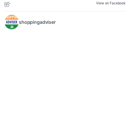
View on Facebook
shoppingadviser