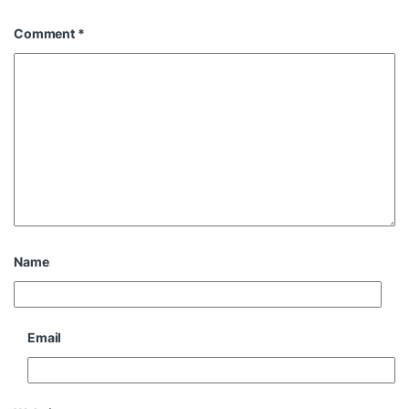
Comment
*
Name
Email