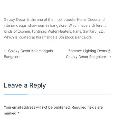
Galaxy Decor is the one of the most popular Home Decor and
interior design showroom in bangalore. Which have a different
kinds of zoomer, lightings, Water Heaters, Fans, Sanitary, Etc.
Which is located at Koramangala 6th Block Bangalore.
Post navigation
←
Galaxy Decor Koramangala,
Zommer Lighting Demo @
Bangalore
Galaxy Decor Bangalore
→
Leave a Reply
Your email address will not be published.
Required fields are
marked
*