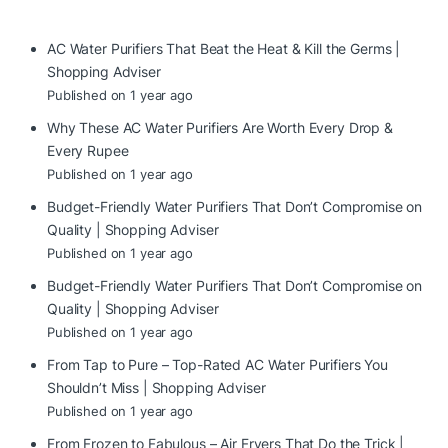
AC Water Purifiers That Beat the Heat & Kill the Germs |
Shopping Adviser
Published on 1 year ago
Why These AC Water Purifiers Are Worth Every Drop &
Every Rupee
Published on 1 year ago
Budget-Friendly Water Purifiers That Don’t Compromise on
Quality | Shopping Adviser
Published on 1 year ago
Budget-Friendly Water Purifiers That Don’t Compromise on
Quality | Shopping Adviser
Published on 1 year ago
From Tap to Pure – Top-Rated AC Water Purifiers You
Shouldn’t Miss | Shopping Adviser
Published on 1 year ago
From Frozen to Fabulous – Air Fryers That Do the Trick |