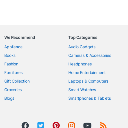
We Recommend
Top Categories
Appliance
Audio Gadgets
Books
Cameras & Accessories
Fashion
Headphones
Furnitures
Home Entertainment
Gift Collection
Laptops & Computers
Groceries
Smart Watches
Blogs
Smartphones & Tablets