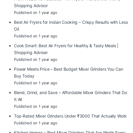
Shopping Advisor
Published on 1 year ago
Best Air Fryers for Indian Cooking – Crispy Results with Less
Oil
Published on 1 year ago
Cook Smart: Best Air Fryers for Healthy & Tasty Meals |
Shopping Adviser
Published on 1 year ago
Power Meets Price – Best Budget Mixer Grinders You Can
Buy Today
Published on 1 year ago
Blend, Grind, and Save – Affordable Mixer Grinders That Do
It All
Published on 1 year ago
Top-Rated Mixer Grinders Under ₹3000 That Actually Work
Published on 1 year ago
Kitchen Heroes – Best Mixer Grinders That Are Worth Every