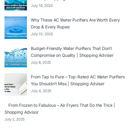
July 16, 2025
Why These AC Water Purifiers Are Worth Every
Drop & Every Rupee
July 10, 2025
Budget-Friendly Water Purifiers That Don’t
Compromise on Quality | Shopping Adviser
July 8, 2025
From Tap to Pure – Top-Rated AC Water Purifiers
You Shouldn’t Miss | Shopping Adviser
July 4, 2025
From Frozen to Fabulous – Air Fryers That Do the Trick |
Shopping Advisor
July 2, 2025