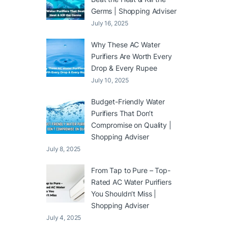
Germs | Shopping Adviser
July 16, 2025
Why These AC Water
Purifiers Are Worth Every
Drop & Every Rupee
July 10, 2025
Budget-Friendly Water
Purifiers That Don’t
Compromise on Quality |
Shopping Adviser
July 8, 2025
From Tap to Pure – Top-
Rated AC Water Purifiers
You Shouldn’t Miss |
Shopping Adviser
July 4, 2025