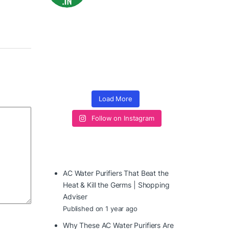
Load More
Follow on Instagram
AC Water Purifiers That Beat the
Heat & Kill the Germs | Shopping
Adviser
Published on 1 year ago
Why These AC Water Purifiers Are