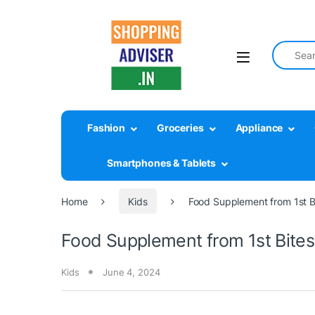
Search fo
Fashion
Groceries
Appliance
Smartphones & Tablets
Home
Kids
Food Supplement from 1st Bi
Food Supplement from 1st Bites 
Kids
June 4, 2024