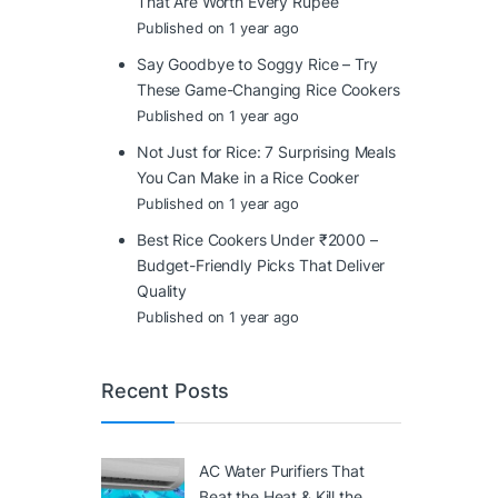
That Are Worth Every Rupee
Published on 1 year ago
Say Goodbye to Soggy Rice – Try
These Game-Changing Rice Cookers
Published on 1 year ago
Not Just for Rice: 7 Surprising Meals
You Can Make in a Rice Cooker
Published on 1 year ago
Best Rice Cookers Under ₹2000 –
Budget-Friendly Picks That Deliver
Quality
Published on 1 year ago
Recent Posts
AC Water Purifiers That
Beat the Heat & Kill the