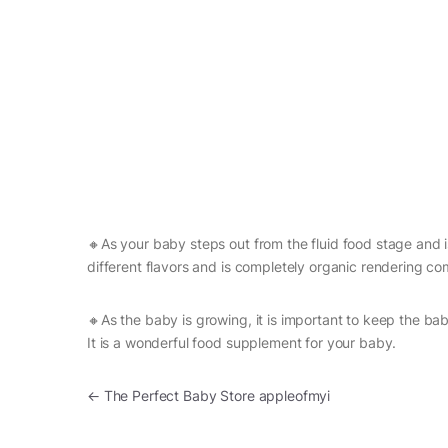
🔸As your baby steps out from the fluid food stage and is 
different flavors and is completely organic rendering com
🔸As the baby is growing, it is important to keep the ba
It is a wonderful food supplement for your baby.
Post navigation
←
The Perfect Baby Store appleofmyi