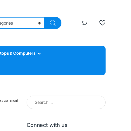
tops & Computers
Search for:
e a comment
Connect with us