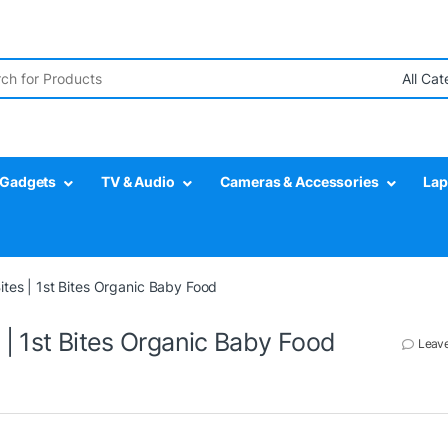
r:
Gadgets
TV & Audio
Cameras & Accessories
Lap
tes | 1st Bites Organic Baby Food
| 1st Bites Organic Baby Food
Leav