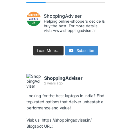
ShoppingAdviser
Helping online-shoppers decide &
buy the best. For more details,
visit: www.shoppingadviser.in
Load More...
Subscribe
ShoppingAdviser
2 years ago
Looking for the best laptops in India? Find
top-rated options that deliver unbeatable
performance and value!
Visit us:
https://shoppingadviser.in/
Blogspot URL: