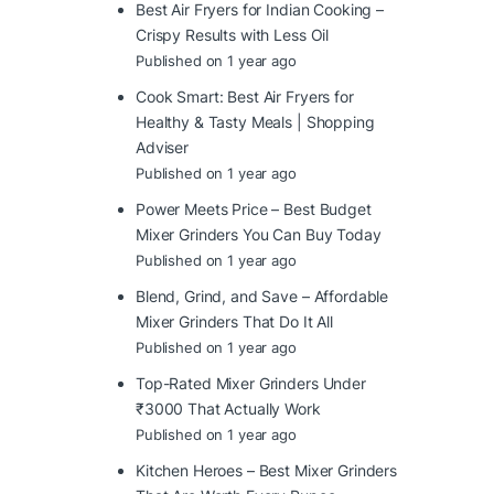
Best Air Fryers for Indian Cooking –
Crispy Results with Less Oil
Published on 1 year ago
Cook Smart: Best Air Fryers for
Healthy & Tasty Meals | Shopping
Adviser
Published on 1 year ago
Power Meets Price – Best Budget
Mixer Grinders You Can Buy Today
Published on 1 year ago
Blend, Grind, and Save – Affordable
Mixer Grinders That Do It All
Published on 1 year ago
Top-Rated Mixer Grinders Under
₹3000 That Actually Work
Published on 1 year ago
Kitchen Heroes – Best Mixer Grinders