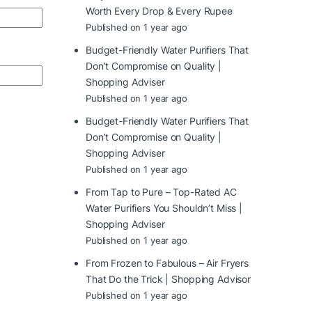
Worth Every Drop & Every Rupee
Published on 1 year ago
Budget-Friendly Water Purifiers That
Don’t Compromise on Quality |
Shopping Adviser
Published on 1 year ago
Budget-Friendly Water Purifiers That
Don’t Compromise on Quality |
Shopping Adviser
Published on 1 year ago
From Tap to Pure – Top-Rated AC
Water Purifiers You Shouldn’t Miss |
Shopping Adviser
Published on 1 year ago
From Frozen to Fabulous – Air Fryers
That Do the Trick | Shopping Advisor
Published on 1 year ago