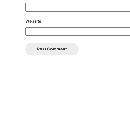
Website