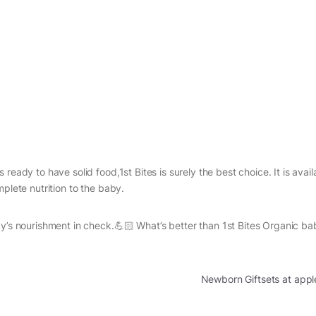
ready to have solid food,1st Bites is surely the best choice. It is avail
plete nutrition to the baby.
by’s nourishment in check.💪🏻 What’s better than 1st Bites Organic b
Newborn Giftsets at app