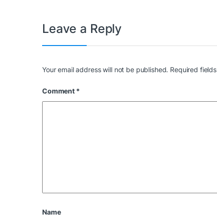
Leave a Reply
Your email address will not be published.
Required field
Comment
*
Name