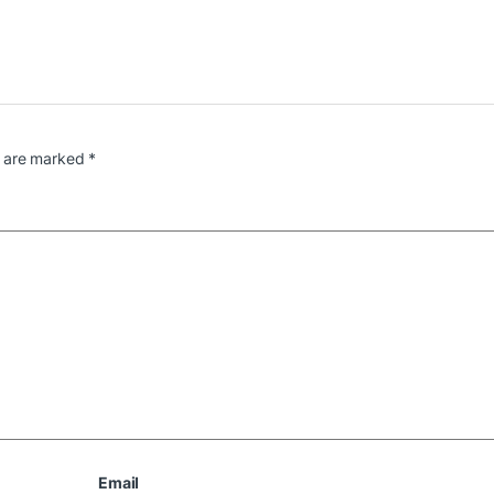
s are marked
*
Email