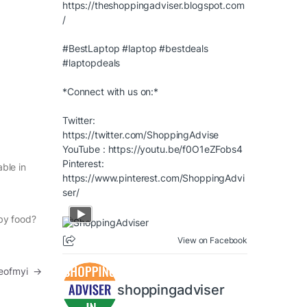
https://theshoppingadviser.blogspot.com
/
#BestLaptop
#laptop
#bestdeals
#laptopdeals
*Connect with us on:*
Twitter:
https://twitter.com/ShoppingAdvise
YouTube :
https://youtu.be/f0O1eZFobs4
Pinterest:
able in
https://www.pinterest.com/ShoppingAdvi
ser/
aby food?
View on Facebook
leofmyi
→
shoppingadviser