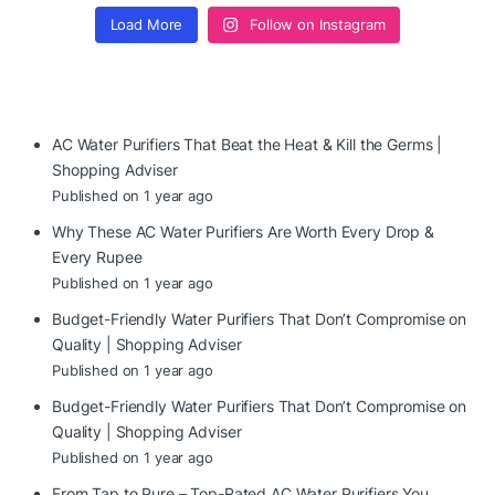
Load More
Follow on Instagram
AC Water Purifiers That Beat the Heat & Kill the Germs |
Shopping Adviser
Published on 1 year ago
Why These AC Water Purifiers Are Worth Every Drop &
Every Rupee
Published on 1 year ago
Budget-Friendly Water Purifiers That Don’t Compromise on
Quality | Shopping Adviser
Published on 1 year ago
Budget-Friendly Water Purifiers That Don’t Compromise on
Quality | Shopping Adviser
Published on 1 year ago
From Tap to Pure – Top-Rated AC Water Purifiers You