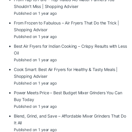
Shouldn’t Miss | Shopping Adviser
Published on 1 year ago
From Frozen to Fabulous – Air Fryers That Do the Trick |
Shopping Advisor
Published on 1 year ago
Best Air Fryers for Indian Cooking – Crispy Results with Less
Oil
Published on 1 year ago
Cook Smart: Best Air Fryers for Healthy & Tasty Meals |
Shopping Adviser
Published on 1 year ago
Power Meets Price – Best Budget Mixer Grinders You Can
Buy Today
Published on 1 year ago
Blend, Grind, and Save – Affordable Mixer Grinders That Do
It All
Published on 1 year ago