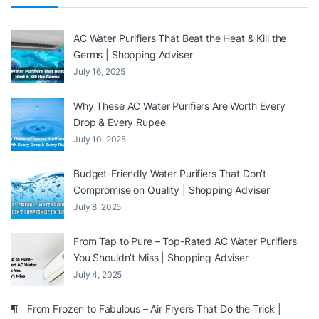
AC Water Purifiers That Beat the Heat & Kill the
Germs | Shopping Adviser
July 16, 2025
Why These AC Water Purifiers Are Worth Every
Drop & Every Rupee
July 10, 2025
Budget-Friendly Water Purifiers That Don’t
Compromise on Quality | Shopping Adviser
July 8, 2025
From Tap to Pure – Top-Rated AC Water Purifiers
You Shouldn’t Miss | Shopping Adviser
July 4, 2025
From Frozen to Fabulous – Air Fryers That Do the Trick |