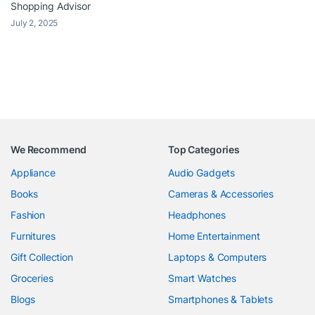
Shopping Advisor
July 2, 2025
We Recommend
Top Categories
Appliance
Audio Gadgets
Books
Cameras & Accessories
Fashion
Headphones
Furnitures
Home Entertainment
Gift Collection
Laptops & Computers
Groceries
Smart Watches
Blogs
Smartphones & Tablets