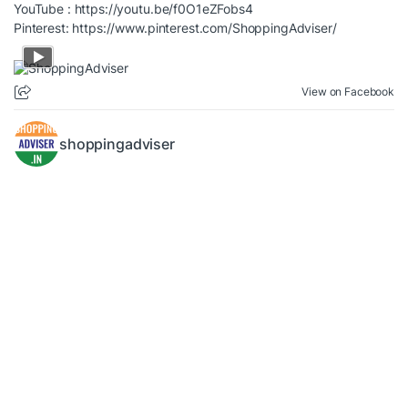
YouTube :
https://youtu.be/f0O1eZFobs4
Pinterest:
https://www.pinterest.com/ShoppingAdviser/
View on Facebook
shoppingadviser