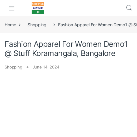
Home
Shopping
Fashion Apparel For Women Demo1 @ St
Fashion Apparel For Women Demo1
@ Stuff Koramangala, Bangalore
Shopping
June 14, 2024