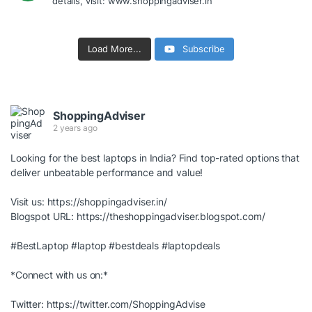
details, visit: www.shoppingadviser.in
Load More...
Subscribe
ShoppingAdviser
2 years ago
Looking for the best laptops in India? Find top-rated options that
deliver unbeatable performance and value!
Visit us:
https://shoppingadviser.in/
Blogspot URL:
https://theshoppingadviser.blogspot.com/
#BestLaptop
#laptop
#bestdeals
#laptopdeals
*Connect with us on:*
Twitter:
https://twitter.com/ShoppingAdvise