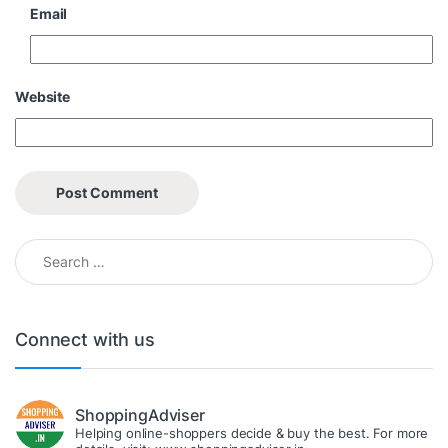
Email
Website
Search for:
Connect with us
ShoppingAdviser
Helping online-shoppers decide & buy the best. For more