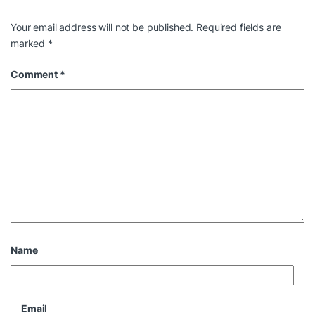
Your email address will not be published.
Required fields are
marked
*
Comment
*
Name
Email