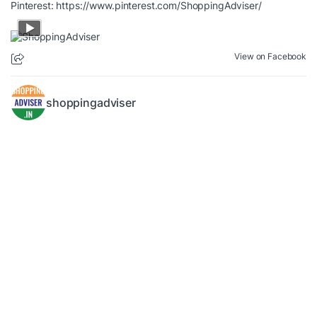
Pinterest:
https://www.pinterest.com/ShoppingAdviser/
View on Facebook
shoppingadviser