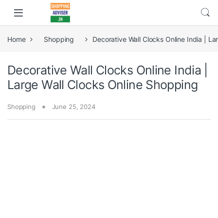
Home
Shopping
Decorative Wall Clocks Online India | L
Decorative Wall Clocks Online India |
Large Wall Clocks Online Shopping
Shopping
June 25, 2024