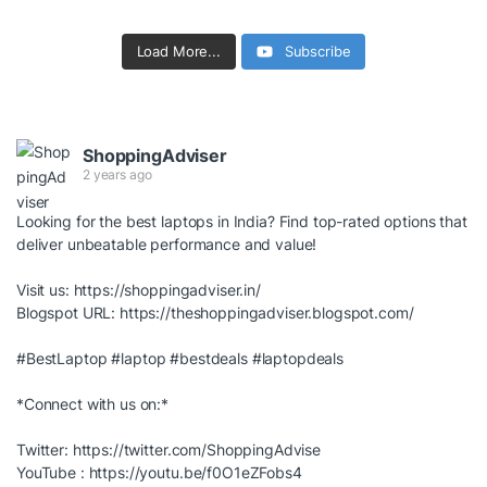
Load More...
Subscribe
ShoppingAdviser
2 years ago
Looking for the best laptops in India? Find top-rated options that
deliver unbeatable performance and value!
Visit us:
https://shoppingadviser.in/
Blogspot URL:
https://theshoppingadviser.blogspot.com/
#BestLaptop
#laptop
#bestdeals
#laptopdeals
*Connect with us on:*
Twitter:
https://twitter.com/ShoppingAdvise
YouTube :
https://youtu.be/f0O1eZFobs4