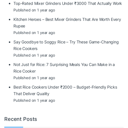
Top-Rated Mixer Grinders Under ₹3000 That Actually Work
Published on 1 year ago
Kitchen Heroes – Best Mixer Grinders That Are Worth Every
Rupee
Published on 1 year ago
Say Goodbye to Soggy Rice – Try These Game-Changing
Rice Cookers
Published on 1 year ago
Not Just for Rice: 7 Surprising Meals You Can Make in a
Rice Cooker
Published on 1 year ago
Best Rice Cookers Under ₹2000 – Budget-Friendly Picks
That Deliver Quality
Published on 1 year ago
Recent Posts