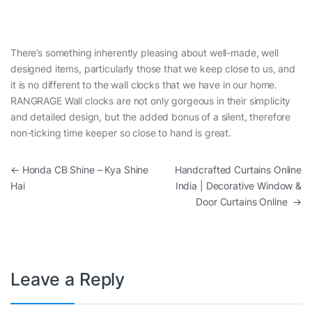
There’s something inherently pleasing about well-made, well
designed items, particularly those that we keep close to us, and
it is no different to the wall clocks that we have in our home.
RANGRAGE Wall clocks are not only gorgeous in their simplicity
and detailed design, but the added bonus of a silent, therefore
non-ticking time keeper so close to hand is great.
Post navigation
←
Honda CB Shine – Kya Shine
Handcrafted Curtains Online
Hai
India | Decorative Window &
Door Curtains Online
→
Leave a Reply