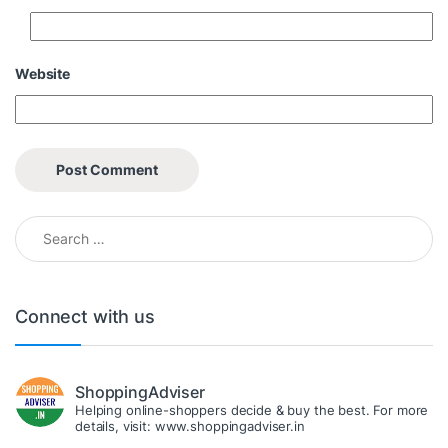
Website
Search for:
Connect with us
ShoppingAdviser
Helping online-shoppers decide & buy the best. For more
details, visit: www.shoppingadviser.in