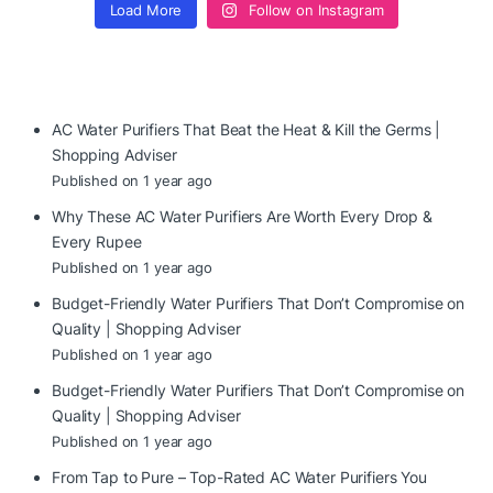
Load More
Follow on Instagram
AC Water Purifiers That Beat the Heat & Kill the Germs |
Shopping Adviser
Published on 1 year ago
Why These AC Water Purifiers Are Worth Every Drop &
Every Rupee
Published on 1 year ago
Budget-Friendly Water Purifiers That Don’t Compromise on
Quality | Shopping Adviser
Published on 1 year ago
Budget-Friendly Water Purifiers That Don’t Compromise on
Quality | Shopping Adviser
Published on 1 year ago
From Tap to Pure – Top-Rated AC Water Purifiers You