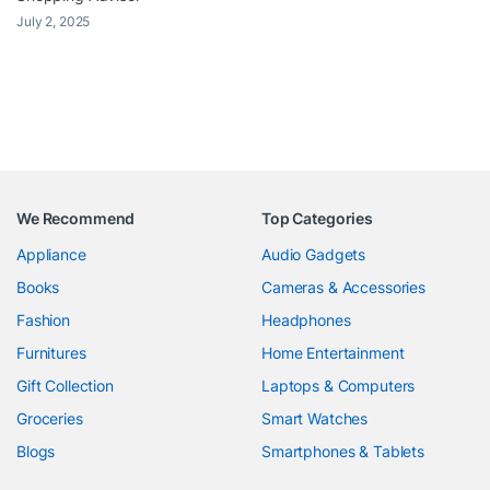
July 2, 2025
We Recommend
Top Categories
Appliance
Audio Gadgets
Books
Cameras & Accessories
Fashion
Headphones
Furnitures
Home Entertainment
Gift Collection
Laptops & Computers
Groceries
Smart Watches
Blogs
Smartphones & Tablets