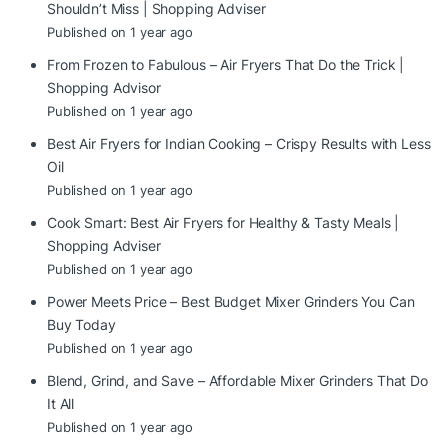
Shouldn’t Miss | Shopping Adviser
Published on 1 year ago
From Frozen to Fabulous – Air Fryers That Do the Trick |
Shopping Advisor
Published on 1 year ago
Best Air Fryers for Indian Cooking – Crispy Results with Less
Oil
Published on 1 year ago
Cook Smart: Best Air Fryers for Healthy & Tasty Meals |
Shopping Adviser
Published on 1 year ago
Power Meets Price – Best Budget Mixer Grinders You Can
Buy Today
Published on 1 year ago
Blend, Grind, and Save – Affordable Mixer Grinders That Do
It All
Published on 1 year ago