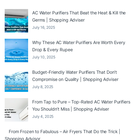
AC Water Purifiers That Beat the Heat & Kill the
Germs | Shopping Adviser
July 16, 2025
Why These AC Water Purifiers Are Worth Every
Drop & Every Rupee
July 10, 2025
Budget-Friendly Water Purifiers That Don’t
Compromise on Quality | Shopping Adviser
July 8, 2025
From Tap to Pure – Top-Rated AC Water Purifiers
You Shouldn’t Miss | Shopping Adviser
July 4, 2025
From Frozen to Fabulous – Air Fryers That Do the Trick |
Shopping Advisor