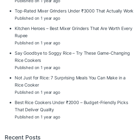
Published on 1 year ago
Top-Rated Mixer Grinders Under ₹3000 That Actually Work
Published on 1 year ago
Kitchen Heroes – Best Mixer Grinders That Are Worth Every
Rupee
Published on 1 year ago
Say Goodbye to Soggy Rice – Try These Game-Changing
Rice Cookers
Published on 1 year ago
Not Just for Rice: 7 Surprising Meals You Can Make in a
Rice Cooker
Published on 1 year ago
Best Rice Cookers Under ₹2000 – Budget-Friendly Picks
That Deliver Quality
Published on 1 year ago
Recent Posts