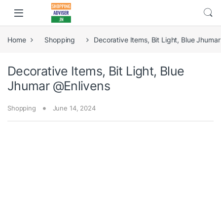
Home
Shopping
Decorative Items, Bit Light, Blue Jhuma
Decorative Items, Bit Light, Blue
Jhumar @Enlivens
Shopping
June 14, 2024