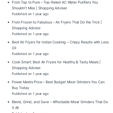
From Tap to Pure – Top-Rated AC Water Purifiers You
Shouldn’t Miss | Shopping Adviser
Published on 1 year ago
From Frozen to Fabulous – Air Fryers That Do the Trick |
Shopping Advisor
Published on 1 year ago
Best Air Fryers for Indian Cooking – Crispy Results with Less
Oil
Published on 1 year ago
Cook Smart: Best Air Fryers for Healthy & Tasty Meals |
Shopping Adviser
Published on 1 year ago
Power Meets Price – Best Budget Mixer Grinders You Can
Buy Today
Published on 1 year ago
Blend, Grind, and Save – Affordable Mixer Grinders That Do
It All