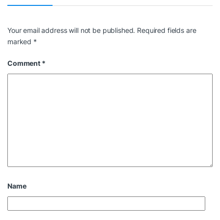
Your email address will not be published.
Required fields are
marked
*
Comment
*
Name