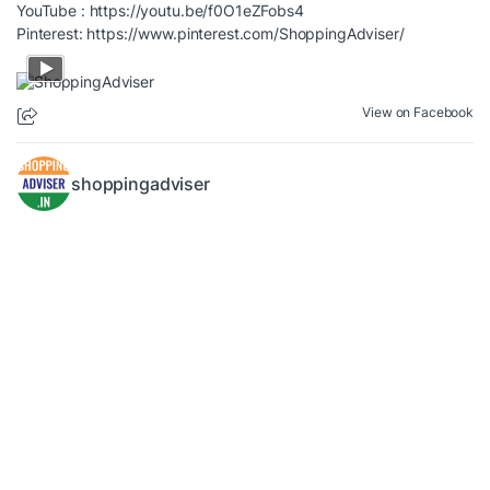
YouTube :
https://youtu.be/f0O1eZFobs4
Pinterest:
https://www.pinterest.com/ShoppingAdviser/
View on Facebook
shoppingadviser