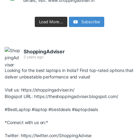
details, visit: www.shoppingadviser.in
Load More...
Subscribe
ShoppingAdviser
2 years ago
Looking for the best laptops in India? Find top-rated options that
deliver unbeatable performance and value!
Visit us:
https://shoppingadviser.in/
Blogspot URL:
https://theshoppingadviser.blogspot.com/
#BestLaptop
#laptop
#bestdeals
#laptopdeals
*Connect with us on:*
Twitter:
https://twitter.com/ShoppingAdvise