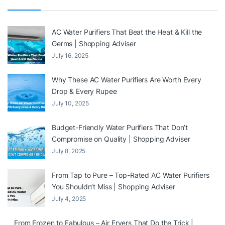
AC Water Purifiers That Beat the Heat & Kill the
Germs | Shopping Adviser
July 16, 2025
Why These AC Water Purifiers Are Worth Every
Drop & Every Rupee
July 10, 2025
Budget-Friendly Water Purifiers That Don’t
Compromise on Quality | Shopping Adviser
July 8, 2025
From Tap to Pure – Top-Rated AC Water Purifiers
You Shouldn’t Miss | Shopping Adviser
July 4, 2025
From Frozen to Fabulous – Air Fryers That Do the Trick |