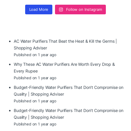
Load More
Follow on Instagram
AC Water Purifiers That Beat the Heat & Kill the Germs |
Shopping Adviser
Published on 1 year ago
Why These AC Water Purifiers Are Worth Every Drop &
Every Rupee
Published on 1 year ago
Budget-Friendly Water Purifiers That Don’t Compromise on
Quality | Shopping Adviser
Published on 1 year ago
Budget-Friendly Water Purifiers That Don’t Compromise on
Quality | Shopping Adviser
Published on 1 year ago