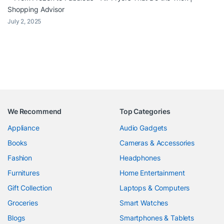
Shopping Advisor
July 2, 2025
We Recommend
Top Categories
Appliance
Audio Gadgets
Books
Cameras & Accessories
Fashion
Headphones
Furnitures
Home Entertainment
Gift Collection
Laptops & Computers
Groceries
Smart Watches
Blogs
Smartphones & Tablets