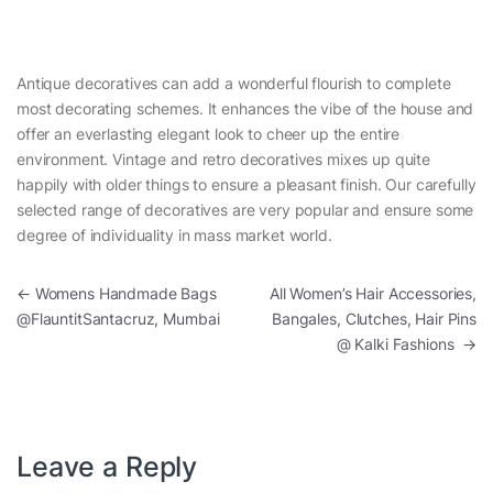
Antique decoratives can add a wonderful flourish to complete
most decorating schemes. It enhances the vibe of the house and
offer an everlasting elegant look to cheer up the entire
environment. Vintage and retro decoratives mixes up quite
happily with older things to ensure a pleasant finish. Our carefully
selected range of decoratives are very popular and ensure some
degree of individuality in mass market world.
Post navigation
←
Womens Handmade Bags
All Women’s Hair Accessories,
@FlauntitSantacruz, Mumbai
Bangales, Clutches, Hair Pins
@ Kalki Fashions
→
Leave a Reply