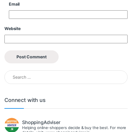
Email
Website
Search for:
Connect with us
ShoppingAdviser
Helping online-shoppers decide & buy the best. For more