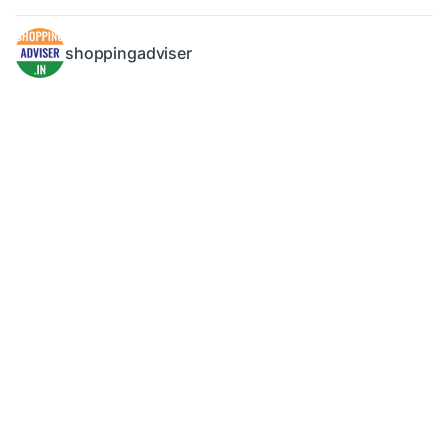
shoppingadviser