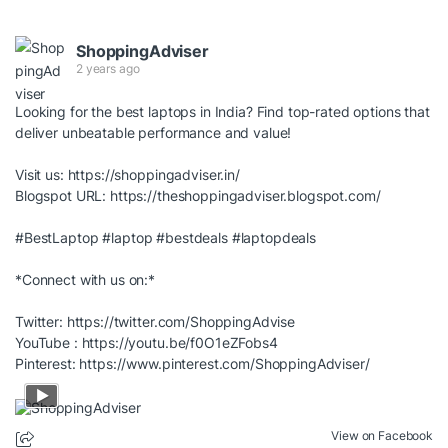
ShoppingAdviser
2 years ago
Looking for the best laptops in India? Find top-rated options that
deliver unbeatable performance and value!
Visit us:
https://shoppingadviser.in/
Blogspot URL:
https://theshoppingadviser.blogspot.com/
#BestLaptop
#laptop
#bestdeals
#laptopdeals
*Connect with us on:*
Twitter:
https://twitter.com/ShoppingAdvise
YouTube :
https://youtu.be/f0O1eZFobs4
Pinterest:
https://www.pinterest.com/ShoppingAdviser/
View on Facebook