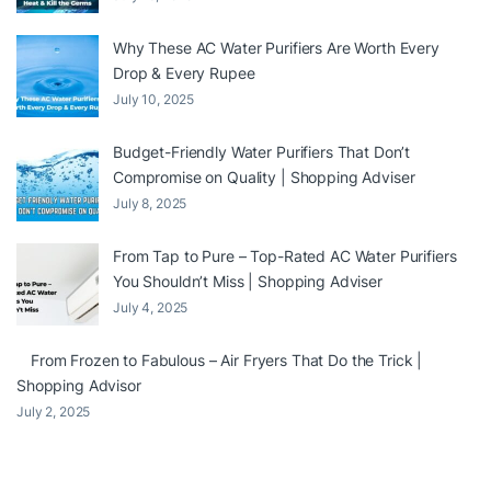
Why These AC Water Purifiers Are Worth Every
Drop & Every Rupee
July 10, 2025
Budget-Friendly Water Purifiers That Don’t
Compromise on Quality | Shopping Adviser
July 8, 2025
From Tap to Pure – Top-Rated AC Water Purifiers
You Shouldn’t Miss | Shopping Adviser
July 4, 2025
From Frozen to Fabulous – Air Fryers That Do the Trick |
Shopping Advisor
July 2, 2025