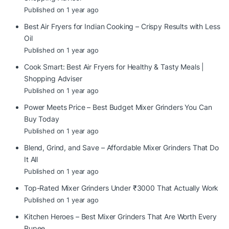
Published on 1 year ago
Best Air Fryers for Indian Cooking – Crispy Results with Less
Oil
Published on 1 year ago
Cook Smart: Best Air Fryers for Healthy & Tasty Meals |
Shopping Adviser
Published on 1 year ago
Power Meets Price – Best Budget Mixer Grinders You Can
Buy Today
Published on 1 year ago
Blend, Grind, and Save – Affordable Mixer Grinders That Do
It All
Published on 1 year ago
Top-Rated Mixer Grinders Under ₹3000 That Actually Work
Published on 1 year ago
Kitchen Heroes – Best Mixer Grinders That Are Worth Every
Rupee