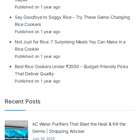
Published on 1 year ago
Say Goodbye to Soggy Rice – Try These Game-Changing
Rice Cookers
Published on 1 year ago
Not Just for Rice: 7 Surprising Meals You Can Make in a
Rice Cooker
Published on 1 year ago
Best Rice Cookers Under ₹2000 – Budget-Friendly Picks
That Deliver Quality
Published on 1 year ago
Recent Posts
AC Water Purifiers That Beat the Heat & Kill the
Germs | Shopping Adviser
July 16, 2025