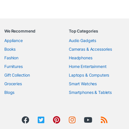
We Recommend
Top Categories
Appliance
Audio Gadgets
Books
Cameras & Accessories
Fashion
Headphones
Furnitures
Home Entertainment
Gift Collection
Laptops & Computers
Groceries
Smart Watches
Blogs
Smartphones & Tablets