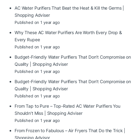
AC Water Purifiers That Beat the Heat & Kill the Germs |
Shopping Adviser
Published on 1 year ago
Why These AC Water Purifiers Are Worth Every Drop &
Every Rupee
Published on 1 year ago
Budget-Friendly Water Purifiers That Don’t Compromise on
Quality | Shopping Adviser
Published on 1 year ago
Budget-Friendly Water Purifiers That Don’t Compromise on
Quality | Shopping Adviser
Published on 1 year ago
From Tap to Pure – Top-Rated AC Water Purifiers You
Shouldn’t Miss | Shopping Adviser
Published on 1 year ago
From Frozen to Fabulous – Air Fryers That Do the Trick |
Shopping Advisor