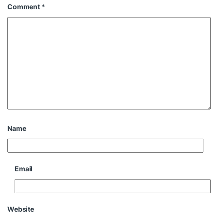
Comment
*
Name
Email
Website