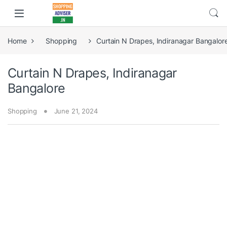
Home
Shopping
Curtain N Drapes, Indiranagar Bangalor
Curtain N Drapes, Indiranagar
Bangalore
Shopping
June 21, 2024