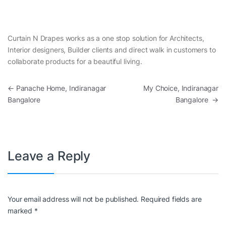
Curtain N Drapes works as a one stop solution for Architects,
Interior designers, Builder clients and direct walk in customers to
collaborate products for a beautiful living.
Post navigation
←
Panache Home, Indiranagar
My Choice, Indiranagar
Bangalore
Bangalore
→
Leave a Reply
Your email address will not be published.
Required fields are
marked
*