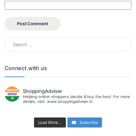
Search for:
Connect with us
ShoppingAdviser
Helping online-shoppers decide & buy the best. For more
details, visit: www.shoppingadviser.in
Load More...
Subscribe