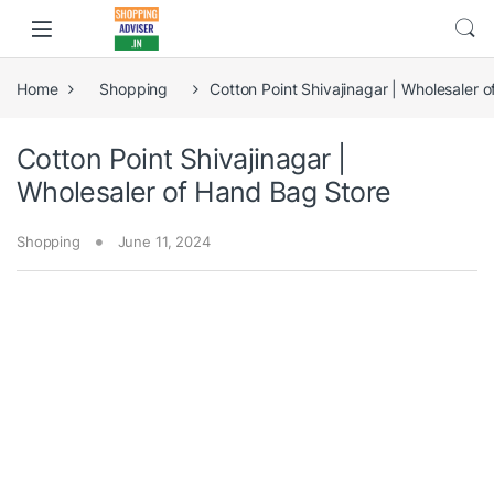
Home
Shopping
Cotton Point Shivajinagar | Wholesaler 
Cotton Point Shivajinagar |
Wholesaler of Hand Bag Store
Shopping
June 11, 2024