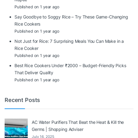
Published on 1 year ago
Say Goodbye to Soggy Rice – Try These Game-Changing
Rice Cookers
Published on 1 year ago
Not Just for Rice: 7 Surprising Meals You Can Make in a
Rice Cooker
Published on 1 year ago
Best Rice Cookers Under ₹2000 – Budget-Friendly Picks
That Deliver Quality
Published on 1 year ago
Recent Posts
AC Water Purifiers That Beat the Heat & Kill the
Germs | Shopping Adviser
July 16, 2025