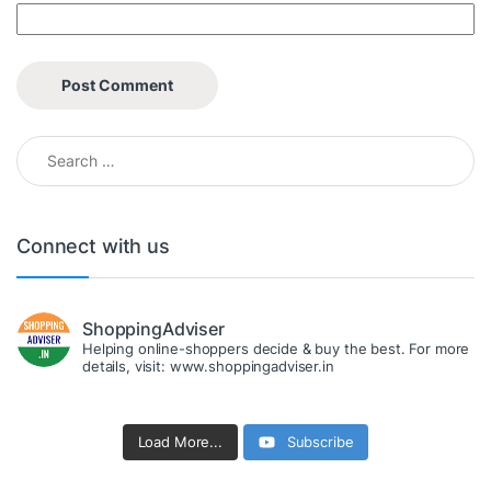
Search for:
Connect with us
ShoppingAdviser
Helping online-shoppers decide & buy the best. For more
details, visit: www.shoppingadviser.in
Load More...
Subscribe