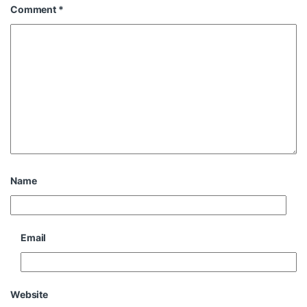
Comment
*
Name
Email
Website