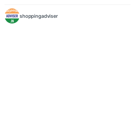
shoppingadviser