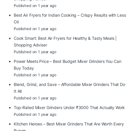
Published on 1 year ago
Best Air Fryers for Indian Cooking – Crispy Results with Less
Oil
Published on 1 year ago
Cook Smart: Best Air Fryers for Healthy & Tasty Meals |
Shopping Adviser
Published on 1 year ago
Power Meets Price – Best Budget Mixer Grinders You Can
Buy Today
Published on 1 year ago
Blend, Grind, and Save – Affordable Mixer Grinders That Do
It All
Published on 1 year ago
Top-Rated Mixer Grinders Under ₹3000 That Actually Work
Published on 1 year ago
Kitchen Heroes – Best Mixer Grinders That Are Worth Every
Rupee