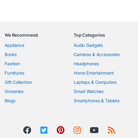
We Recommend
Top Categories
Appliance
Audio Gadgets
Books
Cameras & Accessories
Fashion
Headphones
Furnitures
Home Entertainment
Gift Collection
Laptops & Computers
Groceries
Smart Watches
Blogs
Smartphones & Tablets