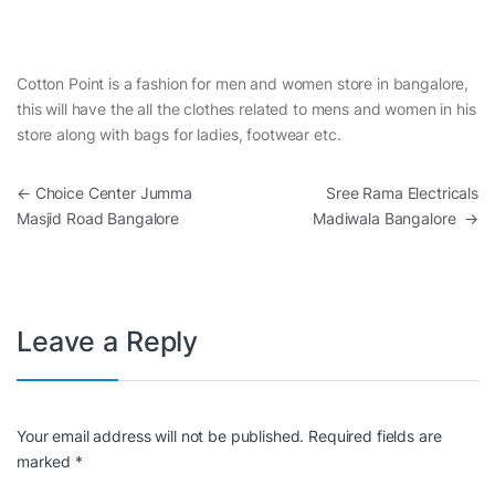
Cotton Point is a fashion for men and women store in bangalore,
this will have the all the clothes related to mens and women in his
store along with bags for ladies, footwear etc.
Post navigation
←
Choice Center Jumma
Sree Rama Electricals
Masjid Road Bangalore
Madiwala Bangalore
→
Leave a Reply
Your email address will not be published.
Required fields are
marked
*