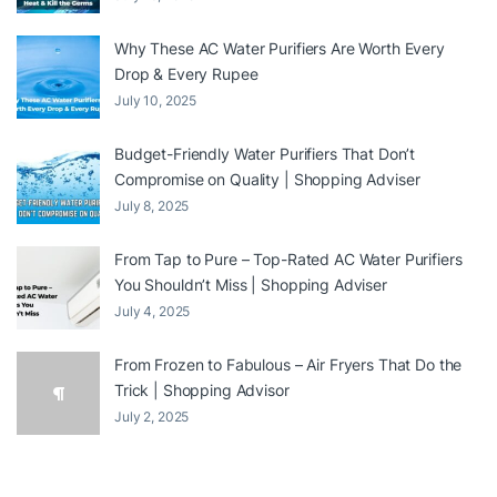
Why These AC Water Purifiers Are Worth Every
Drop & Every Rupee
July 10, 2025
Budget-Friendly Water Purifiers That Don’t
Compromise on Quality | Shopping Adviser
July 8, 2025
From Tap to Pure – Top-Rated AC Water Purifiers
You Shouldn’t Miss | Shopping Adviser
July 4, 2025
From Frozen to Fabulous – Air Fryers That Do the
Trick | Shopping Advisor
July 2, 2025