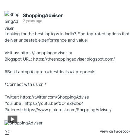
ShoppingAdviser
2 years ago
Looking for the best laptops in India? Find top-rated options that
deliver unbeatable performance and value!
Visit us:
https://shoppingadviser.in/
Blogspot URL:
https://theshoppingadviser.blogspot.com/
#BestLaptop
#laptop
#bestdeals
#laptopdeals
*Connect with us on:*
Twitter:
https://twitter.com/ShoppingAdvise
YouTube :
https://youtu.be/f0O1eZFobs4
Pinterest:
https://www.pinterest.com/ShoppingAdviser/
View on Facebook