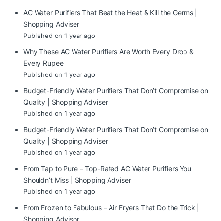
AC Water Purifiers That Beat the Heat & Kill the Germs |
Shopping Adviser
Published on 1 year ago
Why These AC Water Purifiers Are Worth Every Drop &
Every Rupee
Published on 1 year ago
Budget-Friendly Water Purifiers That Don’t Compromise on
Quality | Shopping Adviser
Published on 1 year ago
Budget-Friendly Water Purifiers That Don’t Compromise on
Quality | Shopping Adviser
Published on 1 year ago
From Tap to Pure – Top-Rated AC Water Purifiers You
Shouldn’t Miss | Shopping Adviser
Published on 1 year ago
From Frozen to Fabulous – Air Fryers That Do the Trick |
Shopping Advisor