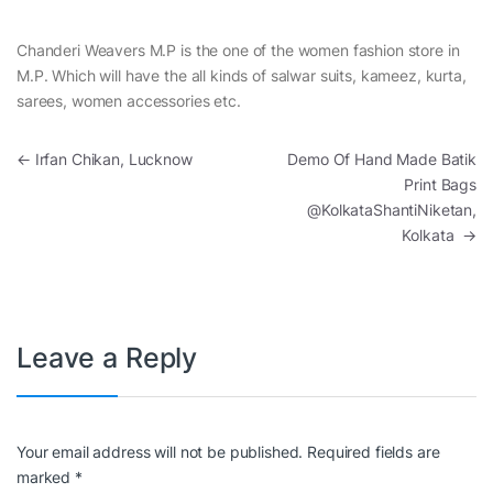
Chanderi Weavers M.P is the one of the women fashion store in
M.P. Which will have the all kinds of salwar suits, kameez, kurta,
sarees, women accessories etc.
Post navigation
←
Irfan Chikan, Lucknow
Demo Of Hand Made Batik
Print Bags
@KolkataShantiNiketan,
Kolkata
→
Leave a Reply
Your email address will not be published.
Required fields are
marked
*