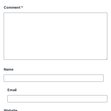
Comment
*
Name
Email
Website