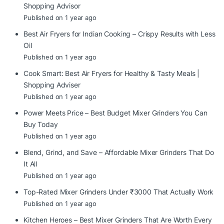
Shopping Advisor
Published on 1 year ago
Best Air Fryers for Indian Cooking – Crispy Results with Less
Oil
Published on 1 year ago
Cook Smart: Best Air Fryers for Healthy & Tasty Meals |
Shopping Adviser
Published on 1 year ago
Power Meets Price – Best Budget Mixer Grinders You Can
Buy Today
Published on 1 year ago
Blend, Grind, and Save – Affordable Mixer Grinders That Do
It All
Published on 1 year ago
Top-Rated Mixer Grinders Under ₹3000 That Actually Work
Published on 1 year ago
Kitchen Heroes – Best Mixer Grinders That Are Worth Every