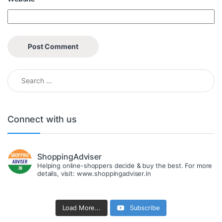
Search for:
Connect with us
ShoppingAdviser
Helping online-shoppers decide & buy the best. For more
details, visit: www.shoppingadviser.in
Load More...
Subscribe