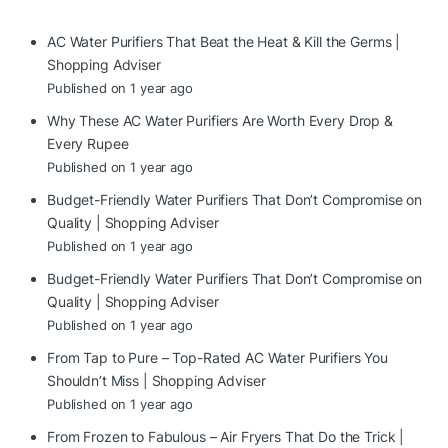
AC Water Purifiers That Beat the Heat & Kill the Germs |
Shopping Adviser
Published on 1 year ago
Why These AC Water Purifiers Are Worth Every Drop &
Every Rupee
Published on 1 year ago
Budget-Friendly Water Purifiers That Don’t Compromise on
Quality | Shopping Adviser
Published on 1 year ago
Budget-Friendly Water Purifiers That Don’t Compromise on
Quality | Shopping Adviser
Published on 1 year ago
From Tap to Pure – Top-Rated AC Water Purifiers You
Shouldn’t Miss | Shopping Adviser
Published on 1 year ago
From Frozen to Fabulous – Air Fryers That Do the Trick |