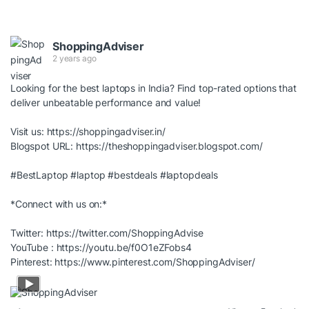
ShoppingAdviser
2 years ago
Looking for the best laptops in India? Find top-rated options that
deliver unbeatable performance and value!
Visit us:
https://shoppingadviser.in/
Blogspot URL:
https://theshoppingadviser.blogspot.com/
#BestLaptop
#laptop
#bestdeals
#laptopdeals
*Connect with us on:*
Twitter:
https://twitter.com/ShoppingAdvise
YouTube :
https://youtu.be/f0O1eZFobs4
Pinterest:
https://www.pinterest.com/ShoppingAdviser/