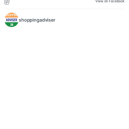
View on Facebook
shoppingadviser