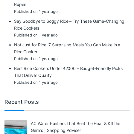
Rupee
Published on 1 year ago
Say Goodbye to Soggy Rice – Try These Game-Changing
Rice Cookers
Published on 1 year ago
Not Just for Rice: 7 Surprising Meals You Can Make in a
Rice Cooker
Published on 1 year ago
Best Rice Cookers Under ₹2000 – Budget-Friendly Picks
That Deliver Quality
Published on 1 year ago
Recent Posts
AC Water Purifiers That Beat the Heat & Kill the
Germs | Shopping Adviser