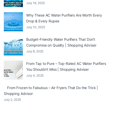
July 16, 2025
Why These AC Water Purifiers Are Worth Every
Drop & Every Rupee
July 10, 2025
Budget-Friendly Water Purifiers That Don’t
Compromise on Quality | Shopping Adviser
July 8, 2025
From Tap to Pure – Top-Rated AC Water Purifiers
You Shouldn’t Miss | Shopping Adviser
July 4, 2025
From Frozen to Fabulous – Air Fryers That Do the Trick |
Shopping Advisor
July 2, 2025