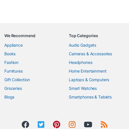
We Recommend
Top Categories
Appliance
Audio Gadgets
Books
Cameras & Accessories
Fashion
Headphones
Furnitures
Home Entertainment
Gift Collection
Laptops & Computers
Groceries
Smart Watches
Blogs
Smartphones & Tablets