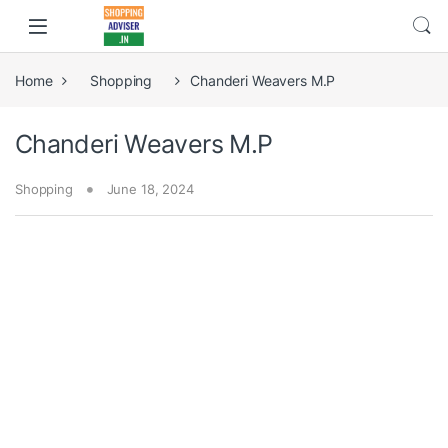
Home
Shopping
Chanderi Weavers M.P
Chanderi Weavers M.P
Shopping
June 18, 2024