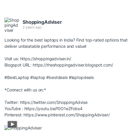
ShoppingAdviser
2 years ago
Looking for the best laptops in India? Find top-rated options that
deliver unbeatable performance and value!
Visit us:
https://shoppingadviser.in/
Blogspot URL:
https://theshoppingadviser.blogspot.com/
#BestLaptop
#laptop
#bestdeals
#laptopdeals
*Connect with us on:*
Twitter:
https://twitter.com/ShoppingAdvise
YouTube :
https://youtu.be/f0O1eZFobs4
Pinterest:
https://www.pinterest.com/ShoppingAdviser/