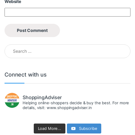
Website
Search for:
Connect with us
ShoppingAdviser
Helping online-shoppers decide & buy the best. For more
details, visit: www.shoppingadviser.in
Load More...
Subscribe