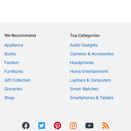
We Recommend
Top Categories
Appliance
Audio Gadgets
Books
Cameras & Accessories
Fashion
Headphones
Furnitures
Home Entertainment
Gift Collection
Laptops & Computers
Groceries
Smart Watches
Blogs
Smartphones & Tablets