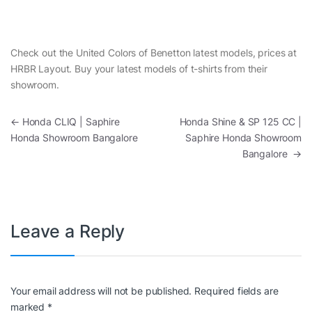
Check out the United Colors of Benetton latest models, prices at
HRBR Layout. Buy your latest models of t-shirts from their
showroom.
Post navigation
←
Honda CLIQ | Saphire
Honda Shine & SP 125 CC |
Honda Showroom Bangalore
Saphire Honda Showroom
Bangalore
→
Leave a Reply
Your email address will not be published.
Required fields are
marked
*