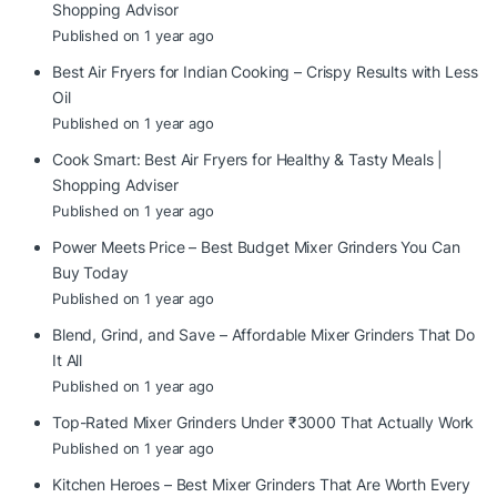
Shopping Advisor
Published on 1 year ago
Best Air Fryers for Indian Cooking – Crispy Results with Less
Oil
Published on 1 year ago
Cook Smart: Best Air Fryers for Healthy & Tasty Meals |
Shopping Adviser
Published on 1 year ago
Power Meets Price – Best Budget Mixer Grinders You Can
Buy Today
Published on 1 year ago
Blend, Grind, and Save – Affordable Mixer Grinders That Do
It All
Published on 1 year ago
Top-Rated Mixer Grinders Under ₹3000 That Actually Work
Published on 1 year ago
Kitchen Heroes – Best Mixer Grinders That Are Worth Every