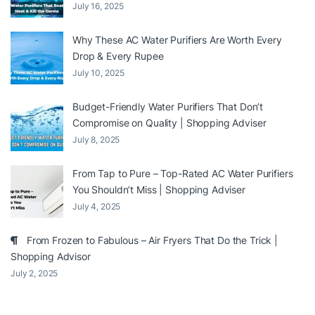
July 16, 2025
Why These AC Water Purifiers Are Worth Every
Drop & Every Rupee
July 10, 2025
Budget-Friendly Water Purifiers That Don’t
Compromise on Quality | Shopping Adviser
July 8, 2025
From Tap to Pure – Top-Rated AC Water Purifiers
You Shouldn’t Miss | Shopping Adviser
July 4, 2025
From Frozen to Fabulous – Air Fryers That Do the Trick |
Shopping Advisor
July 2, 2025