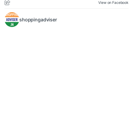
View on Facebook
shoppingadviser