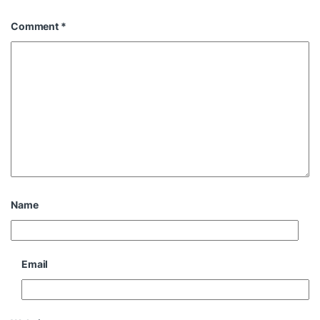
Comment
*
Name
Email