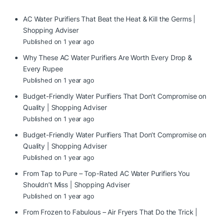
AC Water Purifiers That Beat the Heat & Kill the Germs |
Shopping Adviser
Published on 1 year ago
Why These AC Water Purifiers Are Worth Every Drop &
Every Rupee
Published on 1 year ago
Budget-Friendly Water Purifiers That Don’t Compromise on
Quality | Shopping Adviser
Published on 1 year ago
Budget-Friendly Water Purifiers That Don’t Compromise on
Quality | Shopping Adviser
Published on 1 year ago
From Tap to Pure – Top-Rated AC Water Purifiers You
Shouldn’t Miss | Shopping Adviser
Published on 1 year ago
From Frozen to Fabulous – Air Fryers That Do the Trick |