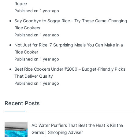
Rupee
Published on 1 year ago
Say Goodbye to Soggy Rice – Try These Game-Changing
Rice Cookers
Published on 1 year ago
Not Just for Rice: 7 Surprising Meals You Can Make in a
Rice Cooker
Published on 1 year ago
Best Rice Cookers Under ₹2000 – Budget-Friendly Picks
That Deliver Quality
Published on 1 year ago
Recent Posts
AC Water Purifiers That Beat the Heat & Kill the
Germs | Shopping Adviser