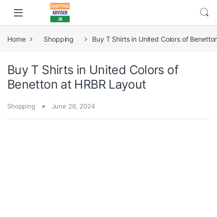
Home
Shopping
Buy T Shirts in United Colors of Benett
Buy T Shirts in United Colors of
Benetton at HRBR Layout
Shopping
June 26, 2024