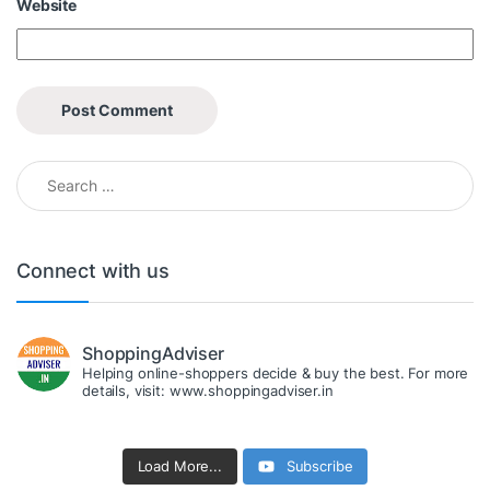
Website
Search for:
Connect with us
ShoppingAdviser
Helping online-shoppers decide & buy the best. For more
details, visit: www.shoppingadviser.in
Load More...
Subscribe