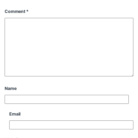
Comment
*
Name
Email