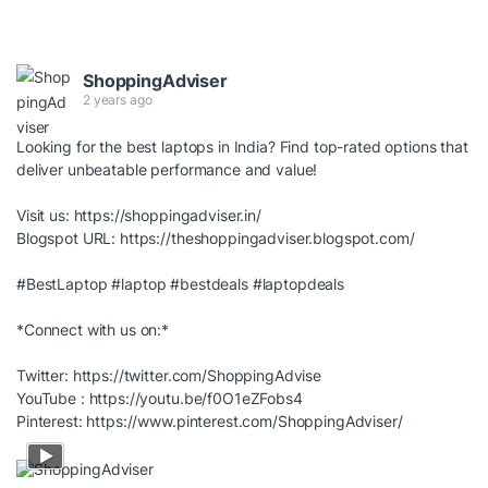
ShoppingAdviser
2 years ago
Looking for the best laptops in India? Find top-rated options that
deliver unbeatable performance and value!
Visit us:
https://shoppingadviser.in/
Blogspot URL:
https://theshoppingadviser.blogspot.com/
#BestLaptop
#laptop
#bestdeals
#laptopdeals
*Connect with us on:*
Twitter:
https://twitter.com/ShoppingAdvise
YouTube :
https://youtu.be/f0O1eZFobs4
Pinterest:
https://www.pinterest.com/ShoppingAdviser/