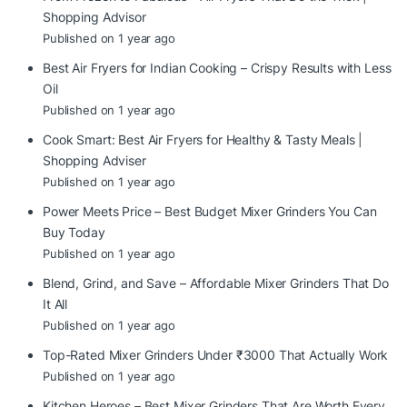
Shopping Advisor
Published on 1 year ago
Best Air Fryers for Indian Cooking – Crispy Results with Less
Oil
Published on 1 year ago
Cook Smart: Best Air Fryers for Healthy & Tasty Meals |
Shopping Adviser
Published on 1 year ago
Power Meets Price – Best Budget Mixer Grinders You Can
Buy Today
Published on 1 year ago
Blend, Grind, and Save – Affordable Mixer Grinders That Do
It All
Published on 1 year ago
Top-Rated Mixer Grinders Under ₹3000 That Actually Work
Published on 1 year ago
Kitchen Heroes – Best Mixer Grinders That Are Worth Every