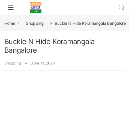
Home
Shopping
Buckle N Hide Koramangala Bangalore
Buckle N Hide Koramangala
Bangalore
Shopping
June 11, 2024