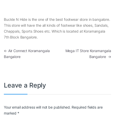
Buckle N Hide is the one of the best footwear store in bangalore.
This store will have the all kinds of footwear like shoes, Sandals,
Chappals, Sports Shoes etc. Which is located at Koramangala
7th Block Bangalore.
Post navigation
←
Air Connect Koramangala
Mega IT Store Koramangala
Bangalore
Bangalore
→
Leave a Reply
Your email address will not be published.
Required fields are
marked
*