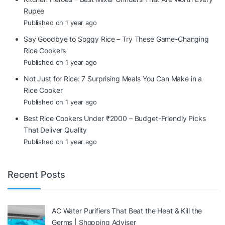
Rupee
Published on 1 year ago
Say Goodbye to Soggy Rice – Try These Game-Changing
Rice Cookers
Published on 1 year ago
Not Just for Rice: 7 Surprising Meals You Can Make in a
Rice Cooker
Published on 1 year ago
Best Rice Cookers Under ₹2000 – Budget-Friendly Picks
That Deliver Quality
Published on 1 year ago
Recent Posts
AC Water Purifiers That Beat the Heat & Kill the
Germs | Shopping Adviser