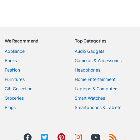
We Recommend
Top Categories
Appliance
Audio Gadgets
Books
Cameras & Accessories
Fashion
Headphones
Furnitures
Home Entertainment
Gift Collection
Laptops & Computers
Groceries
Smart Watches
Blogs
Smartphones & Tablets