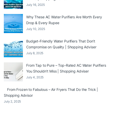
July 16, 2025
Why These AC Water Purifiers Are Worth Every
Drop & Every Rupee
July 10, 2025
Budget-Friendly Water Purifiers That Don’t
Compromise on Quality | Shopping Adviser
July 8, 2025
From Tap to Pure – Top-Rated AC Water Purifiers
You Shouldn’t Miss | Shopping Adviser
July 4, 2025
From Frozen to Fabulous – Air Fryers That Do the Trick |
Shopping Advisor
July 2, 2025