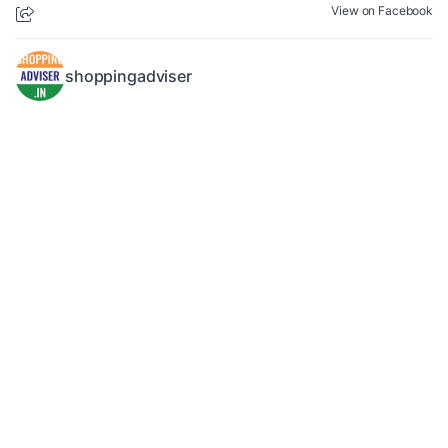
View on Facebook
shoppingadviser