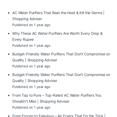
AC Water Purifiers That Beat the Heat & Kill the Germs |
Shopping Adviser
Published on 1 year ago
Why These AC Water Purifiers Are Worth Every Drop &
Every Rupee
Published on 1 year ago
Budget-Friendly Water Purifiers That Don’t Compromise on
Quality | Shopping Adviser
Published on 1 year ago
Budget-Friendly Water Purifiers That Don’t Compromise on
Quality | Shopping Adviser
Published on 1 year ago
From Tap to Pure – Top-Rated AC Water Purifiers You
Shouldn’t Miss | Shopping Adviser
Published on 1 year ago
From Frozen to Fabulous – Air Fryers That Do the Trick |