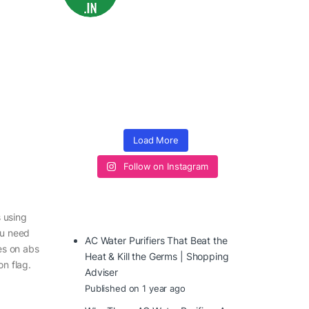
Load More
Follow on Instagram
 using
ou need
AC Water Purifiers That Beat the
les on abs
Heat & Kill the Germs | Shopping
on flag.
Adviser
Published on 1 year ago