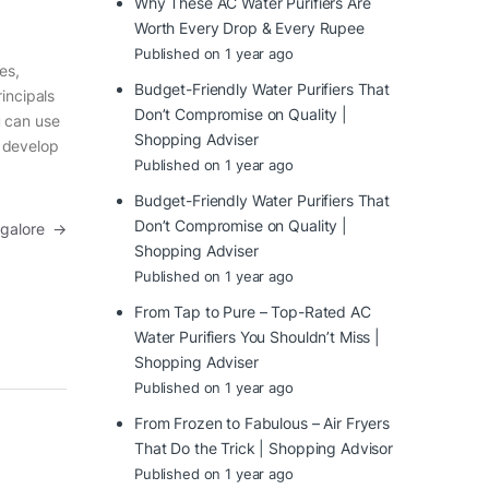
Why These AC Water Purifiers Are
Worth Every Drop & Every Rupee
Published on 1 year ago
es,
Budget-Friendly Water Purifiers That
incipals
Don’t Compromise on Quality |
u can use
Shopping Adviser
d develop
Published on 1 year ago
Budget-Friendly Water Purifiers That
Don’t Compromise on Quality |
angalore
→
Shopping Adviser
Published on 1 year ago
From Tap to Pure – Top-Rated AC
Water Purifiers You Shouldn’t Miss |
Shopping Adviser
Published on 1 year ago
From Frozen to Fabulous – Air Fryers
That Do the Trick | Shopping Advisor
Published on 1 year ago