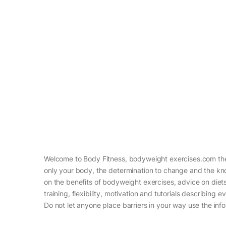
Welcome to Body Fitness, bodyweight exercises.com the 
only your body, the determination to change and the know
on the benefits of bodyweight exercises, advice on diets 
training, flexibility, motivation and tutorials describin
Do not let anyone place barriers in your way use the info