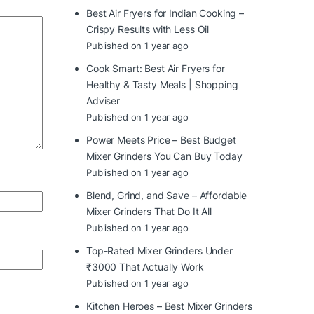
Best Air Fryers for Indian Cooking –
Crispy Results with Less Oil
Published on 1 year ago
Cook Smart: Best Air Fryers for
Healthy & Tasty Meals | Shopping
Adviser
Published on 1 year ago
Power Meets Price – Best Budget
Mixer Grinders You Can Buy Today
Published on 1 year ago
Blend, Grind, and Save – Affordable
Mixer Grinders That Do It All
Published on 1 year ago
Top-Rated Mixer Grinders Under
₹3000 That Actually Work
Published on 1 year ago
Kitchen Heroes – Best Mixer Grinders