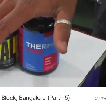
Block, Bangalore (Part- 5)
Leav