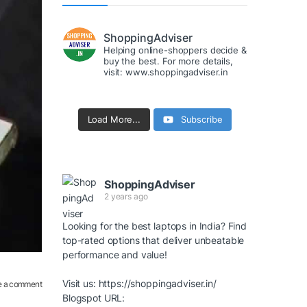
ShoppingAdviser
Helping online-shoppers decide &
buy the best. For more details,
visit: www.shoppingadviser.in
Load More...
Subscribe
ShoppingAdviser
2 years ago
Looking for the best laptops in India? Find
top-rated options that deliver unbeatable
performance and value!
Visit us:
https://shoppingadviser.in/
e a comment
Blogspot URL: