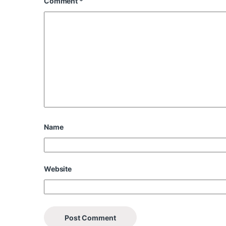
Comment
*
Name
Website