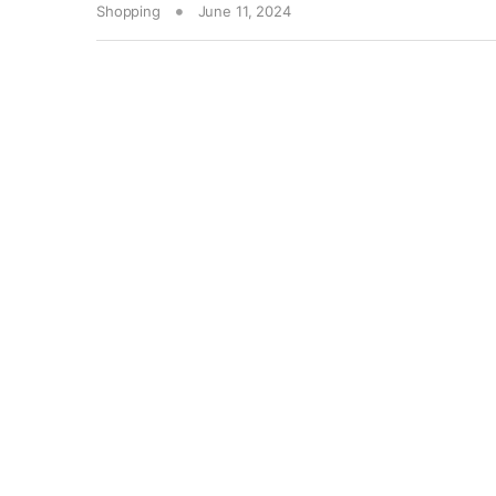
Shopping
June 11, 2024