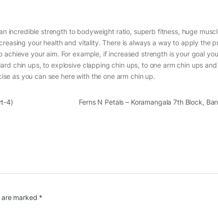
 an incredible strength to bodyweight ratio, superb fitness, huge muscl
reasing your health and vitality. There is always a way to apply the pr
 achieve your aim. For example, if increased strength is your goal yo
ard chin ups, to explosive clapping chin ups, to one arm chin ups an
rcise as you can see here with the one arm chin up.
rt-4)
Ferns N Petals – Koramangala 7th Block, B
s are marked
*