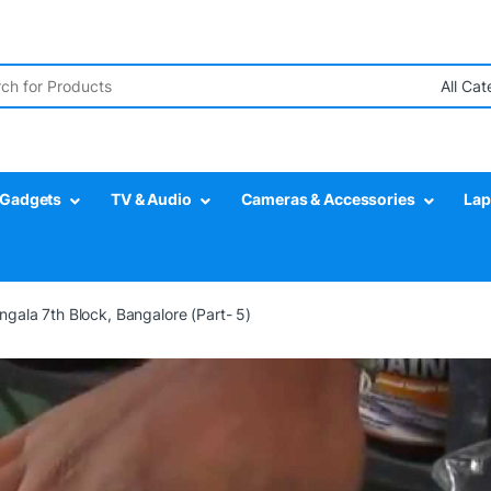
r:
Gadgets
TV & Audio
Cameras & Accessories
Lap
gala 7th Block, Bangalore (Part- 5)