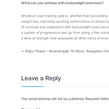
What can you achieve with bodyweight exercises?
Whatever your training goal is, whether that be building
weight loss, improved sporting performance or simply inc
of overload and adaptation with bodyweight exercises to
a system of progressions and go from doing a few stand
a level of strength that surpasses all other forms of exe
Post navigation
←
Body Fitness – Koramangala 7th Block, Bangalore (Pa
Leave a Reply
Your email address will not be published.
Required field