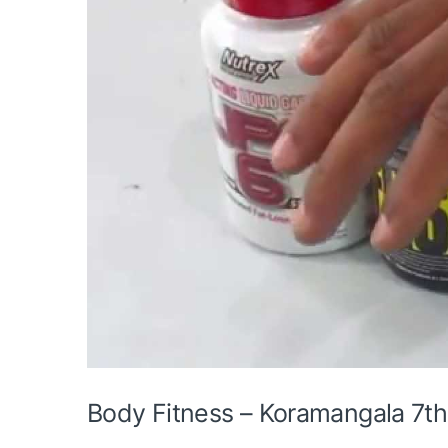
Body Fitness – Koramangala 7th 