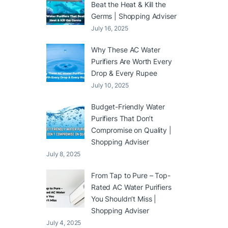
Beat the Heat & Kill the
Germs | Shopping Adviser
July 16, 2025
Why These AC Water
Purifiers Are Worth Every
Drop & Every Rupee
July 10, 2025
Budget-Friendly Water
Purifiers That Don’t
Compromise on Quality |
Shopping Adviser
July 8, 2025
From Tap to Pure – Top-
Rated AC Water Purifiers
You Shouldn’t Miss |
Shopping Adviser
July 4, 2025