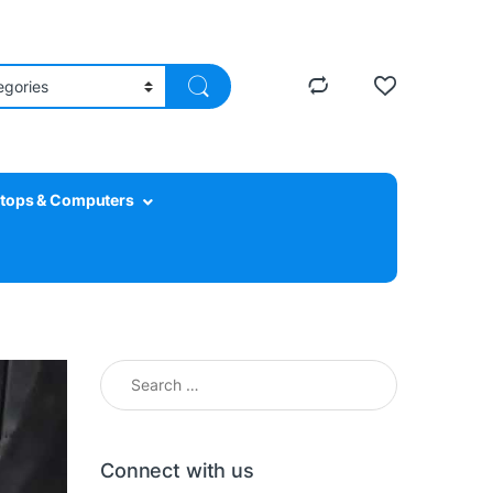
tops & Computers
Search for:
Connect with us