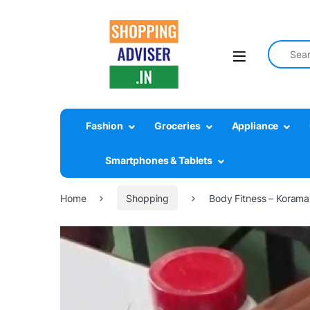
Search fo
Fashion
Groceries
Appliance
Smartphones & Tablets
Home
Shopping
Body Fitness – Koraman