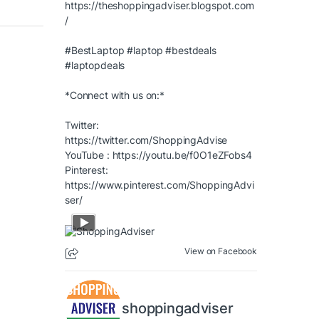
https://theshoppingadviser.blogspot.com
/
#BestLaptop
#laptop
#bestdeals
#laptopdeals
*Connect with us on:*
Twitter:
https://twitter.com/ShoppingAdvise
YouTube :
https://youtu.be/f0O1eZFobs4
Pinterest:
https://www.pinterest.com/ShoppingAdvi
ser/
View on Facebook
shoppingadviser