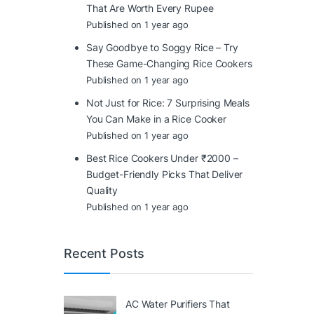
That Are Worth Every Rupee
Published on 1 year ago
Say Goodbye to Soggy Rice – Try
These Game-Changing Rice Cookers
Published on 1 year ago
Not Just for Rice: 7 Surprising Meals
You Can Make in a Rice Cooker
Published on 1 year ago
Best Rice Cookers Under ₹2000 –
Budget-Friendly Picks That Deliver
Quality
Published on 1 year ago
Recent Posts
AC Water Purifiers That