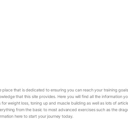
place that is dedicated to ensuring you can reach your training goals
ledge that this site provides. Here you will find all the information y
for weight loss, toning up and muscle building as well as lots of artic
g everything from the basic to most advanced exercises such as the drag
rmation here to start your journey today.