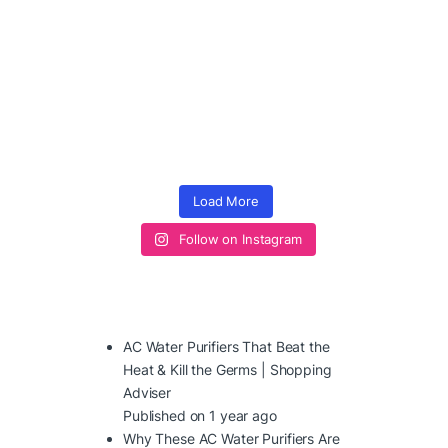
Load More
Follow on Instagram
AC Water Purifiers That Beat the
Heat & Kill the Germs | Shopping
Adviser
Published on 1 year ago
Why These AC Water Purifiers Are