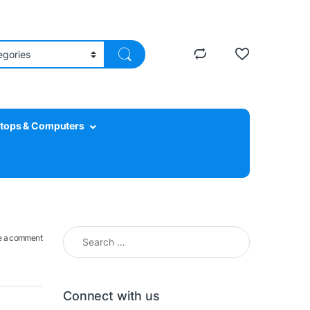
tops & Computers
Search for:
e a comment
Connect with us