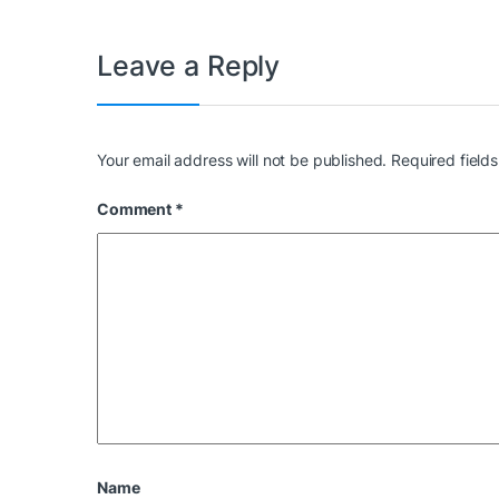
Leave a Reply
Your email address will not be published.
Required field
Comment
*
Name