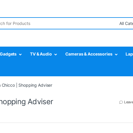
r:
Gadgets
TV & Audio
Cameras & Accessories
Lap
m Chicco | Shopping Adviser
Shopping Adviser
Leav