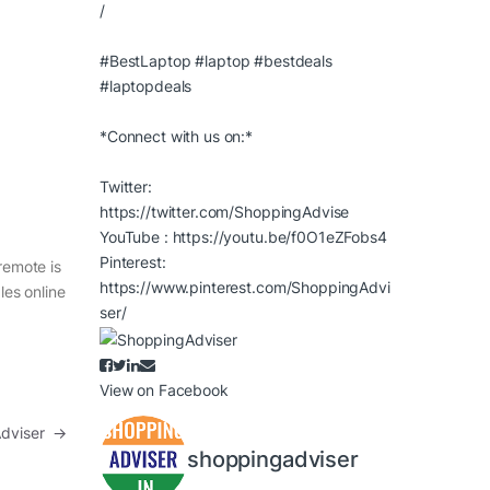
/
#BestLaptop
#laptop
#bestdeals
#laptopdeals
*Connect with us on:*
Twitter:
https://twitter.com/ShoppingAdvise
YouTube :
https://youtu.be/f0O1eZFobs4
Pinterest:
remote is
https://www.pinterest.com/ShoppingAdvi
les online
ser/
View on Facebook
 Adviser
→
shoppingadviser