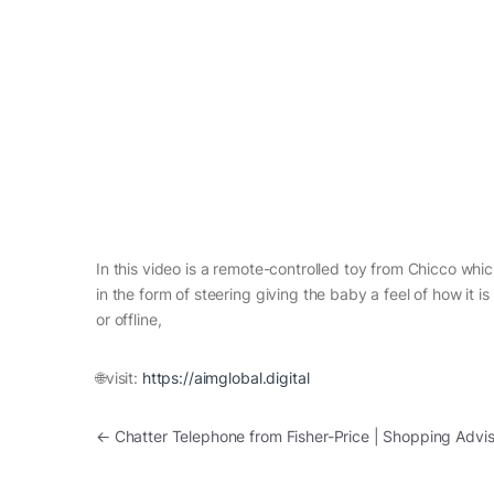
In this video is a remote-controlled toy from Chicco whic
in the form of steering giving the baby a feel of how it i
or offline,
🌐visit:
https://aimglobal.digital
Post navigation
←
Chatter Telephone from Fisher-Price | Shopping Advis