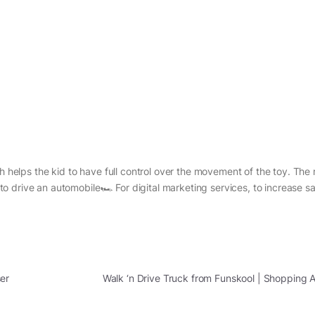
h helps the kid to have full control over the movement of the toy. The 
s to drive an automobile🏎 For digital marketing services, to increase sa
er
Walk ‘n Drive Truck from Funskool | Shopping