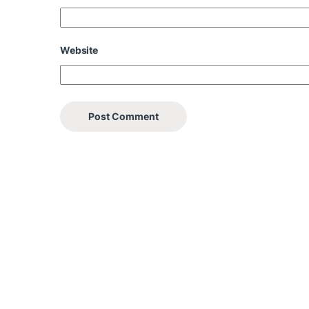
Website