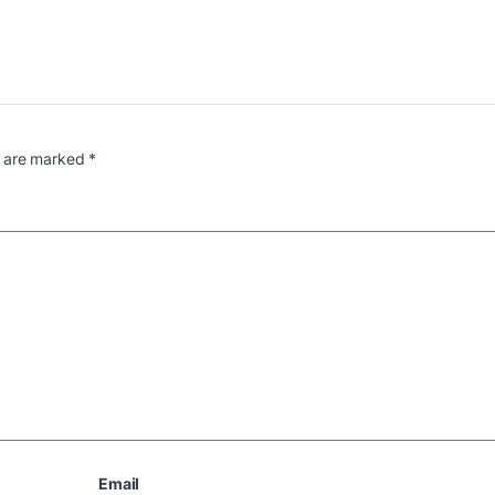
s are marked
*
Email