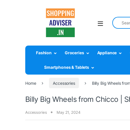
Search fo
Fashion
Groceries
Appliance
Smartphones & Tablets
Home
Accessories
Billy Big Wheels fro
Billy Big Wheels from Chicco | 
Accessories
May 21, 2024