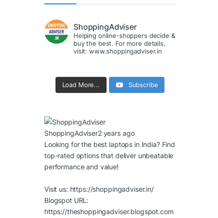
ShoppingAdviser
Helping online-shoppers decide &
buy the best. For more details,
visit: www.shoppingadviser.in
Load More...
Subscribe
ShoppingAdviser
2 years ago
Looking for the best laptops in India? Find
top-rated options that deliver unbeatable
performance and value!
Visit us:
https://shoppingadviser.in/
Blogspot URL:
https://theshoppingadviser.blogspot.com