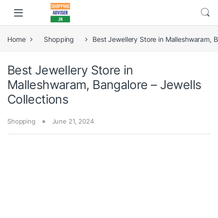
Home
Shopping
Best Jewellery Store in Malleshwaram, B
Best Jewellery Store in
Malleshwaram, Bangalore – Jewells
Collections
Shopping
June 21, 2024