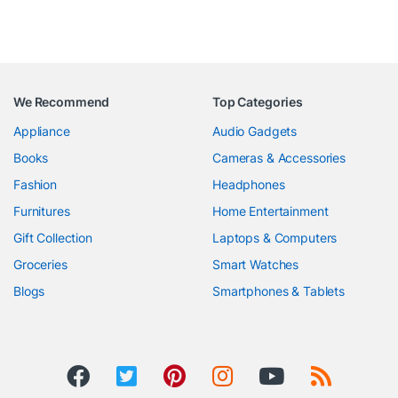
We Recommend
Top Categories
Appliance
Audio Gadgets
Books
Cameras & Accessories
Fashion
Headphones
Furnitures
Home Entertainment
Gift Collection
Laptops & Computers
Groceries
Smart Watches
Blogs
Smartphones & Tablets