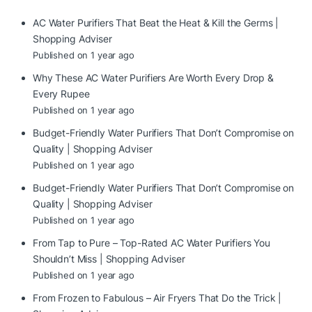
AC Water Purifiers That Beat the Heat & Kill the Germs |
Shopping Adviser
Published on 1 year ago
Why These AC Water Purifiers Are Worth Every Drop &
Every Rupee
Published on 1 year ago
Budget-Friendly Water Purifiers That Don’t Compromise on
Quality | Shopping Adviser
Published on 1 year ago
Budget-Friendly Water Purifiers That Don’t Compromise on
Quality | Shopping Adviser
Published on 1 year ago
From Tap to Pure – Top-Rated AC Water Purifiers You
Shouldn’t Miss | Shopping Adviser
Published on 1 year ago
From Frozen to Fabulous – Air Fryers That Do the Trick |