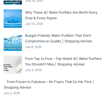
July 16, 2025
Why These AC Water Purifiers Are Worth Every
Drop & Every Rupee
July 10, 2025
Budget-Friendly Water Purifiers That Don’t
Compromise on Quality | Shopping Adviser
July 8, 2025
From Tap to Pure – Top-Rated AC Water Purifiers
You Shouldn’t Miss | Shopping Adviser
July 4, 2025
From Frozen to Fabulous – Air Fryers That Do the Trick |
Shopping Advisor
July 2, 2025