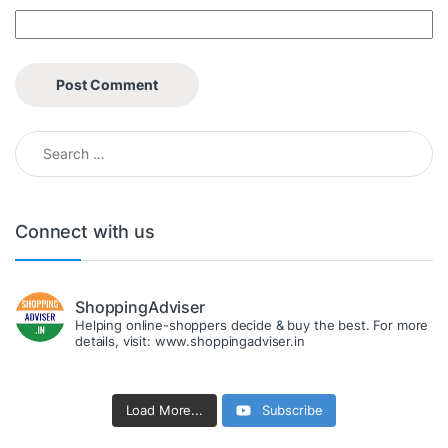
Search for:
Connect with us
ShoppingAdviser
Helping online-shoppers decide & buy the best. For more
details, visit: www.shoppingadviser.in
Load More...
Subscribe