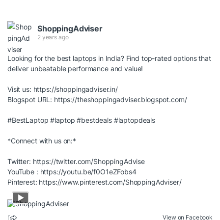
ShoppingAdviser
2 years ago
Looking for the best laptops in India? Find top-rated options that
deliver unbeatable performance and value!
Visit us:
https://shoppingadviser.in/
Blogspot URL:
https://theshoppingadviser.blogspot.com/
#BestLaptop
#laptop
#bestdeals
#laptopdeals
*Connect with us on:*
Twitter:
https://twitter.com/ShoppingAdvise
YouTube :
https://youtu.be/f0O1eZFobs4
Pinterest:
https://www.pinterest.com/ShoppingAdviser/
View on Facebook