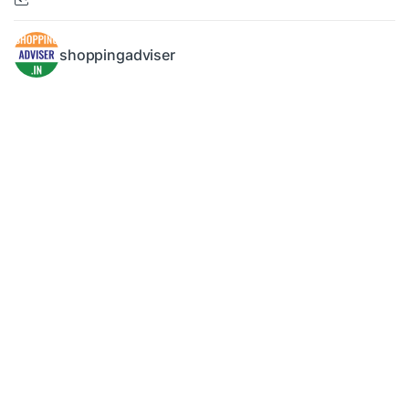
shoppingadviser