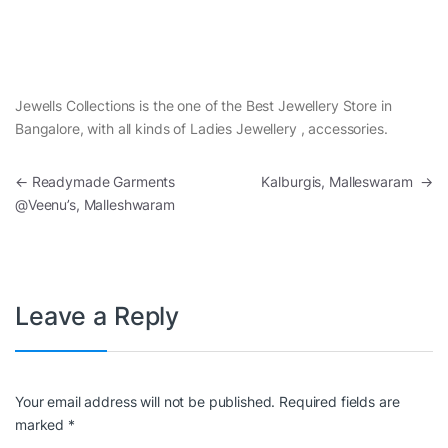
Jewells Collections is the one of the Best Jewellery Store in
Bangalore, with all kinds of Ladies Jewellery , accessories.
Post navigation
←
Readymade Garments
Kalburgis, Malleswaram
→
@Veenu’s, Malleshwaram
Leave a Reply
Your email address will not be published.
Required fields are
marked
*