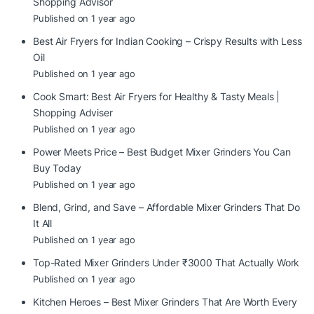
Shopping Advisor
Published on 1 year ago
Best Air Fryers for Indian Cooking – Crispy Results with Less
Oil
Published on 1 year ago
Cook Smart: Best Air Fryers for Healthy & Tasty Meals |
Shopping Adviser
Published on 1 year ago
Power Meets Price – Best Budget Mixer Grinders You Can
Buy Today
Published on 1 year ago
Blend, Grind, and Save – Affordable Mixer Grinders That Do
It All
Published on 1 year ago
Top-Rated Mixer Grinders Under ₹3000 That Actually Work
Published on 1 year ago
Kitchen Heroes – Best Mixer Grinders That Are Worth Every