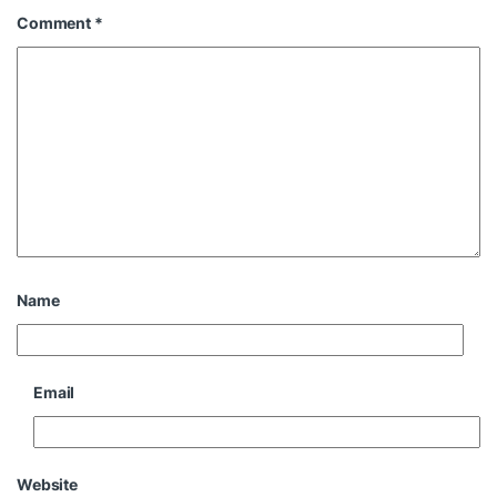
Comment
*
Name
Email
Website