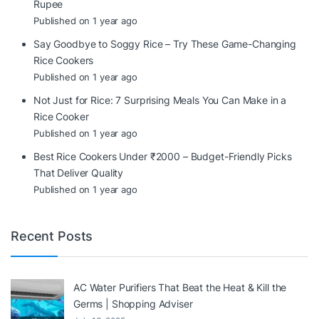
Rupee
Published on 1 year ago
Say Goodbye to Soggy Rice – Try These Game-Changing
Rice Cookers
Published on 1 year ago
Not Just for Rice: 7 Surprising Meals You Can Make in a
Rice Cooker
Published on 1 year ago
Best Rice Cookers Under ₹2000 – Budget-Friendly Picks
That Deliver Quality
Published on 1 year ago
Recent Posts
AC Water Purifiers That Beat the Heat & Kill the
Germs | Shopping Adviser