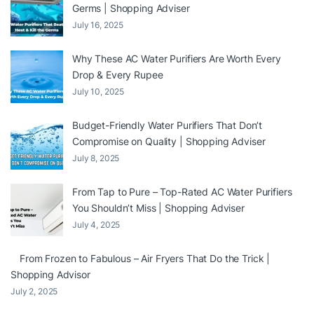
Germs | Shopping Adviser
July 16, 2025
Why These AC Water Purifiers Are Worth Every
Drop & Every Rupee
July 10, 2025
Budget-Friendly Water Purifiers That Don’t
Compromise on Quality | Shopping Adviser
July 8, 2025
From Tap to Pure – Top-Rated AC Water Purifiers
You Shouldn’t Miss | Shopping Adviser
July 4, 2025
From Frozen to Fabulous – Air Fryers That Do the Trick |
Shopping Advisor
July 2, 2025