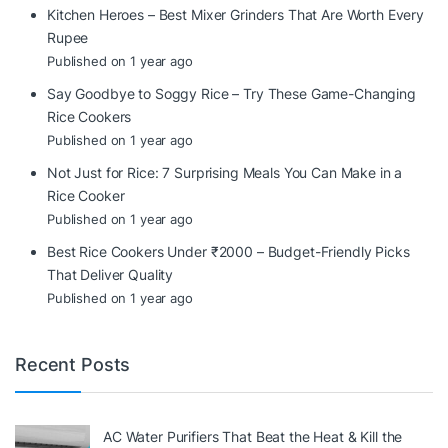
Kitchen Heroes – Best Mixer Grinders That Are Worth Every
Rupee
Published on 1 year ago
Say Goodbye to Soggy Rice – Try These Game-Changing
Rice Cookers
Published on 1 year ago
Not Just for Rice: 7 Surprising Meals You Can Make in a
Rice Cooker
Published on 1 year ago
Best Rice Cookers Under ₹2000 – Budget-Friendly Picks
That Deliver Quality
Published on 1 year ago
Recent Posts
AC Water Purifiers That Beat the Heat & Kill the