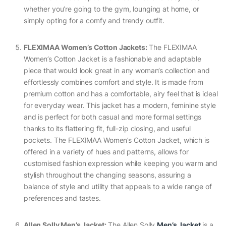
whether you’re going to the gym, lounging at home, or
simply opting for a comfy and trendy outfit.
FLEXIMAA Women’s Cotton Jackets:
The FLEXIMAA
Women’s Cotton Jacket is a fashionable and adaptable
piece that would look great in any woman’s collection and
effortlessly combines comfort and style. It is made from
premium cotton and has a comfortable, airy feel that is ideal
for everyday wear. This jacket has a modern, feminine style
and is perfect for both casual and more formal settings
thanks to its flattering fit, full-zip closing, and useful
pockets. The FLEXIMAA Women’s Cotton Jacket, which is
offered in a variety of hues and patterns, allows for
customised fashion expression while keeping you warm and
stylish throughout the changing seasons, assuring a
balance of style and utility that appeals to a wide range of
preferences and tastes.
Allen Solly Men’s Jacket:
The Allen Solly
Men’s Jacket
is a