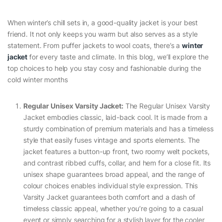
When winter’s chill sets in, a good-quality jacket is your best
friend. It not only keeps you warm but also serves as a style
statement. From puffer jackets to wool coats, there’s a
winter
jacket
for every taste and climate. In this blog, we’ll explore the
top choices to help you stay cosy and fashionable during the
cold winter months
Regular Unisex Varsity Jacket:
The Regular Unisex Varsity
Jacket embodies classic, laid-back cool. It is made from a
sturdy combination of premium materials and has a timeless
style that easily fuses vintage and sports elements. The
jacket features a button-up front, two roomy welt pockets,
and contrast ribbed cuffs, collar, and hem for a close fit. Its
unisex shape guarantees broad appeal, and the range of
colour choices enables individual style expression. This
Varsity Jacket guarantees both comfort and a dash of
timeless classic appeal, whether you’re going to a casual
event or simply searching for a stylish layer for the cooler