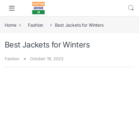
Home
Fashion
Best Jackets for Winters
Best Jackets for Winters
Fashion
October 19, 2023