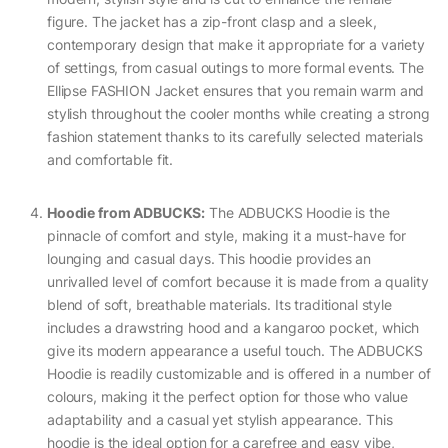
figure. The jacket has a zip-front clasp and a sleek,
contemporary design that make it appropriate for a variety
of settings, from casual outings to more formal events. The
Ellipse FASHION Jacket ensures that you remain warm and
stylish throughout the cooler months while creating a strong
fashion statement thanks to its carefully selected materials
and comfortable fit.
Hoodie from ADBUCKS:
The ADBUCKS Hoodie is the
pinnacle of comfort and style, making it a must-have for
lounging and casual days. This hoodie provides an
unrivalled level of comfort because it is made from a quality
blend of soft, breathable materials. Its traditional style
includes a drawstring hood and a kangaroo pocket, which
give its modern appearance a useful touch. The ADBUCKS
Hoodie is readily customizable and is offered in a number of
colours, making it the perfect option for those who value
adaptability and a casual yet stylish appearance. This
hoodie is the ideal option for a carefree and easy vibe,