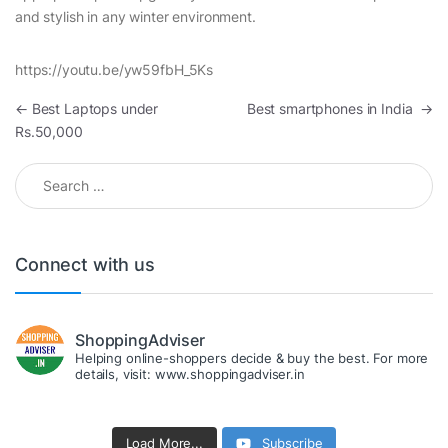
and stylish in any winter environment.
https://youtu.be/yw59fbH_5Ks
Post navigation
←
Best Laptops under
Best smartphones in India
→
Rs.50,000
Search for:
Connect with us
ShoppingAdviser
Helping online-shoppers decide & buy the best. For more
details, visit: www.shoppingadviser.in
Load More...
Subscribe