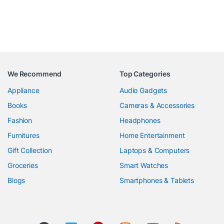
We Recommend
Top Categories
Appliance
Audio Gadgets
Books
Cameras & Accessories
Fashion
Headphones
Furnitures
Home Entertainment
Gift Collection
Laptops & Computers
Groceries
Smart Watches
Blogs
Smartphones & Tablets