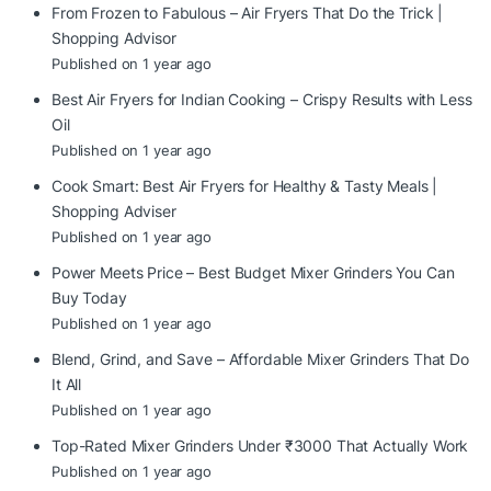
From Frozen to Fabulous – Air Fryers That Do the Trick |
Shopping Advisor
Published on 1 year ago
Best Air Fryers for Indian Cooking – Crispy Results with Less
Oil
Published on 1 year ago
Cook Smart: Best Air Fryers for Healthy & Tasty Meals |
Shopping Adviser
Published on 1 year ago
Power Meets Price – Best Budget Mixer Grinders You Can
Buy Today
Published on 1 year ago
Blend, Grind, and Save – Affordable Mixer Grinders That Do
It All
Published on 1 year ago
Top-Rated Mixer Grinders Under ₹3000 That Actually Work
Published on 1 year ago