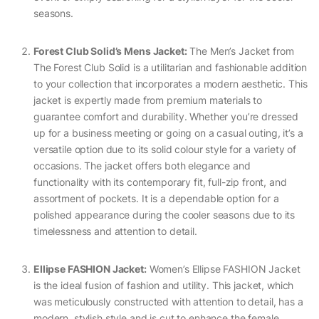
seasons.
Forest Club Solid’s Mens Jacket:
The Men’s Jacket from
The Forest Club Solid is a utilitarian and fashionable addition
to your collection that incorporates a modern aesthetic. This
jacket is expertly made from premium materials to
guarantee comfort and durability. Whether you’re dressed
up for a business meeting or going on a casual outing, it’s a
versatile option due to its solid colour style for a variety of
occasions. The jacket offers both elegance and
functionality with its contemporary fit, full-zip front, and
assortment of pockets. It is a dependable option for a
polished appearance during the cooler seasons due to its
timelessness and attention to detail.
Ellipse FASHION Jacket:
Women’s Ellipse FASHION Jacket
is the ideal fusion of fashion and utility. This jacket, which
was meticulously constructed with attention to detail, has a
modern, stylish style and is cut to enhance the female