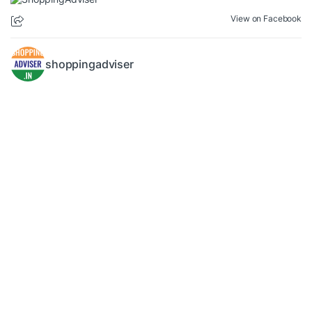
View on Facebook
shoppingadviser