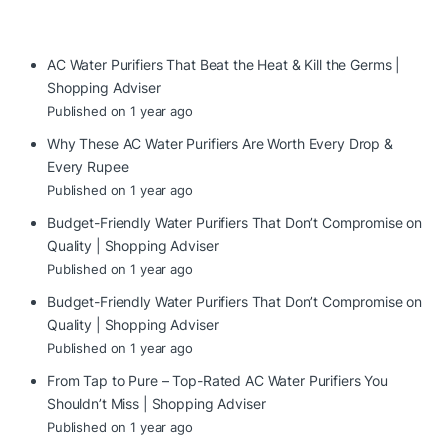
AC Water Purifiers That Beat the Heat & Kill the Germs |
Shopping Adviser
Published on 1 year ago
Why These AC Water Purifiers Are Worth Every Drop &
Every Rupee
Published on 1 year ago
Budget-Friendly Water Purifiers That Don’t Compromise on
Quality | Shopping Adviser
Published on 1 year ago
Budget-Friendly Water Purifiers That Don’t Compromise on
Quality | Shopping Adviser
Published on 1 year ago
From Tap to Pure – Top-Rated AC Water Purifiers You
Shouldn’t Miss | Shopping Adviser
Published on 1 year ago