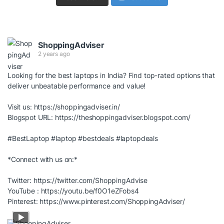
ShoppingAdviser
2 years ago
Looking for the best laptops in India? Find top-rated options that
deliver unbeatable performance and value!
Visit us:
https://shoppingadviser.in/
Blogspot URL:
https://theshoppingadviser.blogspot.com/
#BestLaptop
#laptop
#bestdeals
#laptopdeals
*Connect with us on:*
Twitter:
https://twitter.com/ShoppingAdvise
YouTube :
https://youtu.be/f0O1eZFobs4
Pinterest:
https://www.pinterest.com/ShoppingAdviser/