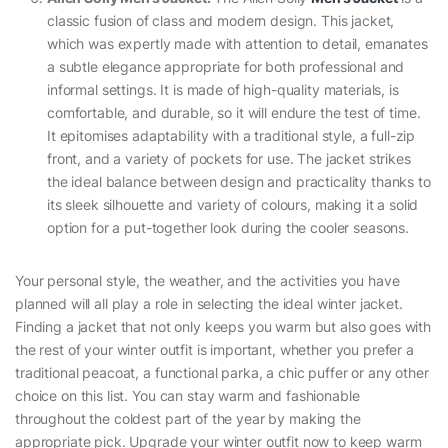
classic fusion of class and modern design. This jacket,
which was expertly made with attention to detail, emanates
a subtle elegance appropriate for both professional and
informal settings. It is made of high-quality materials, is
comfortable, and durable, so it will endure the test of time.
It epitomises adaptability with a traditional style, a full-zip
front, and a variety of pockets for use. The jacket strikes
the ideal balance between design and practicality thanks to
its sleek silhouette and variety of colours, making it a solid
option for a put-together look during the cooler seasons.
Your personal style, the weather, and the activities you have
planned will all play a role in selecting the ideal winter jacket.
Finding a jacket that not only keeps you warm but also goes with
the rest of your winter outfit is important, whether you prefer a
traditional peacoat, a functional parka, a chic puffer or any other
choice on this list. You can stay warm and fashionable
throughout the coldest part of the year by making the
appropriate pick. Upgrade your winter outfit now to keep warm