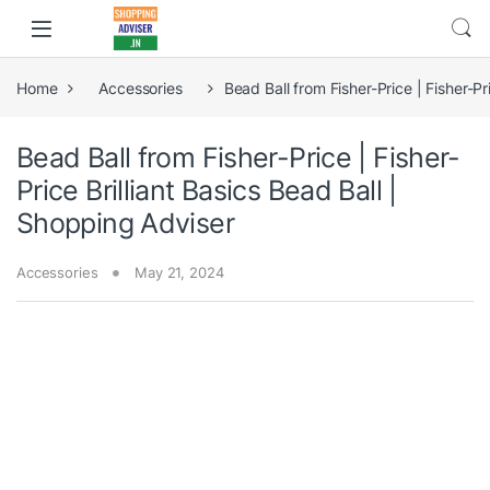
Home
Accessories
Bead Ball from Fisher-Price | Fisher-Pr
Bead Ball from Fisher-Price | Fisher-
Price Brilliant Basics Bead Ball |
Shopping Adviser
Accessories
May 21, 2024