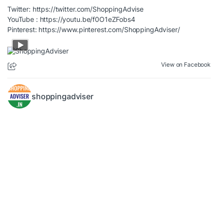
Twitter:
https://twitter.com/ShoppingAdvise
YouTube :
https://youtu.be/f0O1eZFobs4
Pinterest:
https://www.pinterest.com/ShoppingAdviser/
View on Facebook
shoppingadviser