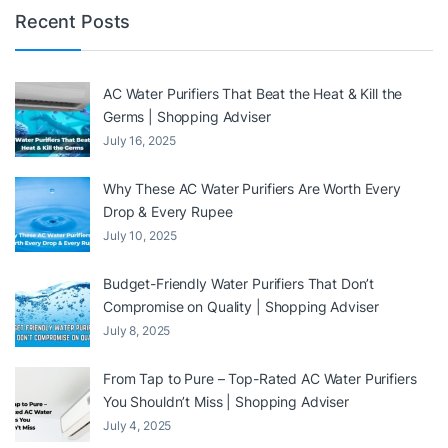
Recent Posts
AC Water Purifiers That Beat the Heat & Kill the
Germs | Shopping Adviser
July 16, 2025
Why These AC Water Purifiers Are Worth Every
Drop & Every Rupee
July 10, 2025
Budget-Friendly Water Purifiers That Don’t
Compromise on Quality | Shopping Adviser
July 8, 2025
From Tap to Pure – Top-Rated AC Water Purifiers
You Shouldn’t Miss | Shopping Adviser
July 4, 2025