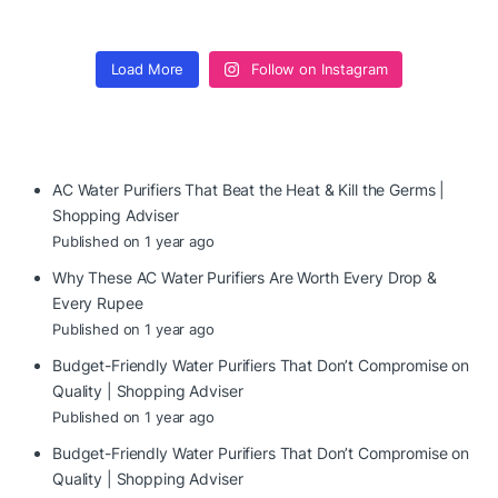
Load More
Follow on Instagram
AC Water Purifiers That Beat the Heat & Kill the Germs |
Shopping Adviser
Published on 1 year ago
Why These AC Water Purifiers Are Worth Every Drop &
Every Rupee
Published on 1 year ago
Budget-Friendly Water Purifiers That Don’t Compromise on
Quality | Shopping Adviser
Published on 1 year ago
Budget-Friendly Water Purifiers That Don’t Compromise on
Quality | Shopping Adviser