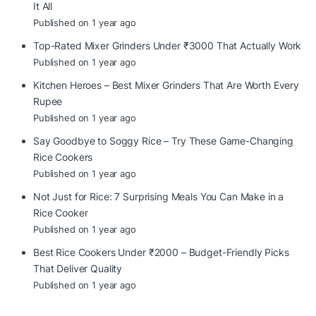
It All
Published on 1 year ago
Top-Rated Mixer Grinders Under ₹3000 That Actually Work
Published on 1 year ago
Kitchen Heroes – Best Mixer Grinders That Are Worth Every
Rupee
Published on 1 year ago
Say Goodbye to Soggy Rice – Try These Game-Changing
Rice Cookers
Published on 1 year ago
Not Just for Rice: 7 Surprising Meals You Can Make in a
Rice Cooker
Published on 1 year ago
Best Rice Cookers Under ₹2000 – Budget-Friendly Picks
That Deliver Quality
Published on 1 year ago