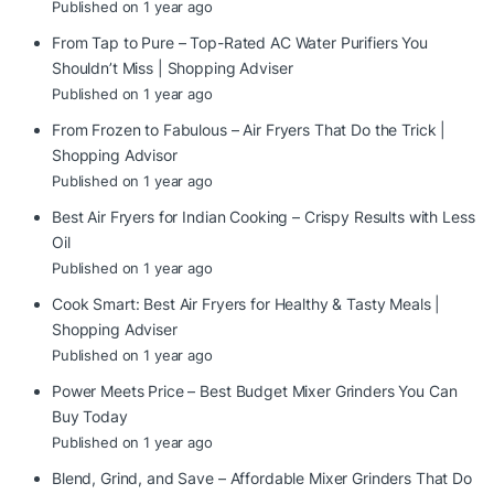
Published on 1 year ago
From Tap to Pure – Top-Rated AC Water Purifiers You
Shouldn’t Miss | Shopping Adviser
Published on 1 year ago
From Frozen to Fabulous – Air Fryers That Do the Trick |
Shopping Advisor
Published on 1 year ago
Best Air Fryers for Indian Cooking – Crispy Results with Less
Oil
Published on 1 year ago
Cook Smart: Best Air Fryers for Healthy & Tasty Meals |
Shopping Adviser
Published on 1 year ago
Power Meets Price – Best Budget Mixer Grinders You Can
Buy Today
Published on 1 year ago
Blend, Grind, and Save – Affordable Mixer Grinders That Do