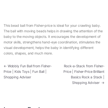
This bead ball from Fisher-price is ideal for your crawling baby.
The ball with moving beads helps in drawing the attention of the
baby to the moving objects. It encourages the development of
motor skills, strengthens hand-eye coordination, stimulates the
visual development, helps the baby in identifying different
colors, shapes, and much more.
Post navigation
←
Wobbly Fun Ball from Fisher-
Rock-a-Stack from Fisher-
Price | Kids Toys | Fun Ball |
Price | Fisher-Price Brilliant
Shopping Adviser
Basics Rock a Stack |
Shopping Adviser
→