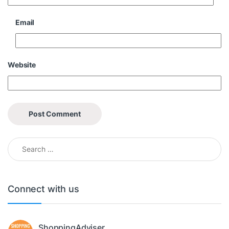
Email
Website
Search for:
Connect with us
ShoppingAdviser