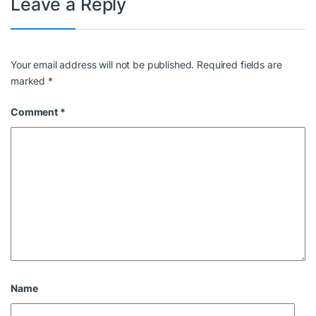
Leave a Reply
Your email address will not be published.
Required fields are
marked
*
Comment
*
Name