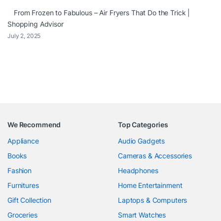
From Frozen to Fabulous – Air Fryers That Do the Trick |
Shopping Advisor
July 2, 2025
We Recommend
Top Categories
Appliance
Audio Gadgets
Books
Cameras & Accessories
Fashion
Headphones
Furnitures
Home Entertainment
Gift Collection
Laptops & Computers
Groceries
Smart Watches