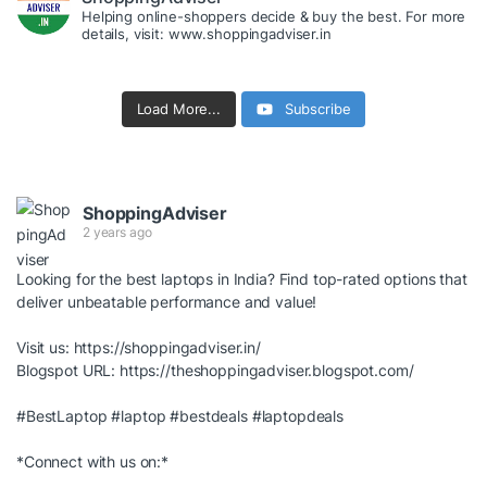
Helping online-shoppers decide & buy the best. For more
details, visit: www.shoppingadviser.in
Load More...
Subscribe
ShoppingAdviser
2 years ago
Looking for the best laptops in India? Find top-rated options that
deliver unbeatable performance and value!
Visit us:
https://shoppingadviser.in/
Blogspot URL:
https://theshoppingadviser.blogspot.com/
#BestLaptop
#laptop
#bestdeals
#laptopdeals
*Connect with us on:*