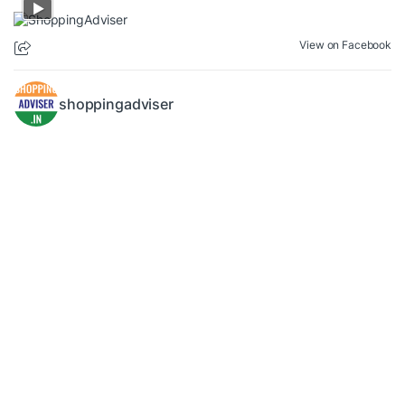
View on Facebook
shoppingadviser