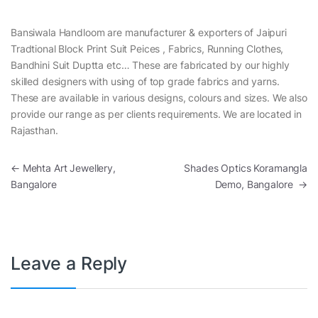
Bansiwala Handloom are manufacturer & exporters of Jaipuri
Tradtional Block Print Suit Peices , Fabrics, Running Clothes,
Bandhini Suit Duptta etc… These are fabricated by our highly
skilled designers with using of top grade fabrics and yarns.
These are available in various designs, colours and sizes. We also
provide our range as per clients requirements. We are located in
Rajasthan.
Post navigation
←
Mehta Art Jewellery,
Shades Optics Koramangla
Bangalore
Demo, Bangalore
→
Leave a Reply