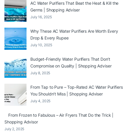
AC Water Purifiers That Beat the Heat & Kill the
Germs | Shopping Adviser
July 16, 2025
Why These AC Water Purifiers Are Worth Every
Drop & Every Rupee
July 10, 2025
Budget-Friendly Water Purifiers That Don’t
Compromise on Quality | Shopping Adviser
July 8, 2025
From Tap to Pure – Top-Rated AC Water Purifiers
You Shouldn’t Miss | Shopping Adviser
July 4, 2025
From Frozen to Fabulous – Air Fryers That Do the Trick |
Shopping Advisor
July 2, 2025