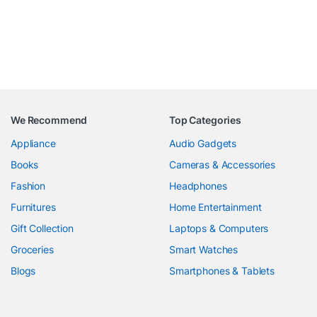
We Recommend
Top Categories
Appliance
Audio Gadgets
Books
Cameras & Accessories
Fashion
Headphones
Furnitures
Home Entertainment
Gift Collection
Laptops & Computers
Groceries
Smart Watches
Blogs
Smartphones & Tablets