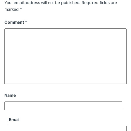
Your email address will not be published.
Required fields are
marked
*
Comment
*
Name
Email