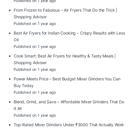
Published on 1 year ago
From Frozen to Fabulous – Air Fryers That Do the Trick |
Shopping Advisor
Published on 1 year ago
Best Air Fryers for Indian Cooking – Crispy Results with Less
Oil
Published on 1 year ago
Cook Smart: Best Air Fryers for Healthy & Tasty Meals |
Shopping Adviser
Published on 1 year ago
Power Meets Price – Best Budget Mixer Grinders You Can
Buy Today
Published on 1 year ago
Blend, Grind, and Save – Affordable Mixer Grinders That Do
It All
Published on 1 year ago
Top-Rated Mixer Grinders Under ₹3000 That Actually Work