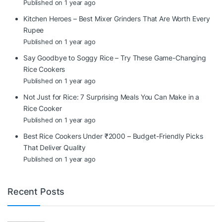
Published on 1 year ago
Kitchen Heroes – Best Mixer Grinders That Are Worth Every
Rupee
Published on 1 year ago
Say Goodbye to Soggy Rice – Try These Game-Changing
Rice Cookers
Published on 1 year ago
Not Just for Rice: 7 Surprising Meals You Can Make in a
Rice Cooker
Published on 1 year ago
Best Rice Cookers Under ₹2000 – Budget-Friendly Picks
That Deliver Quality
Published on 1 year ago
Recent Posts