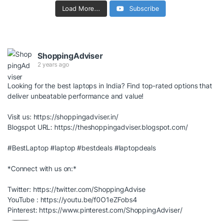
Load More...
Subscribe
ShoppingAdviser
2 years ago
Looking for the best laptops in India? Find top-rated options that
deliver unbeatable performance and value!
Visit us:
https://shoppingadviser.in/
Blogspot URL:
https://theshoppingadviser.blogspot.com/
#BestLaptop
#laptop
#bestdeals
#laptopdeals
*Connect with us on:*
Twitter:
https://twitter.com/ShoppingAdvise
YouTube :
https://youtu.be/f0O1eZFobs4
Pinterest:
https://www.pinterest.com/ShoppingAdviser/