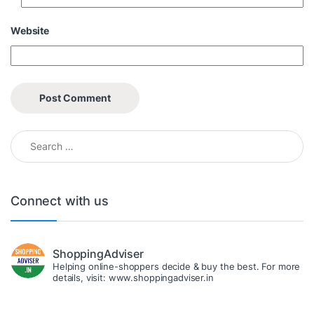
Website
Search for:
Connect with us
ShoppingAdviser
Helping online-shoppers decide & buy the best. For more
details, visit: www.shoppingadviser.in