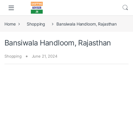
Home
Shopping
Bansiwala Handloom, Rajasthan
Bansiwala Handloom, Rajasthan
Shopping
June 21, 2024