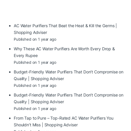
AC Water Purifiers That Beat the Heat & Kill the Germs |
Shopping Adviser
Published on 1 year ago
Why These AC Water Purifiers Are Worth Every Drop &
Every Rupee
Published on 1 year ago
Budget-Friendly Water Purifiers That Don’t Compromise on
Quality | Shopping Adviser
Published on 1 year ago
Budget-Friendly Water Purifiers That Don’t Compromise on
Quality | Shopping Adviser
Published on 1 year ago
From Tap to Pure – Top-Rated AC Water Purifiers You
Shouldn’t Miss | Shopping Adviser