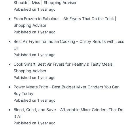
Shouldn’t Miss | Shopping Adviser
Published on 1 year ago
From Frozen to Fabulous – Air Fryers That Do the Trick |
Shopping Advisor
Published on 1 year ago
Best Air Fryers for Indian Cooking – Crispy Results with Less
Oil
Published on 1 year ago
Cook Smart: Best Air Fryers for Healthy & Tasty Meals |
Shopping Adviser
Published on 1 year ago
Power Meets Price – Best Budget Mixer Grinders You Can
Buy Today
Published on 1 year ago
Blend, Grind, and Save – Affordable Mixer Grinders That Do
It All
Published on 1 year ago