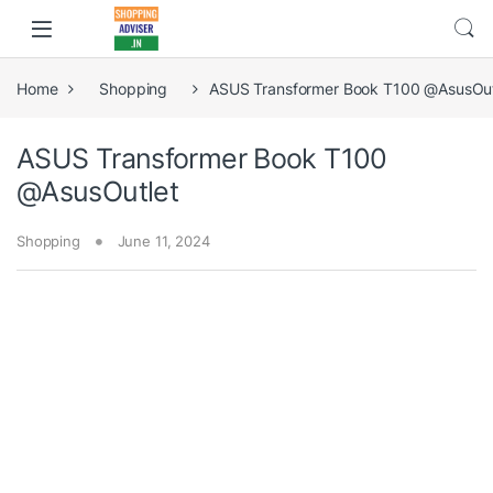
Home
Shopping
ASUS Transformer Book T100 @AsusOut
ASUS Transformer Book T100
@AsusOutlet
Shopping
June 11, 2024