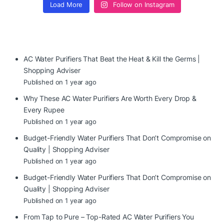
Load More
Follow on Instagram
AC Water Purifiers That Beat the Heat & Kill the Germs |
Shopping Adviser
Published on 1 year ago
Why These AC Water Purifiers Are Worth Every Drop &
Every Rupee
Published on 1 year ago
Budget-Friendly Water Purifiers That Don’t Compromise on
Quality | Shopping Adviser
Published on 1 year ago
Budget-Friendly Water Purifiers That Don’t Compromise on
Quality | Shopping Adviser
Published on 1 year ago
From Tap to Pure – Top-Rated AC Water Purifiers You