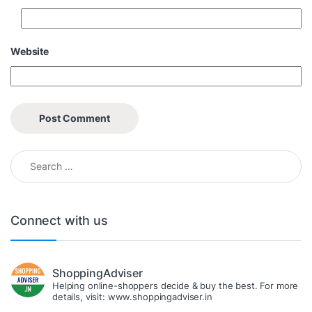
Website
Search for:
Connect with us
ShoppingAdviser
Helping online-shoppers decide & buy the best. For more
details, visit: www.shoppingadviser.in