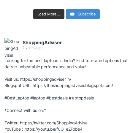
Load More...
Subscribe
ShoppingAdviser
2 years ago
Looking for the best laptops in India? Find top-rated options that
deliver unbeatable performance and value!
Visit us:
https://shoppingadviser.in/
Blogspot URL:
https://theshoppingadviser.blogspot.com/
#BestLaptop
#laptop
#bestdeals
#laptopdeals
*Connect with us on:*
Twitter:
https://twitter.com/ShoppingAdvise
YouTube :
https://youtu.be/f0O1eZFobs4