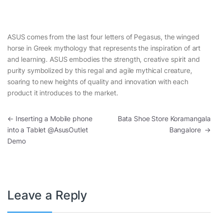
ASUS comes from the last four letters of Pegasus, the winged
horse in Greek mythology that represents the inspiration of art
and learning. ASUS embodies the strength, creative spirit and
purity symbolized by this regal and agile mythical creature,
soaring to new heights of quality and innovation with each
product it introduces to the market.
Post navigation
←
Inserting a Mobile phone
Bata Shoe Store Koramangala
into a Tablet @AsusOutlet
Bangalore
→
Demo
Leave a Reply