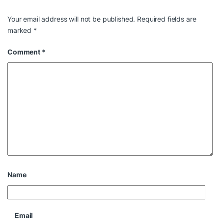
Your email address will not be published.
Required fields are
marked
*
Comment
*
Name
Email