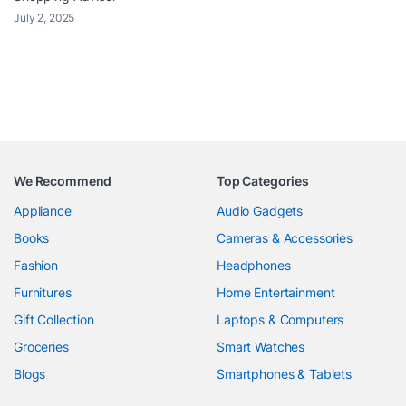
July 2, 2025
We Recommend
Top Categories
Appliance
Audio Gadgets
Books
Cameras & Accessories
Fashion
Headphones
Furnitures
Home Entertainment
Gift Collection
Laptops & Computers
Groceries
Smart Watches
Blogs
Smartphones & Tablets