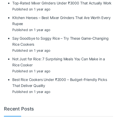
Top-Rated Mixer Grinders Under ₹3000 That Actually Work
Published on 1 year ago
Kitchen Heroes – Best Mixer Grinders That Are Worth Every
Rupee
Published on 1 year ago
Say Goodbye to Soggy Rice – Try These Game-Changing
Rice Cookers
Published on 1 year ago
Not Just for Rice: 7 Surprising Meals You Can Make in a
Rice Cooker
Published on 1 year ago
Best Rice Cookers Under ₹2000 – Budget-Friendly Picks
That Deliver Quality
Published on 1 year ago
Recent Posts