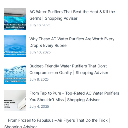
AC Water Purifiers That Beat the Heat & Kill the
Germs | Shopping Adviser
July 16, 2025
Why These AC Water Purifiers Are Worth Every
Drop & Every Rupee
July 10, 2025
Budget-Friendly Water Purifiers That Don’t
Compromise on Quality | Shopping Adviser
July 8, 2025
From Tap to Pure – Top-Rated AC Water Purifiers
You Shouldn’t Miss | Shopping Adviser
July 4, 2025
From Frozen to Fabulous – Air Fryers That Do the Trick |
Shopping Advisor