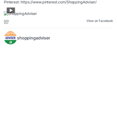
Pinterest:
https://www.pinterest.com/ShoppingAdviser/
View on Facebook
shoppingadviser