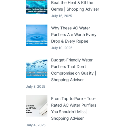
Beat the Heat & Kill the
Germs | Shopping Adviser
July 16, 2025
Why These AC Water
Purifiers Are Worth Every
Drop & Every Rupee
July 10, 2025
Budget-Friendly Water
Purifiers That Don’t
Compromise on Quality |
Shopping Adviser
July 8, 2025
From Tap to Pure – Top-
Rated AC Water Purifiers
You Shouldn’t Miss |
Shopping Adviser
July 4, 2025