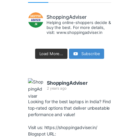
ShoppingAdviser
Helping online-shoppers decide &
buy the best. For more details,
visit: www.shoppingadviser.in
Load More...
Subscribe
ShoppingAdviser
2 years ago
Looking for the best laptops in India? Find
top-rated options that deliver unbeatable
performance and value!
Visit us:
https://shoppingadviser.in/
Blogspot URL: