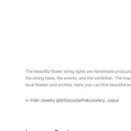
The beautiful flower string lights are handmade product
the dining table, the events, and the exhibition. The ins
local flowers and orchids. Here, you can find beautiful loc
Post navigation
←
Polki Jewelry @SriSatyaSaiPolkiJewlery, Jaipur