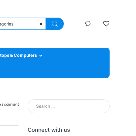
tops & Computers
Search for:
e a comment
Connect with us