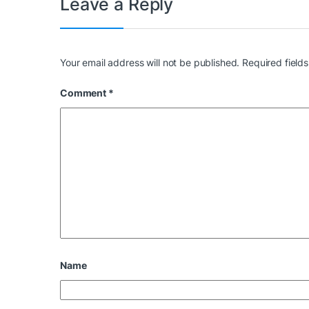
Leave a Reply
Your email address will not be published.
Required field
Comment
*
Name