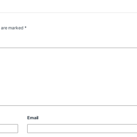
s are marked
*
Email