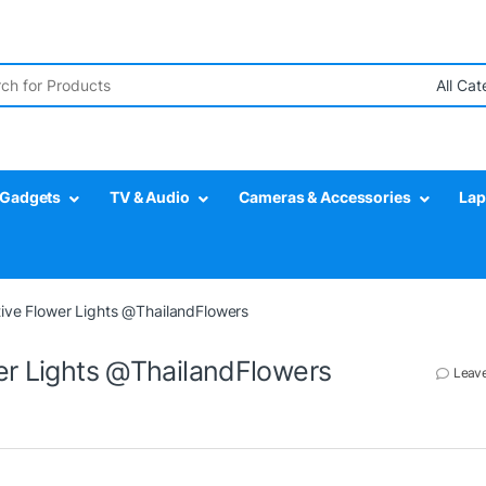
r:
Gadgets
TV & Audio
Cameras & Accessories
Lap
tive Flower Lights @ThailandFlowers
wer Lights @ThailandFlowers
Leav