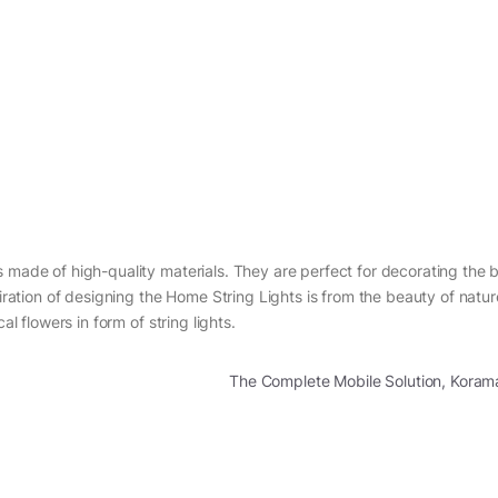
s made of high-quality materials. They are perfect for decorating the
piration of designing the Home String Lights is from the beauty of natu
al flowers in form of string lights.
The Complete Mobile Solution, Kora