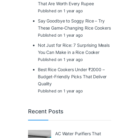
That Are Worth Every Rupee
Published on 1 year ago
Say Goodbye to Soggy Rice – Try
These Game-Changing Rice Cookers
Published on 1 year ago
Not Just for Rice: 7 Surprising Meals
You Can Make in a Rice Cooker
Published on 1 year ago
Best Rice Cookers Under ₹2000 –
Budget-Friendly Picks That Deliver
Quality
Published on 1 year ago
Recent Posts
AC Water Purifiers That