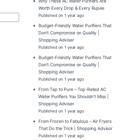
Why These AC Water Purifiers Are
Worth Every Drop & Every Rupee
Published on 1 year ago
Budget-Friendly Water Purifiers That
Don’t Compromise on Quality |
Shopping Adviser
Published on 1 year ago
Budget-Friendly Water Purifiers That
Don’t Compromise on Quality |
Shopping Adviser
Published on 1 year ago
From Tap to Pure – Top-Rated AC
Water Purifiers You Shouldn’t Miss |
Shopping Adviser
Published on 1 year ago
From Frozen to Fabulous – Air Fryers
That Do the Trick | Shopping Advisor
Published on 1 year ago