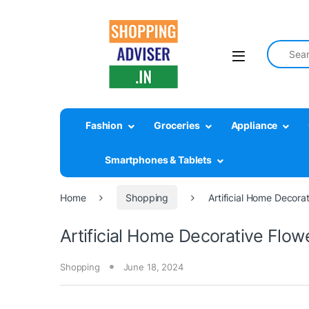
Search fo
Fashion
Groceries
Appliance
Smartphones & Tablets
Home
Shopping
Artificial Home Decora
Artificial Home Decorative Flo
Shopping
June 18, 2024