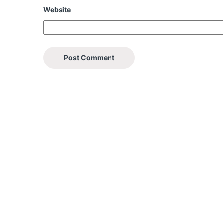
Website