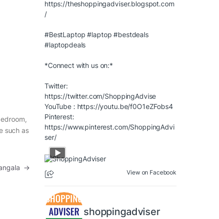
https://theshoppingadviser.blogspot.com
/
#BestLaptop
#laptop
#bestdeals
#laptopdeals
*Connect with us on:*
Twitter:
https://twitter.com/ShoppingAdvise
YouTube :
https://youtu.be/f0O1eZFobs4
Pinterest:
 bedroom,
https://www.pinterest.com/ShoppingAdvi
re such as
ser/
mangala
→
View on Facebook
shoppingadviser