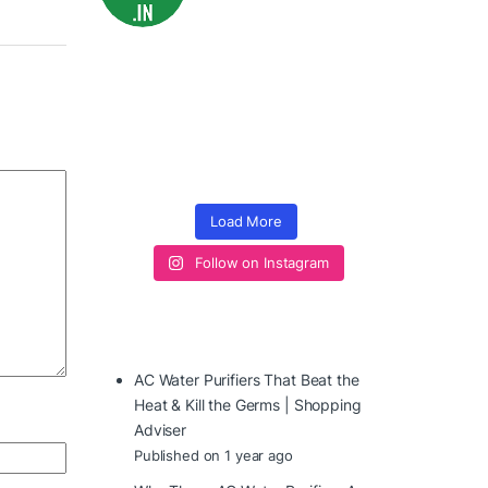
Load More
Follow on Instagram
AC Water Purifiers That Beat the
Heat & Kill the Germs | Shopping
Adviser
Published on 1 year ago