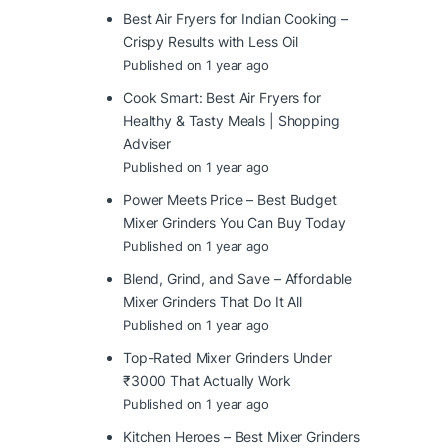
Best Air Fryers for Indian Cooking –
Crispy Results with Less Oil
Published on 1 year ago
Cook Smart: Best Air Fryers for
Healthy & Tasty Meals | Shopping
Adviser
Published on 1 year ago
Power Meets Price – Best Budget
Mixer Grinders You Can Buy Today
Published on 1 year ago
Blend, Grind, and Save – Affordable
Mixer Grinders That Do It All
Published on 1 year ago
Top-Rated Mixer Grinders Under
₹3000 That Actually Work
Published on 1 year ago
Kitchen Heroes – Best Mixer Grinders