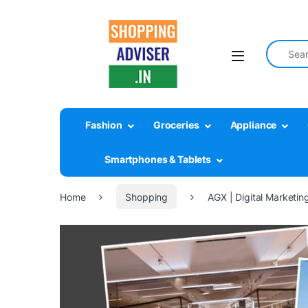
Fashion
Groceries
Appliance
Smartphones & Tablets
Home
Shopping
AGX | Digital Marketing