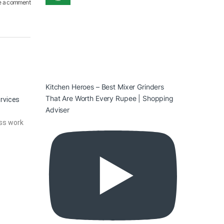
e a comment
Kitchen Heroes – Best Mixer Grinders
That Are Worth Every Rupee | Shopping
ervices
Adviser
ass work