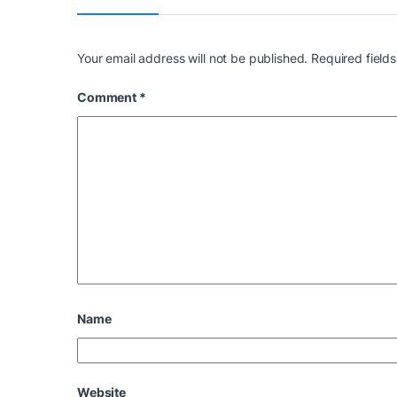
Your email address will not be published.
Required field
Comment
*
Name
Website