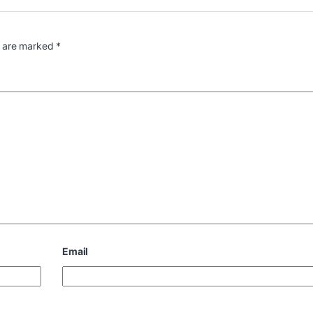
s are marked
*
Email