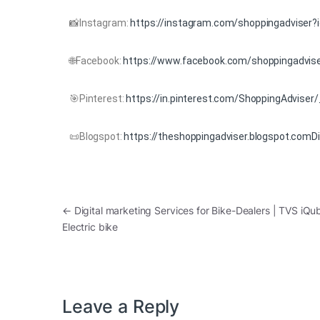
📸Instagram:
https://instagram.com/shoppingadviser?
🌐Facebook:
https://www.facebook.com/shoppingadvise
🎯Pinterest:
https://in.pinterest.com/ShoppingAdviser
📜Blogspot:
https://theshoppingadviser.blogspot.comDig
←
Digital marketing Services for Bike-Dealers | TVS iQu
Electric bike
Leave a Reply