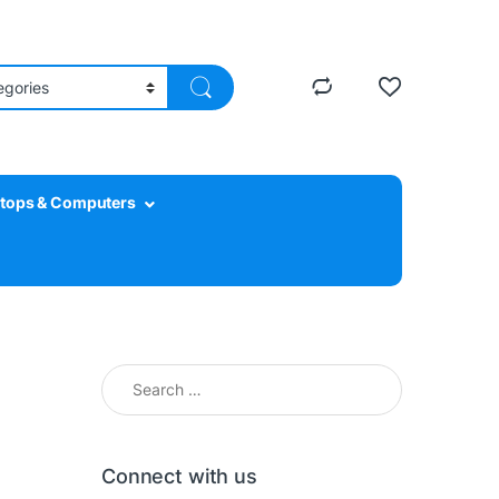
tops & Computers
Connect with us