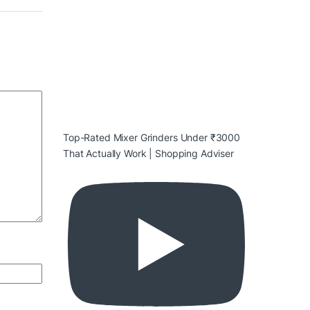
Top-Rated Mixer Grinders Under ₹3000
That Actually Work | Shopping Adviser