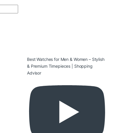
Best Watches for Men & Women – Stylish
& Premium Timepieces | Shopping
Advisor