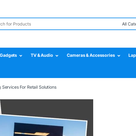
Gadgets
TV & Audio
Cameras & Accessories
Lap
 Services For Retail Solutions