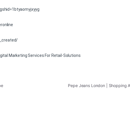
igshid=1btyaomyjxyyg
ronline
/_created/
ital Marketing Services For Retail-Solutions
be
Pepe Jeans London | Shopping 