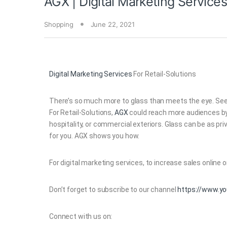
AGX | Digital Marketing Services
Shopping
June 22, 2021
Digital Marketing Services
For Retail-Solutions
There’s so much more to glass than meets the eye. See i
For Retail-Solutions,
AGX
could reach more audiences by t
hospitality, or commercial exteriors. Glass can be as priv
for you. AGX shows you how.
For digital marketing services, to increase sales online or 
Don’t forget to subscribe to our channel
https://www.y
Connect with us on: