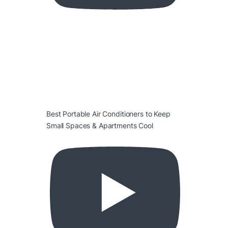
Best Portable Air Conditioners to Keep
Small Spaces & Apartments Cool