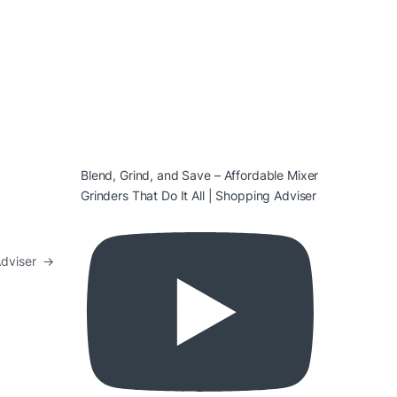
Blend, Grind, and Save – Affordable Mixer
Grinders That Do It All | Shopping Adviser
Adviser
→