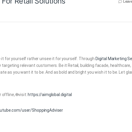
 For Retail Solutions
Leav
t for yourself rather unsee it for yourself. Through
Digital Marketing S
argeting relevant customers. Be it Retail, building facade, healthcare,
ate as you want it to be. And as bold and bright you wish it to be. Let gl
offline, 🌐visit:
https://aimglobal.digital
outube.com/user/ShoppingAdviser