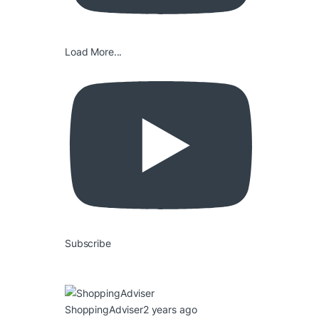
Load More...
Subscribe
ShoppingAdviser
2 years ago