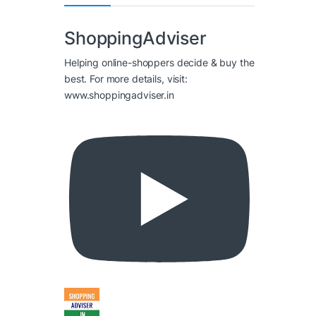
ShoppingAdviser
Helping online-shoppers decide & buy the
best. For more details, visit:
www.shoppingadviser.in