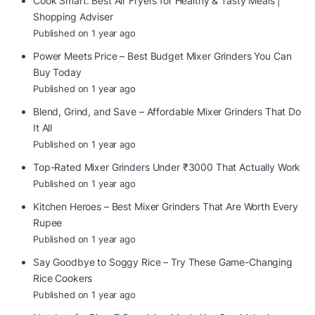
Cook Smart: Best Air Fryers for Healthy & Tasty Meals |
Shopping Adviser
Published on 1 year ago
Power Meets Price – Best Budget Mixer Grinders You Can
Buy Today
Published on 1 year ago
Blend, Grind, and Save – Affordable Mixer Grinders That Do
It All
Published on 1 year ago
Top-Rated Mixer Grinders Under ₹3000 That Actually Work
Published on 1 year ago
Kitchen Heroes – Best Mixer Grinders That Are Worth Every
Rupee
Published on 1 year ago
Say Goodbye to Soggy Rice – Try These Game-Changing
Rice Cookers
Published on 1 year ago