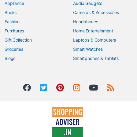
Appliance
Audio Gadgets
Books
Cameras & Accessories
Fashion
Headphones
Furnitures
Home Entertainment
Gift Collection
Laptops & Computers
Groceries
Smart Watches
Blogs
Smartphones & Tablets