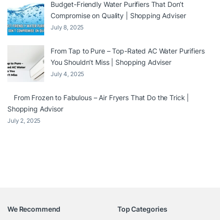
Budget-Friendly Water Purifiers That Don’t
Compromise on Quality | Shopping Adviser
July 8, 2025
From Tap to Pure – Top-Rated AC Water Purifiers
You Shouldn’t Miss | Shopping Adviser
July 4, 2025
From Frozen to Fabulous – Air Fryers That Do the Trick |
Shopping Advisor
July 2, 2025
We Recommend
Top Categories