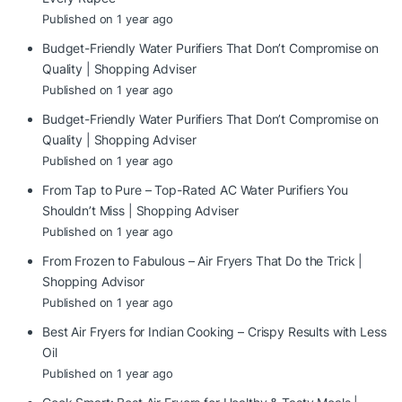
Published on 1 year ago
Budget-Friendly Water Purifiers That Don’t Compromise on
Quality | Shopping Adviser
Published on 1 year ago
Budget-Friendly Water Purifiers That Don’t Compromise on
Quality | Shopping Adviser
Published on 1 year ago
From Tap to Pure – Top-Rated AC Water Purifiers You
Shouldn’t Miss | Shopping Adviser
Published on 1 year ago
From Frozen to Fabulous – Air Fryers That Do the Trick |
Shopping Advisor
Published on 1 year ago
Best Air Fryers for Indian Cooking – Crispy Results with Less
Oil
Published on 1 year ago