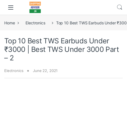
Home
Electronics
Top 10 Best TWS Earbuds Under ₹3000
Top 10 Best TWS Earbuds Under
₹3000 | Best TWS Under 3000 Part
– 2
Electronics
June 22, 2021