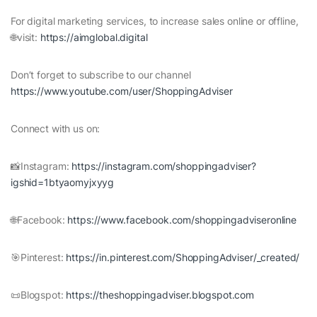
For digital marketing services, to increase sales online or offline,
🌐visit:
https://aimglobal.digital
Don’t forget to subscribe to our channel
https://www.youtube.com/user/ShoppingAdviser
Connect with us on:
📸Instagram:
https://instagram.com/shoppingadviser?
igshid=1btyaomyjxyyg
🌐Facebook:
https://www.facebook.com/shoppingadviseronline
🎯Pinterest:
https://in.pinterest.com/ShoppingAdviser/_created/
📜Blogspot:
https://theshoppingadviser.blogspot.com