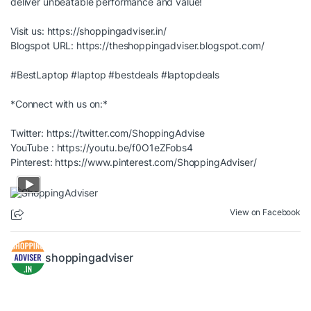
deliver unbeatable performance and value!
Visit us:
https://shoppingadviser.in/
Blogspot URL:
https://theshoppingadviser.blogspot.com/
#BestLaptop
#laptop
#bestdeals
#laptopdeals
*Connect with us on:*
Twitter:
https://twitter.com/ShoppingAdvise
YouTube :
https://youtu.be/f0O1eZFobs4
Pinterest:
https://www.pinterest.com/ShoppingAdviser/
View on Facebook
shoppingadviser