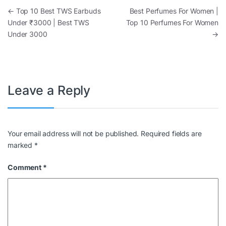
Post navigation
←
Top 10 Best TWS Earbuds
Best Perfumes For Women |
Under ₹3000 | Best TWS
Top 10 Perfumes For Women
Under 3000
→
Leave a Reply
Your email address will not be published.
Required fields are
marked
*
Comment
*