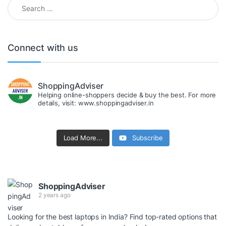
Search for:
Connect with us
ShoppingAdviser
Helping online-shoppers decide & buy the best. For more
details, visit: www.shoppingadviser.in
Load More...
Subscribe
ShoppingAdviser
2 years ago
Looking for the best laptops in India? Find top-rated options that