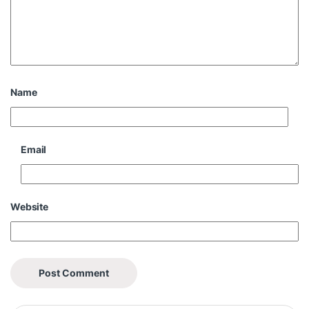
Name
Email
Website