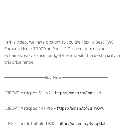
In this video, we have brought to you the Top 10 Best TWS
Earbuds Under ₹3000.🔥 Part – 2 These earphones are
extremely easy to use, budget-friendly with the best quality in
this price range.
——————————Buy Now———————————–
👉🏻BOAT Airdopes 511 V2 –
https://amzn.to/3omsHrL
👉🏻BOAT Airdopes 441 Pro –
https://amzn.to/3uTw6AV
👉🏻Crossbeats Pebble TWS –
https://amzn.to/3yhqMcI