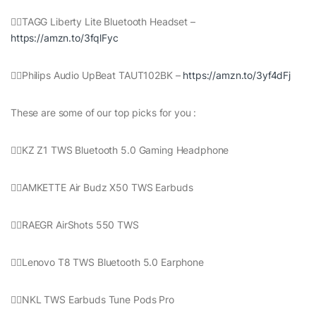
👉🏻TAGG Liberty Lite Bluetooth Headset –
https://amzn.to/3fqlFyc
👉🏻Philips Audio UpBeat TAUT102BK –
https://amzn.to/3yf4dFj
These are some of our top picks for you :
👉🏻KZ Z1 TWS Bluetooth 5.0 Gaming Headphone
👉🏻AMKETTE Air Budz X50 TWS Earbuds
👉🏻RAEGR AirShots 550 TWS
👉🏻Lenovo T8 TWS Bluetooth 5.0 Earphone
👉🏻NKL TWS Earbuds Tune Pods Pro