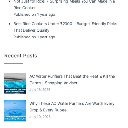
Not Just for Rice: 7 Surprising Meals You Can Make in a
Rice Cooker
Published on 1 year ago
Best Rice Cookers Under ₹2000 – Budget-Friendly Picks
That Deliver Quality
Published on 1 year ago
Recent Posts
AC Water Purifiers That Beat the Heat & Kill the
Germs | Shopping Adviser
July 16, 2025
Why These AC Water Purifiers Are Worth Every
Drop & Every Rupee
July 10, 2025