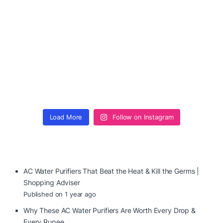
Load More
Follow on Instagram
AC Water Purifiers That Beat the Heat & Kill the Germs |
Shopping Adviser
Published on 1 year ago
Why These AC Water Purifiers Are Worth Every Drop &
Every Rupee