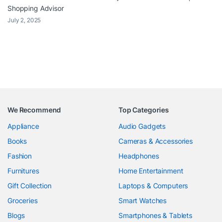
Shopping Advisor
July 2, 2025
We Recommend
Top Categories
Appliance
Audio Gadgets
Books
Cameras & Accessories
Fashion
Headphones
Furnitures
Home Entertainment
Gift Collection
Laptops & Computers
Groceries
Smart Watches
Blogs
Smartphones & Tablets