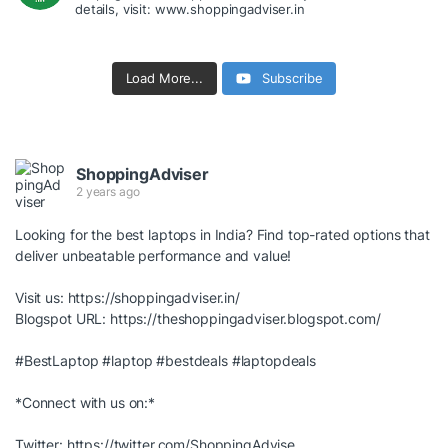
details, visit: www.shoppingadviser.in
Load More...
Subscribe
ShoppingAdviser
2 years ago
Looking for the best laptops in India? Find top-rated options that
deliver unbeatable performance and value!
Visit us:
https://shoppingadviser.in/
Blogspot URL:
https://theshoppingadviser.blogspot.com/
#BestLaptop
#laptop
#bestdeals
#laptopdeals
*Connect with us on:*
Twitter:
https://twitter.com/ShoppingAdvise