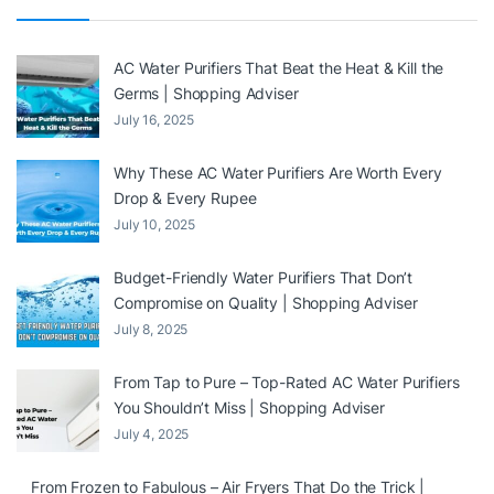
AC Water Purifiers That Beat the Heat & Kill the
Germs | Shopping Adviser
July 16, 2025
Why These AC Water Purifiers Are Worth Every
Drop & Every Rupee
July 10, 2025
Budget-Friendly Water Purifiers That Don’t
Compromise on Quality | Shopping Adviser
July 8, 2025
From Tap to Pure – Top-Rated AC Water Purifiers
You Shouldn’t Miss | Shopping Adviser
July 4, 2025
From Frozen to Fabulous – Air Fryers That Do the Trick |