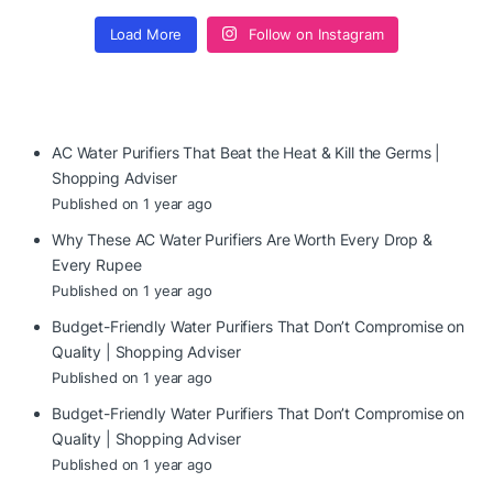
Load More
Follow on Instagram
AC Water Purifiers That Beat the Heat & Kill the Germs |
Shopping Adviser
Published on 1 year ago
Why These AC Water Purifiers Are Worth Every Drop &
Every Rupee
Published on 1 year ago
Budget-Friendly Water Purifiers That Don’t Compromise on
Quality | Shopping Adviser
Published on 1 year ago
Budget-Friendly Water Purifiers That Don’t Compromise on
Quality | Shopping Adviser
Published on 1 year ago