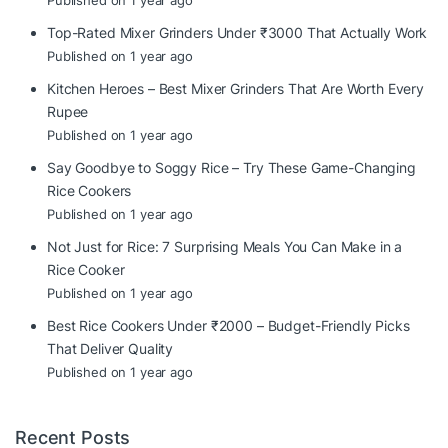
Published on 1 year ago
Top-Rated Mixer Grinders Under ₹3000 That Actually Work
Published on 1 year ago
Kitchen Heroes – Best Mixer Grinders That Are Worth Every
Rupee
Published on 1 year ago
Say Goodbye to Soggy Rice – Try These Game-Changing
Rice Cookers
Published on 1 year ago
Not Just for Rice: 7 Surprising Meals You Can Make in a
Rice Cooker
Published on 1 year ago
Best Rice Cookers Under ₹2000 – Budget-Friendly Picks
That Deliver Quality
Published on 1 year ago
Recent Posts