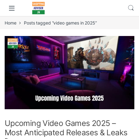
Home
Posts tagged “video games in 2025”
Upcoming Video Games 2025 –
Most Anticipated Releases & Leaks