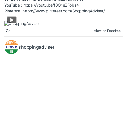
YouTube :
https://youtu.be/f0O1eZFobs4
Pinterest:
https://www.pinterest.com/ShoppingAdviser/
View on Facebook
shoppingadviser