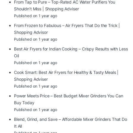
From Tap to Pure – Top-Rated AC Water Purifiers You
Shouldn’t Miss | Shopping Adviser
Published on 1 year ago
From Frozen to Fabulous – Air Fryers That Do the Trick |
Shopping Advisor
Published on 1 year ago
Best Air Fryers for Indian Cooking – Crispy Results with Less
Oil
Published on 1 year ago
Cook Smart: Best Air Fryers for Healthy & Tasty Meals |
Shopping Adviser
Published on 1 year ago
Power Meets Price – Best Budget Mixer Grinders You Can
Buy Today
Published on 1 year ago
Blend, Grind, and Save – Affordable Mixer Grinders That Do
It All