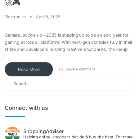
🚀🎮
Electronics
April 8, 2025
Gamers, buckle up—2025 is shaping up to be an epic year for
gaming across all platforms! With next-gen consoles fully in their
stride and developers pushing creative boundaries, the lineup
Read More
Leave a comment
Search for:
Connect with us
ShoppingAdviser
Helping online-shoppers decide & buy the best. For more