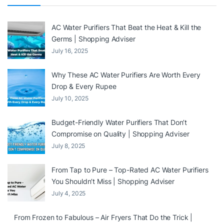
AC Water Purifiers That Beat the Heat & Kill the
Germs | Shopping Adviser
July 16, 2025
Why These AC Water Purifiers Are Worth Every
Drop & Every Rupee
July 10, 2025
Budget-Friendly Water Purifiers That Don’t
Compromise on Quality | Shopping Adviser
July 8, 2025
From Tap to Pure – Top-Rated AC Water Purifiers
You Shouldn’t Miss | Shopping Adviser
July 4, 2025
From Frozen to Fabulous – Air Fryers That Do the Trick |