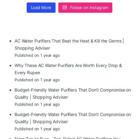
Load More
Follow on Instagram
AC Water Purifiers That Beat the Heat & Kill the Germs |
Shopping Adviser
Published on 1 year ago
Why These AC Water Purifiers Are Worth Every Drop &
Every Rupee
Published on 1 year ago
Budget-Friendly Water Purifiers That Don’t Compromise on
Quality | Shopping Adviser
Published on 1 year ago
Budget-Friendly Water Purifiers That Don’t Compromise on
Quality | Shopping Adviser
Published on 1 year ago
From Tap to Pure – Top-Rated AC Water Purifiers You