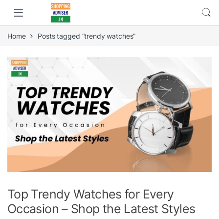
Home
Posts tagged “trendy watches”
Top Trendy Watches for Every
Occasion – Shop the Latest Styles