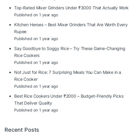
Top-Rated Mixer Grinders Under ₹3000 That Actually Work
Published on 1 year ago
Kitchen Heroes – Best Mixer Grinders That Are Worth Every
Rupee
Published on 1 year ago
Say Goodbye to Soggy Rice – Try These Game-Changing
Rice Cookers
Published on 1 year ago
Not Just for Rice: 7 Surprising Meals You Can Make in a
Rice Cooker
Published on 1 year ago
Best Rice Cookers Under ₹2000 – Budget-Friendly Picks
That Deliver Quality
Published on 1 year ago
Recent Posts