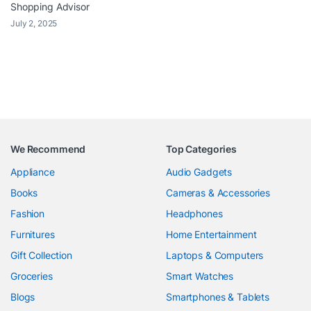
Shopping Advisor
July 2, 2025
We Recommend
Top Categories
Appliance
Audio Gadgets
Books
Cameras & Accessories
Fashion
Headphones
Furnitures
Home Entertainment
Gift Collection
Laptops & Computers
Groceries
Smart Watches
Blogs
Smartphones & Tablets