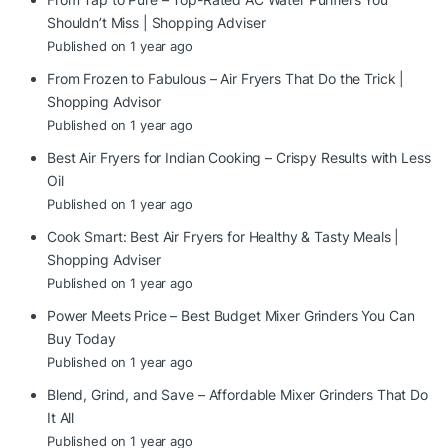
Shouldn’t Miss | Shopping Adviser
Published on 1 year ago
From Frozen to Fabulous – Air Fryers That Do the Trick |
Shopping Advisor
Published on 1 year ago
Best Air Fryers for Indian Cooking – Crispy Results with Less
Oil
Published on 1 year ago
Cook Smart: Best Air Fryers for Healthy & Tasty Meals |
Shopping Adviser
Published on 1 year ago
Power Meets Price – Best Budget Mixer Grinders You Can
Buy Today
Published on 1 year ago
Blend, Grind, and Save – Affordable Mixer Grinders That Do
It All
Published on 1 year ago