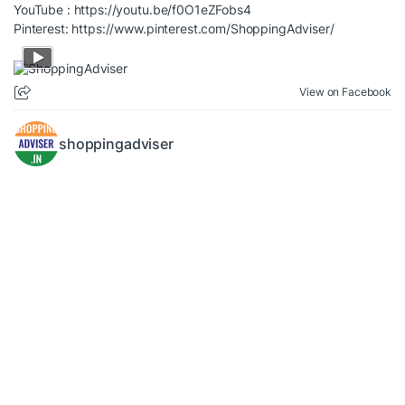
YouTube :
https://youtu.be/f0O1eZFobs4
Pinterest:
https://www.pinterest.com/ShoppingAdviser/
View on Facebook
shoppingadviser