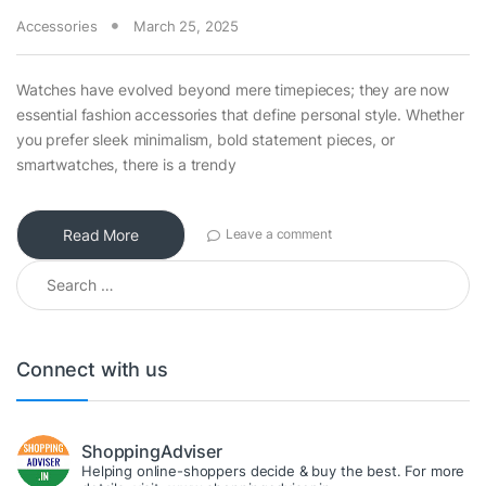
Accessories
March 25, 2025
Watches have evolved beyond mere timepieces; they are now
essential fashion accessories that define personal style. Whether
you prefer sleek minimalism, bold statement pieces, or
smartwatches, there is a trendy
Read More
Leave a comment
Search for:
Connect with us
ShoppingAdviser
Helping online-shoppers decide & buy the best. For more