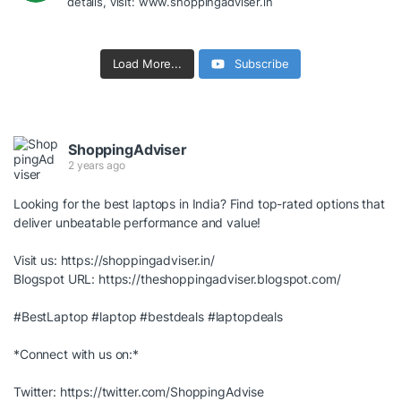
details, visit: www.shoppingadviser.in
Load More...
Subscribe
ShoppingAdviser
2 years ago
Looking for the best laptops in India? Find top-rated options that
deliver unbeatable performance and value!
Visit us:
https://shoppingadviser.in/
Blogspot URL:
https://theshoppingadviser.blogspot.com/
#BestLaptop
#laptop
#bestdeals
#laptopdeals
*Connect with us on:*
Twitter:
https://twitter.com/ShoppingAdvise