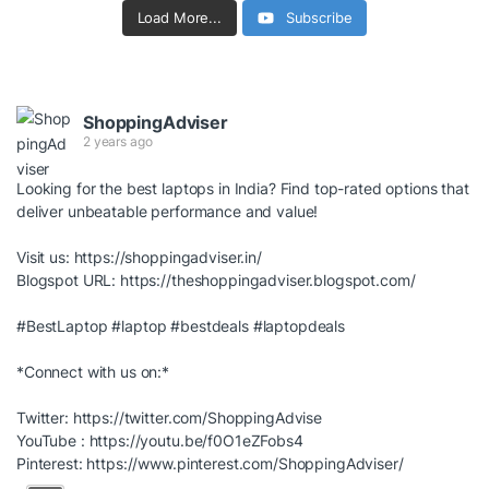
Load More...
Subscribe
ShoppingAdviser
2 years ago
Looking for the best laptops in India? Find top-rated options that
deliver unbeatable performance and value!
Visit us:
https://shoppingadviser.in/
Blogspot URL:
https://theshoppingadviser.blogspot.com/
#BestLaptop
#laptop
#bestdeals
#laptopdeals
*Connect with us on:*
Twitter:
https://twitter.com/ShoppingAdvise
YouTube :
https://youtu.be/f0O1eZFobs4
Pinterest:
https://www.pinterest.com/ShoppingAdviser/