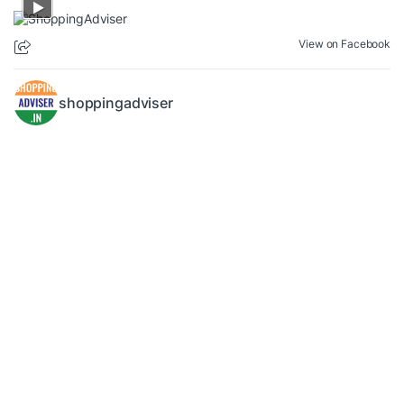
View on Facebook
shoppingadviser