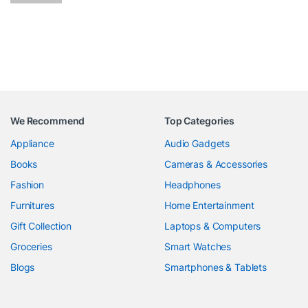
We Recommend
Top Categories
Appliance
Audio Gadgets
Books
Cameras & Accessories
Fashion
Headphones
Furnitures
Home Entertainment
Gift Collection
Laptops & Computers
Groceries
Smart Watches
Blogs
Smartphones & Tablets