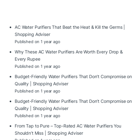
AC Water Purifiers That Beat the Heat & Kill the Germs |
Shopping Adviser
Published on 1 year ago
Why These AC Water Purifiers Are Worth Every Drop &
Every Rupee
Published on 1 year ago
Budget-Friendly Water Purifiers That Don’t Compromise on
Quality | Shopping Adviser
Published on 1 year ago
Budget-Friendly Water Purifiers That Don’t Compromise on
Quality | Shopping Adviser
Published on 1 year ago
From Tap to Pure – Top-Rated AC Water Purifiers You
Shouldn’t Miss | Shopping Adviser