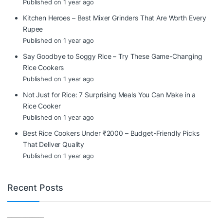
Published on 1 year ago
Kitchen Heroes – Best Mixer Grinders That Are Worth Every
Rupee
Published on 1 year ago
Say Goodbye to Soggy Rice – Try These Game-Changing
Rice Cookers
Published on 1 year ago
Not Just for Rice: 7 Surprising Meals You Can Make in a
Rice Cooker
Published on 1 year ago
Best Rice Cookers Under ₹2000 – Budget-Friendly Picks
That Deliver Quality
Published on 1 year ago
Recent Posts