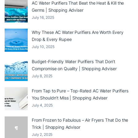
AC Water Purifiers That Beat the Heat & Kill the
Germs | Shopping Adviser
July 16, 2025
Why These AC Water Purifiers Are Worth Every
Drop & Every Rupee
July 10, 2025
Budget-Friendly Water Purifiers That Don’t
Compromise on Quality | Shopping Adviser
July 8, 2025
From Tap to Pure – Top-Rated AC Water Purifiers
You Shouldn’t Miss | Shopping Adviser
July 4, 2025
From Frozen to Fabulous – Air Fryers That Do the
Trick | Shopping Advisor
July 2, 2025