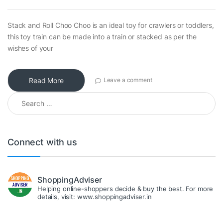
Stack and Roll Choo Choo is an ideal toy for crawlers or toddlers,
this toy train can be made into a train or stacked as per the
wishes of your
Read More
Leave a comment
Search for:
Connect with us
ShoppingAdviser
Helping online-shoppers decide & buy the best. For more
details, visit: www.shoppingadviser.in