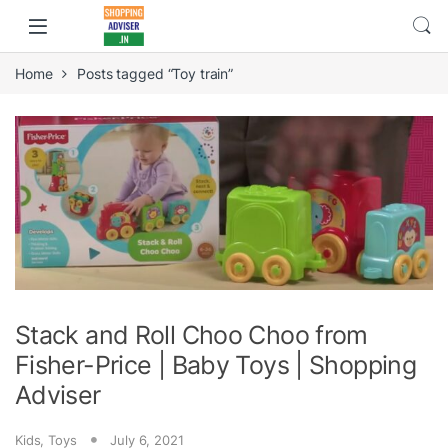
Home
Posts tagged “Toy train”
Stack and Roll Choo Choo from
Fisher-Price | Baby Toys | Shopping
Adviser
Kids
,
Toys
July 6, 2021