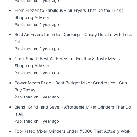
Published on 1 year ago
From Frozen to Fabulous – Air Fryers That Do the Trick |
Shopping Advisor
Published on 1 year ago
Best Air Fryers for Indian Cooking – Crispy Results with Less
Oil
Published on 1 year ago
Cook Smart: Best Air Fryers for Healthy & Tasty Meals |
Shopping Adviser
Published on 1 year ago
Power Meets Price – Best Budget Mixer Grinders You Can
Buy Today
Published on 1 year ago
Blend, Grind, and Save – Affordable Mixer Grinders That Do
It All
Published on 1 year ago
Top-Rated Mixer Grinders Under ₹3000 That Actually Work