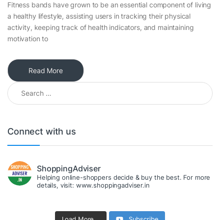
Fitness bands have grown to be an essential component of living
a healthy lifestyle, assisting users in tracking their physical
activity, keeping track of health indicators, and maintaining
motivation to
Read More
Search for:
Connect with us
ShoppingAdviser
Helping online-shoppers decide & buy the best. For more
details, visit: www.shoppingadviser.in
Load More...
Subscribe