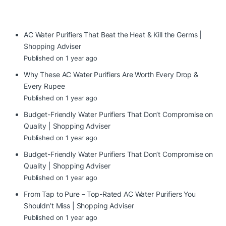
AC Water Purifiers That Beat the Heat & Kill the Germs |
Shopping Adviser
Published on 1 year ago
Why These AC Water Purifiers Are Worth Every Drop &
Every Rupee
Published on 1 year ago
Budget-Friendly Water Purifiers That Don’t Compromise on
Quality | Shopping Adviser
Published on 1 year ago
Budget-Friendly Water Purifiers That Don’t Compromise on
Quality | Shopping Adviser
Published on 1 year ago
From Tap to Pure – Top-Rated AC Water Purifiers You
Shouldn’t Miss | Shopping Adviser
Published on 1 year ago