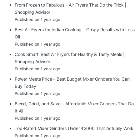
From Frozen to Fabulous – Air Fryers That Do the Trick |
Shopping Advisor
Published on 1 year ago
Best Air Fryers for Indian Cooking – Crispy Results with Less
Oil
Published on 1 year ago
Cook Smart: Best Air Fryers for Healthy & Tasty Meals |
Shopping Adviser
Published on 1 year ago
Power Meets Price – Best Budget Mixer Grinders You Can
Buy Today
Published on 1 year ago
Blend, Grind, and Save – Affordable Mixer Grinders That Do
It All
Published on 1 year ago
Top-Rated Mixer Grinders Under ₹3000 That Actually Work
Published on 1 year ago