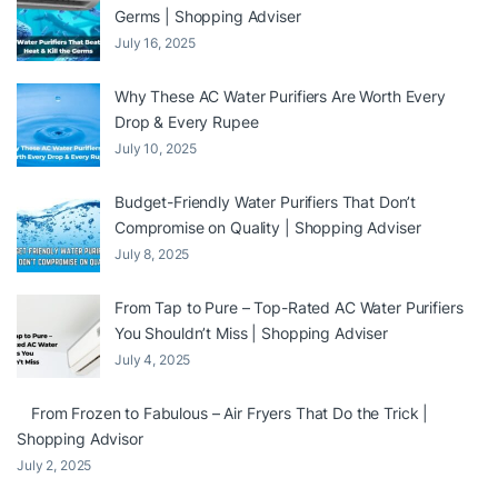
Germs | Shopping Adviser
July 16, 2025
Why These AC Water Purifiers Are Worth Every
Drop & Every Rupee
July 10, 2025
Budget-Friendly Water Purifiers That Don’t
Compromise on Quality | Shopping Adviser
July 8, 2025
From Tap to Pure – Top-Rated AC Water Purifiers
You Shouldn’t Miss | Shopping Adviser
July 4, 2025
From Frozen to Fabulous – Air Fryers That Do the Trick |
Shopping Advisor
July 2, 2025