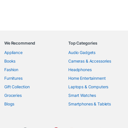
We Recommend
Top Categories
Appliance
Audio Gadgets
Books
Cameras & Accessories
Fashion
Headphones
Furnitures
Home Entertainment
Gift Collection
Laptops & Computers
Groceries
Smart Watches
Blogs
Smartphones & Tablets