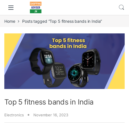
Home
Posts tagged “Top 5 fitness bands in India”
Top 5 fitness bands in India
Electronics
November 16, 2023