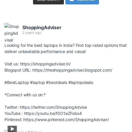
ShoppingAdviser
2 years ago
Looking for the best laptops in India? Find top-rated options that
deliver unbeatable performance and value!
Visit us:
https://shoppingadviser.in/
Blogspot URL:
https://theshoppingadviser.blogspot.com/
#BestLaptop
#laptop
#bestdeals
#laptopdeals
*Connect with us on:*
Twitter:
https://twitter.com/ShoppingAdvise
YouTube :
https://youtu.be/f0O1eZFobs4
Pinterest:
https://www.pinterest.com/ShoppingAdviser/