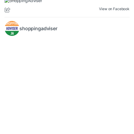
View on Facebook
shoppingadviser