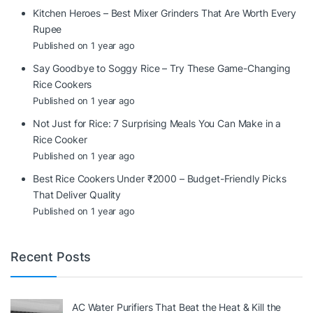
Kitchen Heroes – Best Mixer Grinders That Are Worth Every
Rupee
Published on 1 year ago
Say Goodbye to Soggy Rice – Try These Game-Changing
Rice Cookers
Published on 1 year ago
Not Just for Rice: 7 Surprising Meals You Can Make in a
Rice Cooker
Published on 1 year ago
Best Rice Cookers Under ₹2000 – Budget-Friendly Picks
That Deliver Quality
Published on 1 year ago
Recent Posts
AC Water Purifiers That Beat the Heat & Kill the