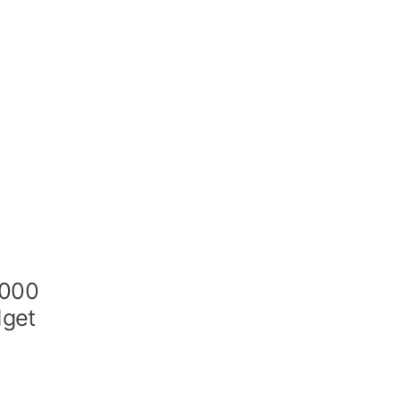
,000
dget