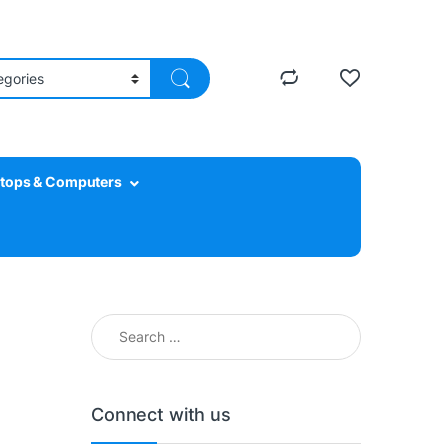
tops & Computers
Search for:
Connect with us