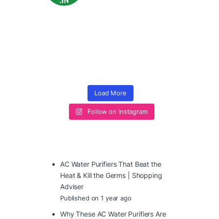
Load More
Follow on Instagram
AC Water Purifiers That Beat the
Heat & Kill the Germs | Shopping
Adviser
Published on 1 year ago
Why These AC Water Purifiers Are