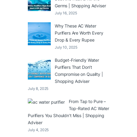
Germs | Shopping Adviser
July 16, 2025
Why These AC Water
Purifiers Are Worth Every
Drop & Every Rupee
July 10, 2025
Budget-Friendly Water
Purifiers That Don’t
Compromise on Quality |
Shopping Adviser
July 8, 2025
From Tap to Pure –
Top-Rated AC Water
Purifiers You Shouldn’t Miss | Shopping
Adviser
July 4, 2025