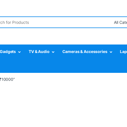
r:
Gadgets
TV & Audio
Cameras & Accessories
Lap
 ₹10000”