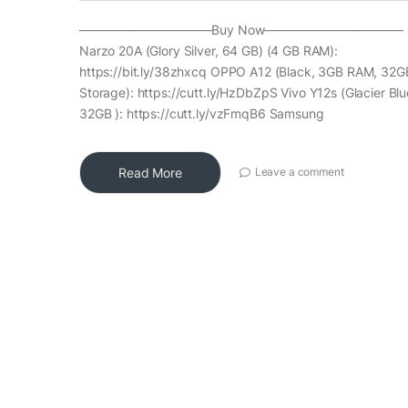
——————————–Buy Now——————————— R
Narzo 20A (Glory Silver, 64 GB) (4 GB RAM):
https://bit.ly/38zhxcq OPPO A12 (Black, 3GB RAM, 32G
Storage): https://cutt.ly/HzDbZpS Vivo Y12s (Glacier Bl
32GB ): https://cutt.ly/vzFmqB6 Samsung
Read More
Leave a comment