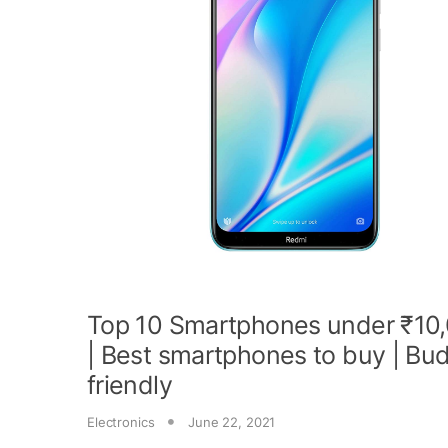
Top 10 Smartphones under ₹10
| Best smartphones to buy | Bu
friendly
Electronics
June 22, 2021