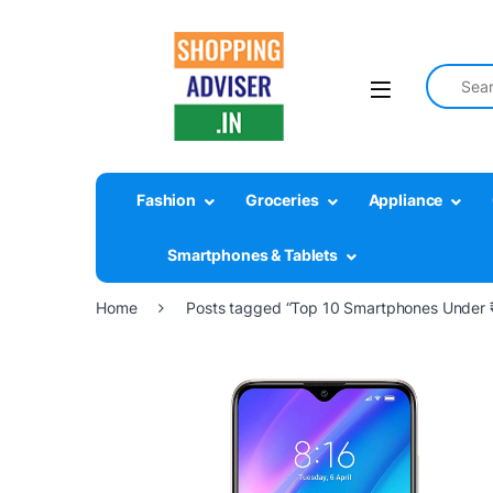
Search fo
Fashion
Groceries
Appliance
Smartphones & Tablets
Home
Posts tagged “Top 10 Smartphones Under