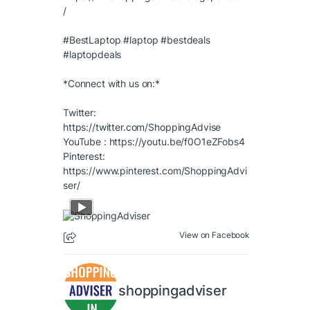
/
#BestLaptop
#laptop
#bestdeals
#laptopdeals
*Connect with us on:*
Twitter:
https://twitter.com/ShoppingAdvise
YouTube :
https://youtu.be/f0O1eZFobs4
Pinterest:
https://www.pinterest.com/ShoppingAdvi
ser/
View on Facebook
shoppingadviser