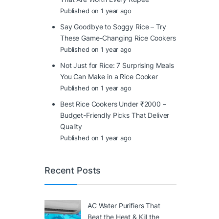
Published on 1 year ago
Say Goodbye to Soggy Rice – Try
These Game-Changing Rice Cookers
Published on 1 year ago
Not Just for Rice: 7 Surprising Meals
You Can Make in a Rice Cooker
Published on 1 year ago
Best Rice Cookers Under ₹2000 –
Budget-Friendly Picks That Deliver
Quality
Published on 1 year ago
Recent Posts
AC Water Purifiers That
Beat the Heat & Kill the