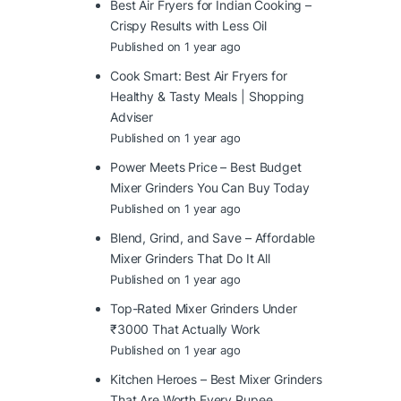
Best Air Fryers for Indian Cooking –
Crispy Results with Less Oil
Published on 1 year ago
Cook Smart: Best Air Fryers for
Healthy & Tasty Meals | Shopping
Adviser
Published on 1 year ago
Power Meets Price – Best Budget
Mixer Grinders You Can Buy Today
Published on 1 year ago
Blend, Grind, and Save – Affordable
Mixer Grinders That Do It All
Published on 1 year ago
Top-Rated Mixer Grinders Under
₹3000 That Actually Work
Published on 1 year ago
Kitchen Heroes – Best Mixer Grinders
That Are Worth Every Rupee