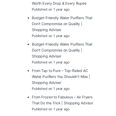
Worth Every Drop & Every Rupee
Published on 1 year ago
Budget-Friendly Water Purifiers That
Don’t Compromise on Quality |
Shopping Adviser
Published on 1 year ago
Budget-Friendly Water Purifiers That
Don’t Compromise on Quality |
Shopping Adviser
Published on 1 year ago
From Tap to Pure – Top-Rated AC
Water Purifiers You Shouldn’t Miss |
Shopping Adviser
Published on 1 year ago
From Frozen to Fabulous – Air Fryers
That Do the Trick | Shopping Advisor
Published on 1 year ago