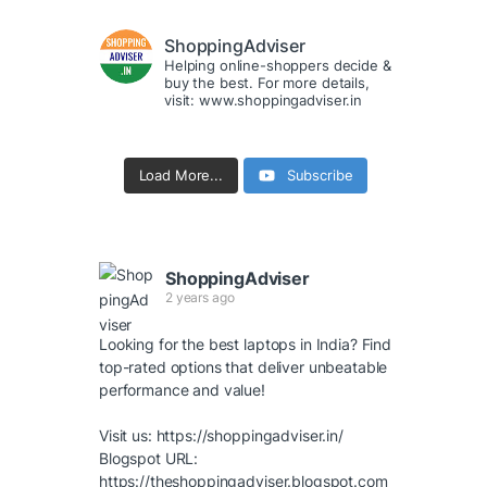
ShoppingAdviser
Helping online-shoppers decide &
buy the best. For more details,
visit: www.shoppingadviser.in
Load More...
Subscribe
ShoppingAdviser
2 years ago
Looking for the best laptops in India? Find
top-rated options that deliver unbeatable
performance and value!
Visit us:
https://shoppingadviser.in/
Blogspot URL:
https://theshoppingadviser.blogspot.com