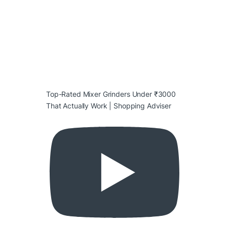
Top-Rated Mixer Grinders Under ₹3000
That Actually Work | Shopping Adviser