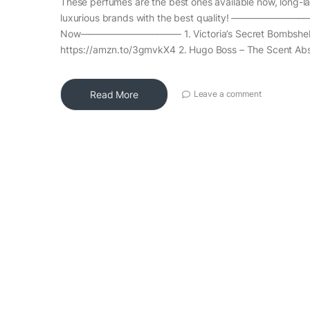
These perfumes are the best ones available now, long-la
luxurious brands with the best quality! ——————
Now——————————– 1. Victoria’s Secret Bombshell
https://amzn.to/3gmvkX4 2. Hugo Boss – The Scent Abs
Read More
Leave a comment