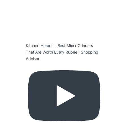
Kitchen Heroes – Best Mixer Grinders
That Are Worth Every Rupee | Shopping
Advisor