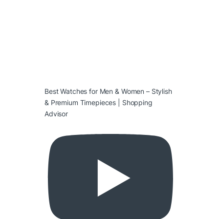
Best Watches for Men & Women – Stylish
& Premium Timepieces | Shopping
Advisor