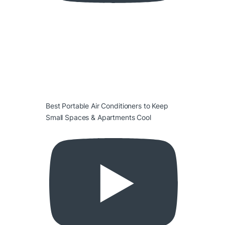
Best Portable Air Conditioners to Keep
Small Spaces & Apartments Cool