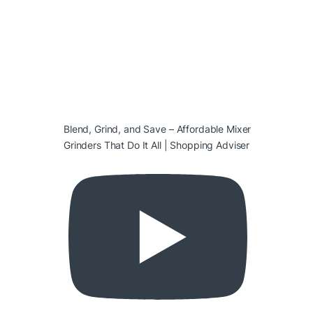
Blend, Grind, and Save – Affordable Mixer
Grinders That Do It All | Shopping Adviser