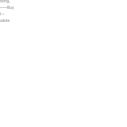
sting,
————Buy
 –
olute