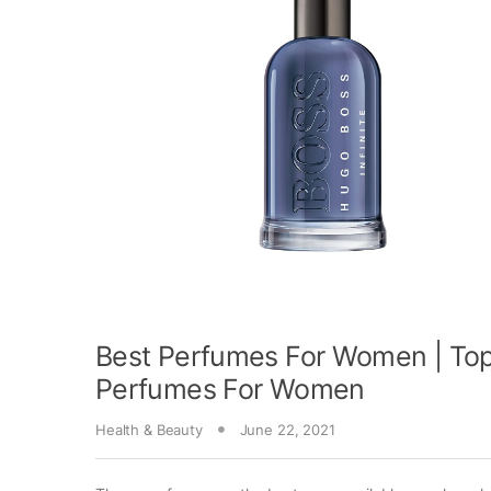
Best Perfumes For Women | Top
Perfumes For Women
Health & Beauty
June 22, 2021