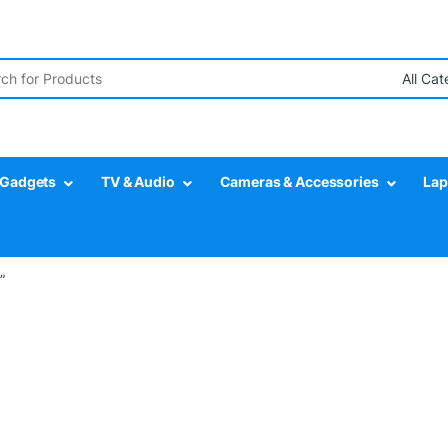
r:
Gadgets
TV & Audio
Cameras & Accessories
Lap
”