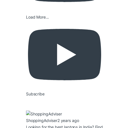
Load More...
Subscribe
ShoppingAdviser
2 years ago
Looking for the best laptops in India? Find