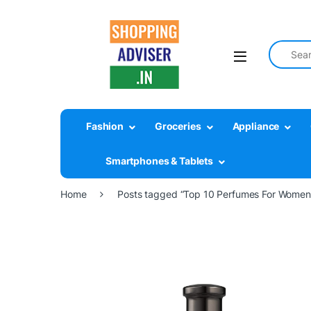
Search fo
Fashion
Groceries
Appliance
Smartphones & Tablets
Home
Posts tagged “Top 10 Perfumes For Women