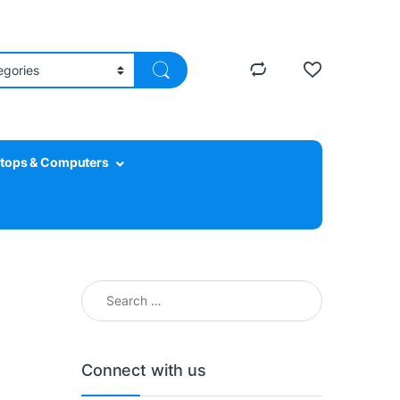
tops & Computers
Search for:
Connect with us