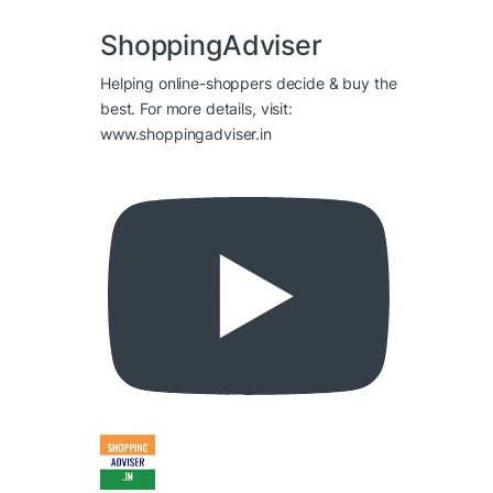
ShoppingAdviser
Helping online-shoppers decide & buy the
best. For more details, visit:
www.shoppingadviser.in