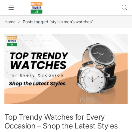
Home
Posts tagged “stylish men’s watches”
Top Trendy Watches for Every
Occasion – Shop the Latest Styles