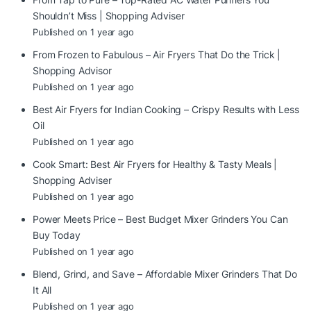
Shouldn’t Miss | Shopping Adviser
Published on 1 year ago
From Frozen to Fabulous – Air Fryers That Do the Trick |
Shopping Advisor
Published on 1 year ago
Best Air Fryers for Indian Cooking – Crispy Results with Less
Oil
Published on 1 year ago
Cook Smart: Best Air Fryers for Healthy & Tasty Meals |
Shopping Adviser
Published on 1 year ago
Power Meets Price – Best Budget Mixer Grinders You Can
Buy Today
Published on 1 year ago
Blend, Grind, and Save – Affordable Mixer Grinders That Do
It All
Published on 1 year ago