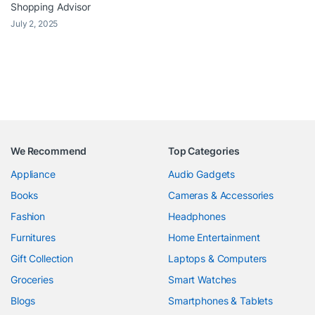
Shopping Advisor
July 2, 2025
We Recommend
Top Categories
Appliance
Audio Gadgets
Books
Cameras & Accessories
Fashion
Headphones
Furnitures
Home Entertainment
Gift Collection
Laptops & Computers
Groceries
Smart Watches
Blogs
Smartphones & Tablets