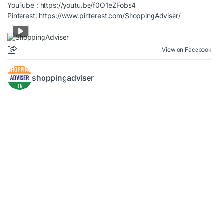
YouTube :
https://youtu.be/f0O1eZFobs4
Pinterest:
https://www.pinterest.com/ShoppingAdviser/
View on Facebook
shoppingadviser