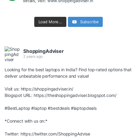
details, visit: www.shoppingadviser.in
Load More...
Subscribe
ShoppingAdviser
2 years ago
Looking for the best laptops in India? Find top-rated options that
deliver unbeatable performance and value!
Visit us:
https://shoppingadviser.in/
Blogspot URL:
https://theshoppingadviser.blogspot.com/
#BestLaptop
#laptop
#bestdeals
#laptopdeals
*Connect with us on:*
Twitter:
https://twitter.com/ShoppingAdvise