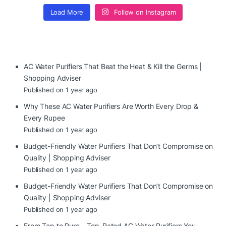
Load More
Follow on Instagram
AC Water Purifiers That Beat the Heat & Kill the Germs |
Shopping Adviser
Published on 1 year ago
Why These AC Water Purifiers Are Worth Every Drop &
Every Rupee
Published on 1 year ago
Budget-Friendly Water Purifiers That Don’t Compromise on
Quality | Shopping Adviser
Published on 1 year ago
Budget-Friendly Water Purifiers That Don’t Compromise on
Quality | Shopping Adviser
Published on 1 year ago
From Tap to Pure – Top-Rated AC Water Purifiers You