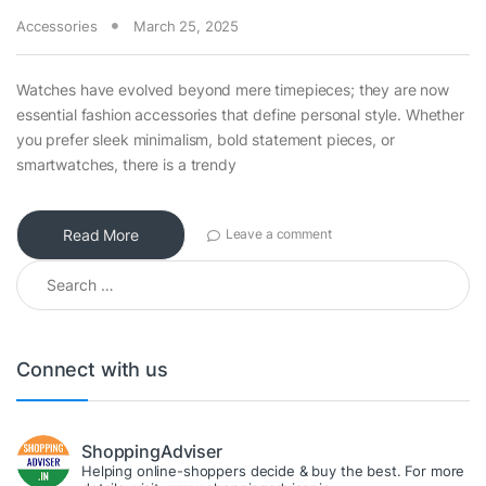
Accessories
March 25, 2025
Watches have evolved beyond mere timepieces; they are now
essential fashion accessories that define personal style. Whether
you prefer sleek minimalism, bold statement pieces, or
smartwatches, there is a trendy
Read More
Leave a comment
Search for:
Connect with us
ShoppingAdviser
Helping online-shoppers decide & buy the best. For more