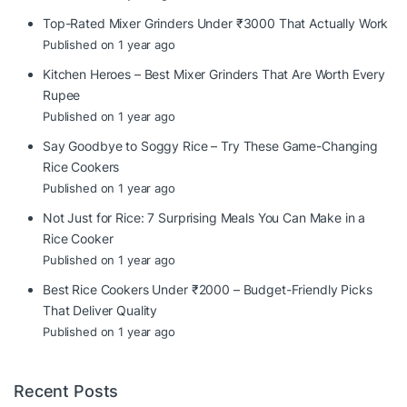
Top-Rated Mixer Grinders Under ₹3000 That Actually Work
Published on 1 year ago
Kitchen Heroes – Best Mixer Grinders That Are Worth Every
Rupee
Published on 1 year ago
Say Goodbye to Soggy Rice – Try These Game-Changing
Rice Cookers
Published on 1 year ago
Not Just for Rice: 7 Surprising Meals You Can Make in a
Rice Cooker
Published on 1 year ago
Best Rice Cookers Under ₹2000 – Budget-Friendly Picks
That Deliver Quality
Published on 1 year ago
Recent Posts