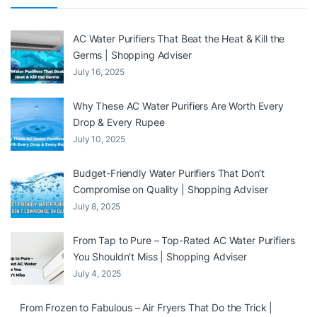
AC Water Purifiers That Beat the Heat & Kill the
Germs | Shopping Adviser
July 16, 2025
Why These AC Water Purifiers Are Worth Every
Drop & Every Rupee
July 10, 2025
Budget-Friendly Water Purifiers That Don’t
Compromise on Quality | Shopping Adviser
July 8, 2025
From Tap to Pure – Top-Rated AC Water Purifiers
You Shouldn’t Miss | Shopping Adviser
July 4, 2025
From Frozen to Fabulous – Air Fryers That Do the Trick |