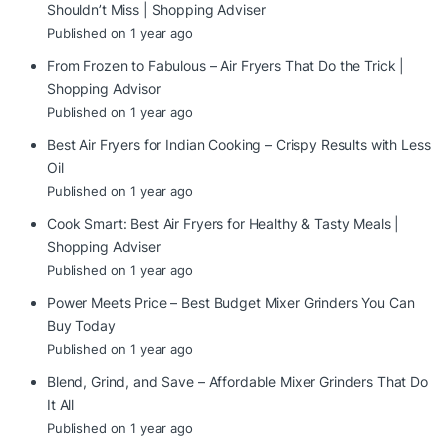
Shouldn’t Miss | Shopping Adviser
Published on 1 year ago
From Frozen to Fabulous – Air Fryers That Do the Trick |
Shopping Advisor
Published on 1 year ago
Best Air Fryers for Indian Cooking – Crispy Results with Less
Oil
Published on 1 year ago
Cook Smart: Best Air Fryers for Healthy & Tasty Meals |
Shopping Adviser
Published on 1 year ago
Power Meets Price – Best Budget Mixer Grinders You Can
Buy Today
Published on 1 year ago
Blend, Grind, and Save – Affordable Mixer Grinders That Do
It All
Published on 1 year ago