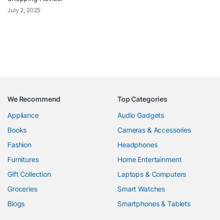
July 2, 2025
We Recommend
Top Categories
Appliance
Audio Gadgets
Books
Cameras & Accessories
Fashion
Headphones
Furnitures
Home Entertainment
Gift Collection
Laptops & Computers
Groceries
Smart Watches
Blogs
Smartphones & Tablets