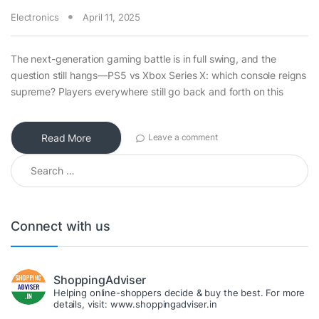
Electronics
April 11, 2025
The next-generation gaming battle is in full swing, and the
question still hangs—PS5 vs Xbox Series X: which console reigns
supreme? Players everywhere still go back and forth on this
Read More
Leave a comment
Search for:
Connect with us
ShoppingAdviser
Helping online-shoppers decide & buy the best. For more
details, visit: www.shoppingadviser.in