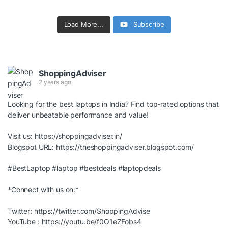
Load More...
Subscribe
ShoppingAdviser
2 years ago
Looking for the best laptops in India? Find top-rated options that
deliver unbeatable performance and value!
Visit us:
https://shoppingadviser.in/
Blogspot URL:
https://theshoppingadviser.blogspot.com/
#BestLaptop
#laptop
#bestdeals
#laptopdeals
*Connect with us on:*
Twitter:
https://twitter.com/ShoppingAdvise
YouTube :
https://youtu.be/f0O1eZFobs4