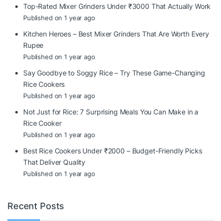
Top-Rated Mixer Grinders Under ₹3000 That Actually Work
Published on 1 year ago
Kitchen Heroes – Best Mixer Grinders That Are Worth Every
Rupee
Published on 1 year ago
Say Goodbye to Soggy Rice – Try These Game-Changing
Rice Cookers
Published on 1 year ago
Not Just for Rice: 7 Surprising Meals You Can Make in a
Rice Cooker
Published on 1 year ago
Best Rice Cookers Under ₹2000 – Budget-Friendly Picks
That Deliver Quality
Published on 1 year ago
Recent Posts