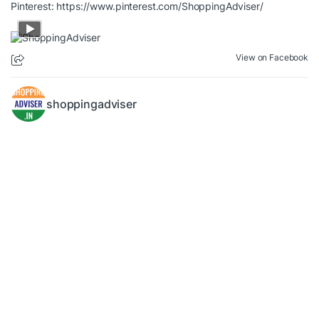
Pinterest:
https://www.pinterest.com/ShoppingAdviser/
View on Facebook
shoppingadviser