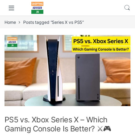
Home
Posts tagged “Series X vs PS5”
PS5 vs. Xbox Series X – Which
Gaming Console Is Better? ⚔️🎮