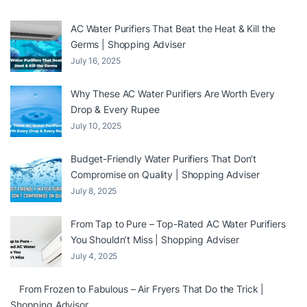
AC Water Purifiers That Beat the Heat & Kill the
Germs | Shopping Adviser
July 16, 2025
Why These AC Water Purifiers Are Worth Every
Drop & Every Rupee
July 10, 2025
Budget-Friendly Water Purifiers That Don’t
Compromise on Quality | Shopping Adviser
July 8, 2025
From Tap to Pure – Top-Rated AC Water Purifiers
You Shouldn’t Miss | Shopping Adviser
July 4, 2025
From Frozen to Fabulous – Air Fryers That Do the Trick |
Shopping Advisor