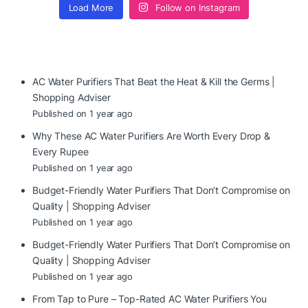
Load More
Follow on Instagram
AC Water Purifiers That Beat the Heat & Kill the Germs |
Shopping Adviser
Published on 1 year ago
Why These AC Water Purifiers Are Worth Every Drop &
Every Rupee
Published on 1 year ago
Budget-Friendly Water Purifiers That Don’t Compromise on
Quality | Shopping Adviser
Published on 1 year ago
Budget-Friendly Water Purifiers That Don’t Compromise on
Quality | Shopping Adviser
Published on 1 year ago
From Tap to Pure – Top-Rated AC Water Purifiers You