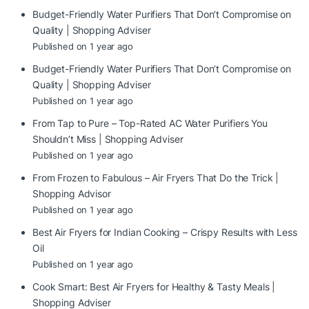
Budget-Friendly Water Purifiers That Don’t Compromise on
Quality | Shopping Adviser
Published on 1 year ago
Budget-Friendly Water Purifiers That Don’t Compromise on
Quality | Shopping Adviser
Published on 1 year ago
From Tap to Pure – Top-Rated AC Water Purifiers You
Shouldn’t Miss | Shopping Adviser
Published on 1 year ago
From Frozen to Fabulous – Air Fryers That Do the Trick |
Shopping Advisor
Published on 1 year ago
Best Air Fryers for Indian Cooking – Crispy Results with Less
Oil
Published on 1 year ago
Cook Smart: Best Air Fryers for Healthy & Tasty Meals |
Shopping Adviser