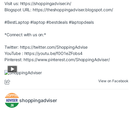
Visit us:
https://shoppingadviser.in/
Blogspot URL:
https://theshoppingadviser.blogspot.com/
#BestLaptop
#laptop
#bestdeals
#laptopdeals
*Connect with us on:*
Twitter:
https://twitter.com/ShoppingAdvise
YouTube :
https://youtu.be/f0O1eZFobs4
Pinterest:
https://www.pinterest.com/ShoppingAdviser/
View on Facebook
shoppingadviser