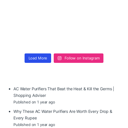
Load More
Follow on Instagram
AC Water Purifiers That Beat the Heat & Kill the Germs |
Shopping Adviser
Published on 1 year ago
Why These AC Water Purifiers Are Worth Every Drop &
Every Rupee
Published on 1 year ago