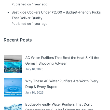
Published on 1 year ago
Best Rice Cookers Under ₹2000 – Budget-Friendly Picks
That Deliver Quality
Published on 1 year ago
Recent Posts
AC Water Purifiers That Beat the Heat & Kill the
Germs | Shopping Adviser
July 16, 2025
Why These AC Water Purifiers Are Worth Every
Drop & Every Rupee
July 10, 2025
Budget-Friendly Water Purifiers That Don’t
Compromise on Quality | Shopping Adviser