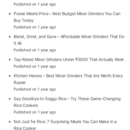
Published on 1 year ago
Power Meets Price – Best Budget Mixer Grinders You Can
Buy Today
Published on 1 year ago
Blend, Grind, and Save – Affordable Mixer Grinders That Do
It All
Published on 1 year ago
Top-Rated Mixer Grinders Under ₹3000 That Actually Work
Published on 1 year ago
Kitchen Heroes – Best Mixer Grinders That Are Worth Every
Rupee
Published on 1 year ago
Say Goodbye to Soggy Rice – Try These Game-Changing
Rice Cookers
Published on 1 year ago
Not Just for Rice: 7 Surprising Meals You Can Make in a
Rice Cooker