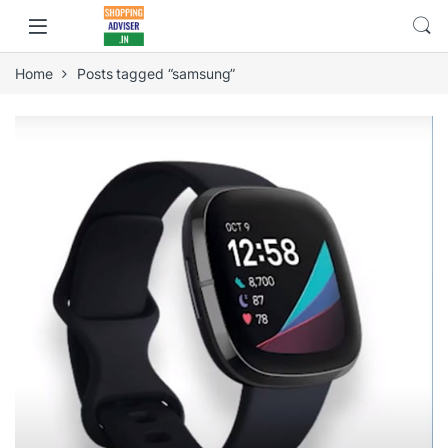
Home
Posts tagged “samsung”