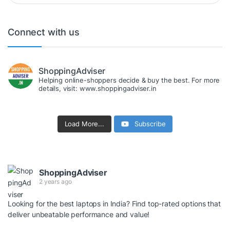
Connect with us
ShoppingAdviser
Helping online-shoppers decide & buy the best. For more
details, visit: www.shoppingadviser.in
Load More...
Subscribe
ShoppingAdviser
2 years ago
Looking for the best laptops in India? Find top-rated options that
deliver unbeatable performance and value!