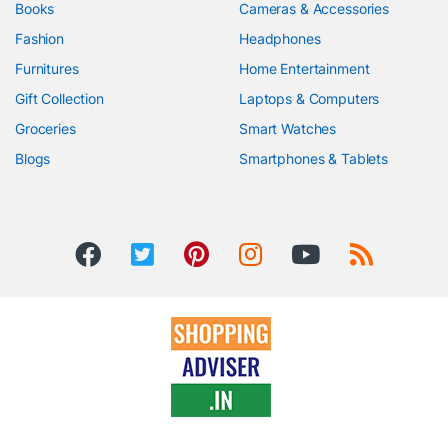
Books
Cameras & Accessories
Fashion
Headphones
Furnitures
Home Entertainment
Gift Collection
Laptops & Computers
Groceries
Smart Watches
Blogs
Smartphones & Tablets