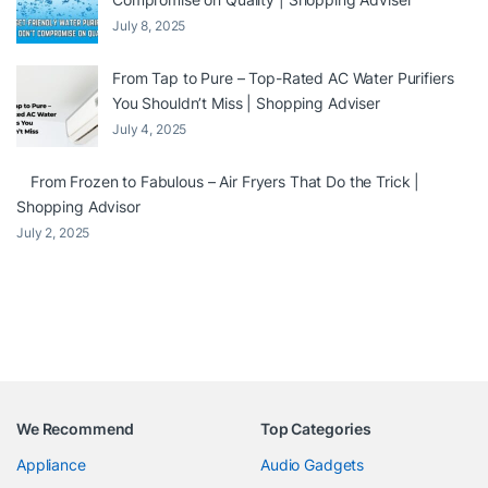
July 8, 2025
From Tap to Pure – Top-Rated AC Water Purifiers
You Shouldn’t Miss | Shopping Adviser
July 4, 2025
From Frozen to Fabulous – Air Fryers That Do the Trick |
Shopping Advisor
July 2, 2025
We Recommend
Top Categories
Appliance
Audio Gadgets