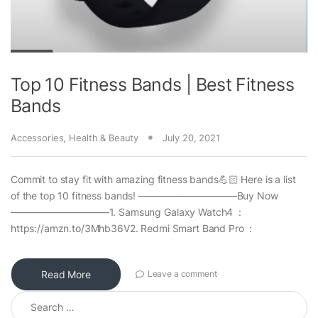
Top 10 Fitness Bands | Best Fitness
Bands
Accessories
,
Health & Beauty
July 20, 2021
Commit to stay fit with amazing fitness bands💪🏻 Here is a list
of the top 10 fitness bands! ——————————Buy Now
——————————1. Samsung Galaxy Watch4 :
https://amzn.to/3Mhb36V2. Redmi Smart Band Pro :
Read More
Leave a comment
Search for: