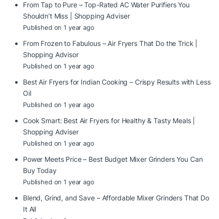
From Tap to Pure – Top-Rated AC Water Purifiers You
Shouldn’t Miss | Shopping Adviser
Published on 1 year ago
From Frozen to Fabulous – Air Fryers That Do the Trick |
Shopping Advisor
Published on 1 year ago
Best Air Fryers for Indian Cooking – Crispy Results with Less
Oil
Published on 1 year ago
Cook Smart: Best Air Fryers for Healthy & Tasty Meals |
Shopping Adviser
Published on 1 year ago
Power Meets Price – Best Budget Mixer Grinders You Can
Buy Today
Published on 1 year ago
Blend, Grind, and Save – Affordable Mixer Grinders That Do
It All