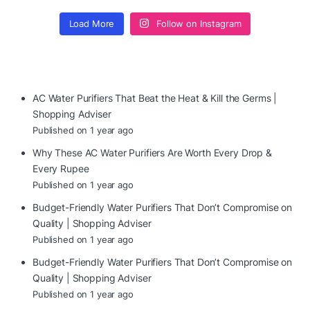
Load More
Follow on Instagram
AC Water Purifiers That Beat the Heat & Kill the Germs |
Shopping Adviser
Published on 1 year ago
Why These AC Water Purifiers Are Worth Every Drop &
Every Rupee
Published on 1 year ago
Budget-Friendly Water Purifiers That Don’t Compromise on
Quality | Shopping Adviser
Published on 1 year ago
Budget-Friendly Water Purifiers That Don’t Compromise on
Quality | Shopping Adviser
Published on 1 year ago