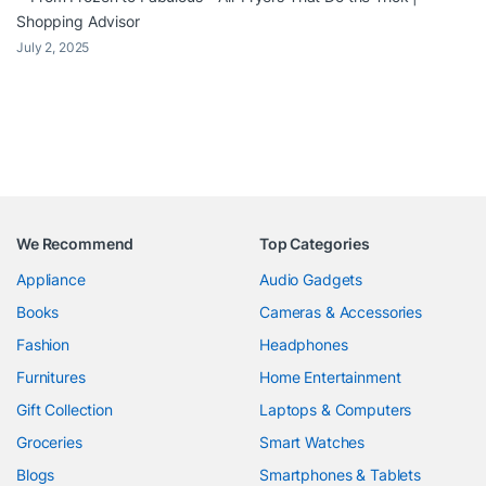
Shopping Advisor
July 2, 2025
We Recommend
Top Categories
Appliance
Audio Gadgets
Books
Cameras & Accessories
Fashion
Headphones
Furnitures
Home Entertainment
Gift Collection
Laptops & Computers
Groceries
Smart Watches
Blogs
Smartphones & Tablets