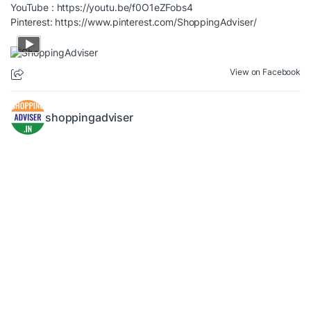
YouTube :
https://youtu.be/f0O1eZFobs4
Pinterest:
https://www.pinterest.com/ShoppingAdviser/
View on Facebook
shoppingadviser