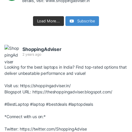
details, visit: www.shoppingadviser.in
Load More...
Subscribe
ShoppingAdviser
2 years ago
Looking for the best laptops in India? Find top-rated options that
deliver unbeatable performance and value!
Visit us:
https://shoppingadviser.in/
Blogspot URL:
https://theshoppingadviser.blogspot.com/
#BestLaptop
#laptop
#bestdeals
#laptopdeals
*Connect with us on:*
Twitter:
https://twitter.com/ShoppingAdvise