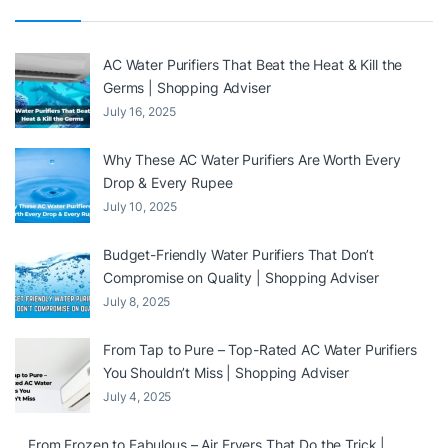
AC Water Purifiers That Beat the Heat & Kill the
Germs | Shopping Adviser
July 16, 2025
Why These AC Water Purifiers Are Worth Every
Drop & Every Rupee
July 10, 2025
Budget-Friendly Water Purifiers That Don’t
Compromise on Quality | Shopping Adviser
July 8, 2025
From Tap to Pure – Top-Rated AC Water Purifiers
You Shouldn’t Miss | Shopping Adviser
July 4, 2025
From Frozen to Fabulous – Air Fryers That Do the Trick |