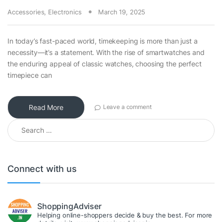
Accessories
,
Electronics
March 19, 2025
In today’s fast-paced world, timekeeping is more than just a
necessity—it’s a statement. With the rise of smartwatches and
the enduring appeal of classic watches, choosing the perfect
timepiece can
Read More
Leave a comment
Search for:
Connect with us
ShoppingAdviser
Helping online-shoppers decide & buy the best. For more