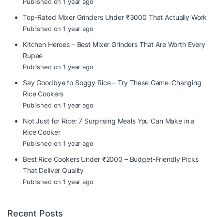
Published on 1 year ago
Top-Rated Mixer Grinders Under ₹3000 That Actually Work
Published on 1 year ago
Kitchen Heroes – Best Mixer Grinders That Are Worth Every
Rupee
Published on 1 year ago
Say Goodbye to Soggy Rice – Try These Game-Changing
Rice Cookers
Published on 1 year ago
Not Just for Rice: 7 Surprising Meals You Can Make in a
Rice Cooker
Published on 1 year ago
Best Rice Cookers Under ₹2000 – Budget-Friendly Picks
That Deliver Quality
Published on 1 year ago
Recent Posts