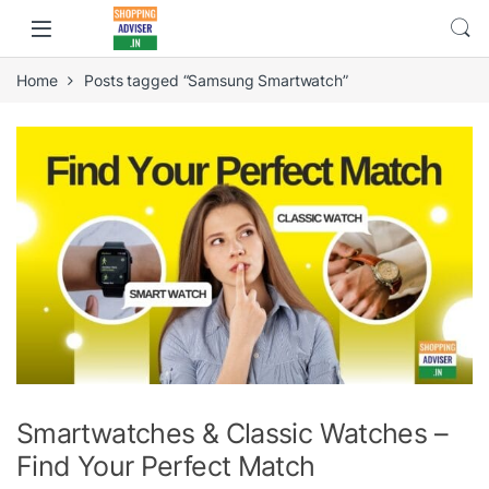
Home
Posts tagged “Samsung Smartwatch”
Smartwatches & Classic Watches –
Find Your Perfect Match