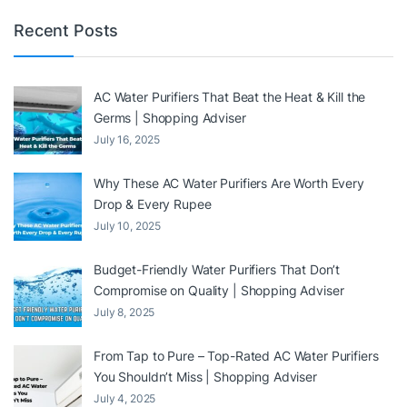
Recent Posts
AC Water Purifiers That Beat the Heat & Kill the
Germs | Shopping Adviser
July 16, 2025
Why These AC Water Purifiers Are Worth Every
Drop & Every Rupee
July 10, 2025
Budget-Friendly Water Purifiers That Don’t
Compromise on Quality | Shopping Adviser
July 8, 2025
From Tap to Pure – Top-Rated AC Water Purifiers
You Shouldn’t Miss | Shopping Adviser
July 4, 2025