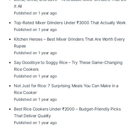
It All
Published on 1 year ago
Top-Rated Mixer Grinders Under ₹3000 That Actually Work
Published on 1 year ago
Kitchen Heroes – Best Mixer Grinders That Are Worth Every
Rupee
Published on 1 year ago
Say Goodbye to Soggy Rice – Try These Game-Changing
Rice Cookers
Published on 1 year ago
Not Just for Rice: 7 Surprising Meals You Can Make in a
Rice Cooker
Published on 1 year ago
Best Rice Cookers Under ₹2000 – Budget-Friendly Picks
That Deliver Quality
Published on 1 year ago