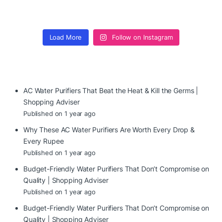
Load More
Follow on Instagram
AC Water Purifiers That Beat the Heat & Kill the Germs |
Shopping Adviser
Published on 1 year ago
Why These AC Water Purifiers Are Worth Every Drop &
Every Rupee
Published on 1 year ago
Budget-Friendly Water Purifiers That Don’t Compromise on
Quality | Shopping Adviser
Published on 1 year ago
Budget-Friendly Water Purifiers That Don’t Compromise on
Quality | Shopping Adviser