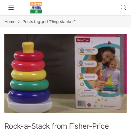
Home
Posts tagged “Ring stacker”
Rock-a-Stack from Fisher-Price |