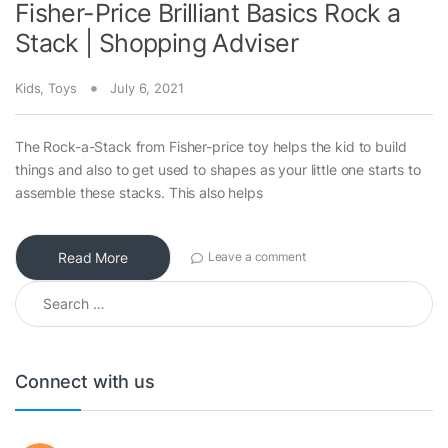
Fisher-Price Brilliant Basics Rock a
Stack | Shopping Adviser
Kids
,
Toys
July 6, 2021
The Rock-a-Stack from Fisher-price toy helps the kid to build
things and also to get used to shapes as your little one starts to
assemble these stacks. This also helps
Read More
Leave a comment
Search for:
Connect with us