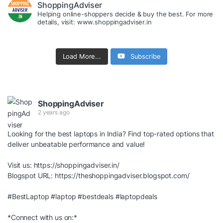
ShoppingAdviser
Helping online-shoppers decide & buy the best. For more
details, visit: www.shoppingadviser.in
Load More...
Subscribe
ShoppingAdviser
2 years ago
Looking for the best laptops in India? Find top-rated options that
deliver unbeatable performance and value!
Visit us:
https://shoppingadviser.in/
Blogspot URL:
https://theshoppingadviser.blogspot.com/
#BestLaptop
#laptop
#bestdeals
#laptopdeals
*Connect with us on:*