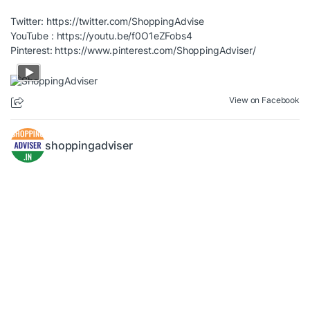
Twitter:
https://twitter.com/ShoppingAdvise
YouTube :
https://youtu.be/f0O1eZFobs4
Pinterest:
https://www.pinterest.com/ShoppingAdviser/
View on Facebook
shoppingadviser