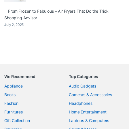
From Frozen to Fabulous – Air Fryers That Do the Trick |
Shopping Advisor
July 2, 2025
We Recommend
Top Categories
Appliance
Audio Gadgets
Books
Cameras & Accessories
Fashion
Headphones
Furnitures
Home Entertainment
Gift Collection
Laptops & Computers