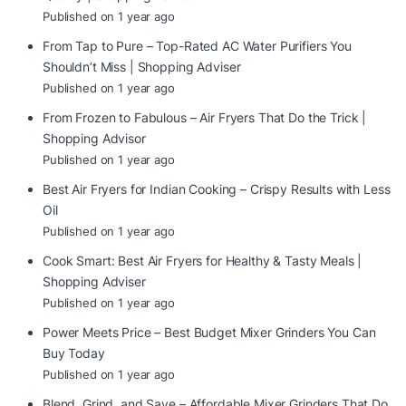
Published on 1 year ago
From Tap to Pure – Top-Rated AC Water Purifiers You
Shouldn’t Miss | Shopping Adviser
Published on 1 year ago
From Frozen to Fabulous – Air Fryers That Do the Trick |
Shopping Advisor
Published on 1 year ago
Best Air Fryers for Indian Cooking – Crispy Results with Less
Oil
Published on 1 year ago
Cook Smart: Best Air Fryers for Healthy & Tasty Meals |
Shopping Adviser
Published on 1 year ago
Power Meets Price – Best Budget Mixer Grinders You Can
Buy Today
Published on 1 year ago
Blend, Grind, and Save – Affordable Mixer Grinders That Do