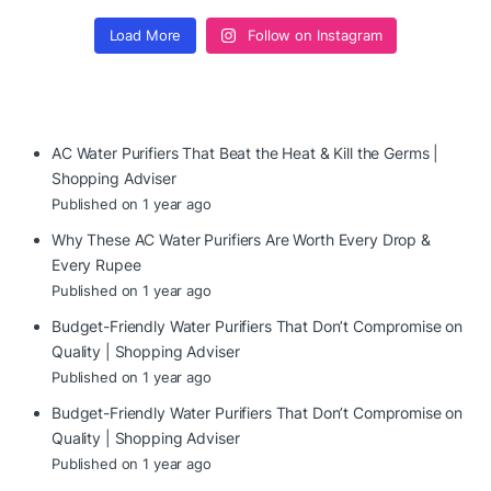
Load More
Follow on Instagram
AC Water Purifiers That Beat the Heat & Kill the Germs |
Shopping Adviser
Published on 1 year ago
Why These AC Water Purifiers Are Worth Every Drop &
Every Rupee
Published on 1 year ago
Budget-Friendly Water Purifiers That Don’t Compromise on
Quality | Shopping Adviser
Published on 1 year ago
Budget-Friendly Water Purifiers That Don’t Compromise on
Quality | Shopping Adviser
Published on 1 year ago