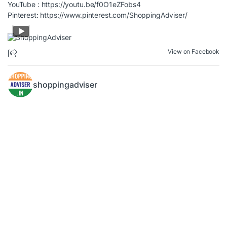
YouTube :
https://youtu.be/f0O1eZFobs4
Pinterest:
https://www.pinterest.com/ShoppingAdviser/
View on Facebook
shoppingadviser