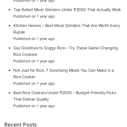
Published on 1 year ago
Top-Rated Mixer Grinders Under ₹3000 That Actually Work
Published on 1 year ago
Kitchen Heroes – Best Mixer Grinders That Are Worth Every
Rupee
Published on 1 year ago
Say Goodbye to Soggy Rice – Try These Game-Changing
Rice Cookers
Published on 1 year ago
Not Just for Rice: 7 Surprising Meals You Can Make in a
Rice Cooker
Published on 1 year ago
Best Rice Cookers Under ₹2000 – Budget-Friendly Picks
That Deliver Quality
Published on 1 year ago
Recent Posts