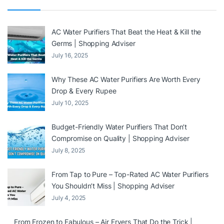
AC Water Purifiers That Beat the Heat & Kill the
Germs | Shopping Adviser
July 16, 2025
Why These AC Water Purifiers Are Worth Every
Drop & Every Rupee
July 10, 2025
Budget-Friendly Water Purifiers That Don’t
Compromise on Quality | Shopping Adviser
July 8, 2025
From Tap to Pure – Top-Rated AC Water Purifiers
You Shouldn’t Miss | Shopping Adviser
July 4, 2025
From Frozen to Fabulous – Air Fryers That Do the Trick |