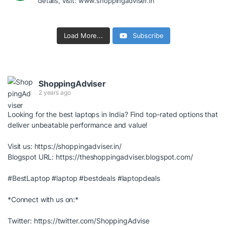
details, visit: www.shoppingadviser.in
Load More...
Subscribe
ShoppingAdviser
2 years ago
Looking for the best laptops in India? Find top-rated options that
deliver unbeatable performance and value!
Visit us:
https://shoppingadviser.in/
Blogspot URL:
https://theshoppingadviser.blogspot.com/
#BestLaptop
#laptop
#bestdeals
#laptopdeals
*Connect with us on:*
Twitter:
https://twitter.com/ShoppingAdvise