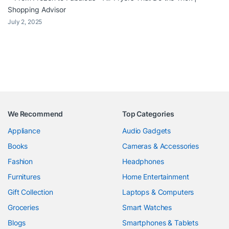
Shopping Advisor
July 2, 2025
We Recommend
Top Categories
Appliance
Audio Gadgets
Books
Cameras & Accessories
Fashion
Headphones
Furnitures
Home Entertainment
Gift Collection
Laptops & Computers
Groceries
Smart Watches
Blogs
Smartphones & Tablets