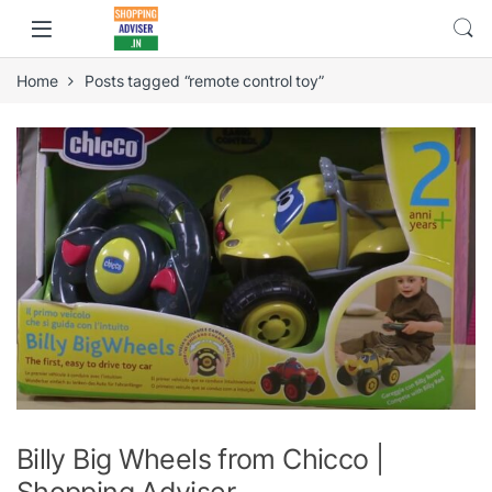
Home
Posts tagged “remote control toy”
Billy Big Wheels from Chicco |