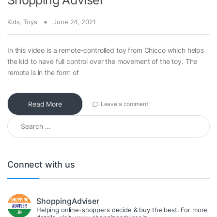
Shopping Adviser
Kids
,
Toys
June 24, 2021
In this video is a remote-controlled toy from Chicco which helps
the kid to have full control over the movement of the toy. The
remote is in the form of
Read More
Leave a comment
Search for:
Connect with us
ShoppingAdviser
Helping online-shoppers decide & buy the best. For more