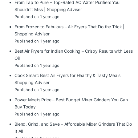
From Tap to Pure – Top-Rated AC Water Purifiers You
Shouldn’t Miss | Shopping Adviser
Published on 1 year ago
From Frozen to Fabulous – Air Fryers That Do the Trick |
Shopping Advisor
Published on 1 year ago
Best Air Fryers for Indian Cooking – Crispy Results with Less
Oil
Published on 1 year ago
Cook Smart: Best Air Fryers for Healthy & Tasty Meals |
Shopping Adviser
Published on 1 year ago
Power Meets Price – Best Budget Mixer Grinders You Can
Buy Today
Published on 1 year ago
Blend, Grind, and Save – Affordable Mixer Grinders That Do
It All