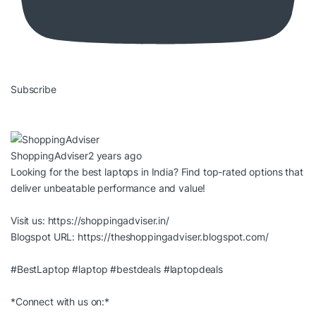
Subscribe
ShoppingAdviser
2 years ago
Looking for the best laptops in India? Find top-rated options that
deliver unbeatable performance and value!
Visit us:
https://shoppingadviser.in/
Blogspot URL:
https://theshoppingadviser.blogspot.com/
#BestLaptop
#laptop
#bestdeals
#laptopdeals
*Connect with us on:*