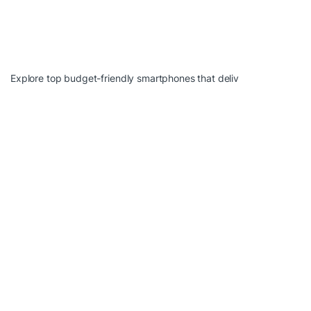
Explore top budget-friendly smartphones that deliv