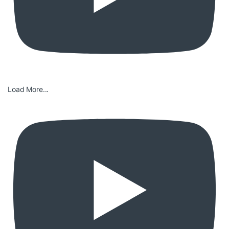
Load More...