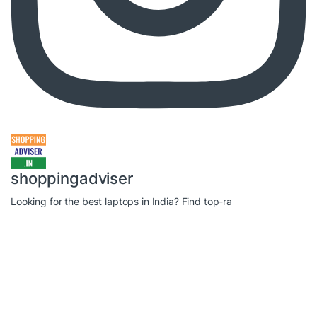
shoppingadviser
Looking for the best laptops in India? Find top-ra