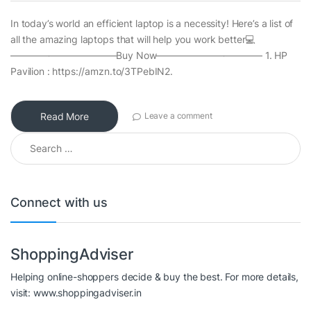
In today’s world an efficient laptop is a necessity! Here’s a list of
all the amazing laptops that will help you work better💻
———————————Buy Now——————————— 1. HP
Pavilion : https://amzn.to/3TPebIN2.
Read More
Leave a comment
Search for:
Connect with us
ShoppingAdviser
Helping online-shoppers decide & buy the best. For more details,
visit: www.shoppingadviser.in