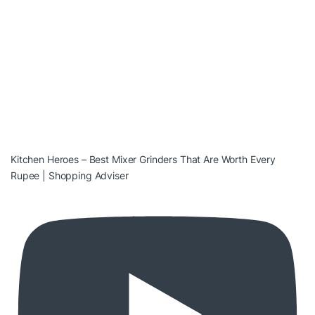
Kitchen Heroes – Best Mixer Grinders That Are Worth Every
Rupee | Shopping Adviser