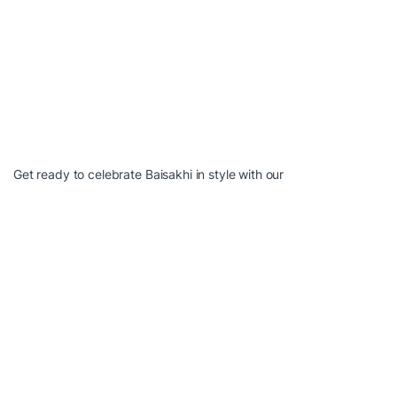
Get ready to celebrate Baisakhi in style with our