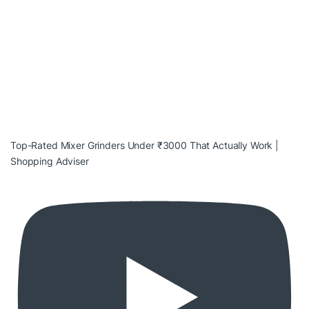
Top-Rated Mixer Grinders Under ₹3000 That Actually Work |
Shopping Adviser