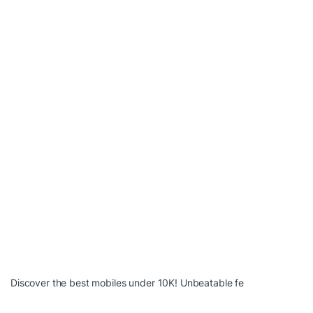
Discover the best mobiles under 10K! Unbeatable fe