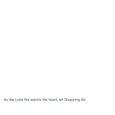
As the Lohri fire warms the heart, let Shopping Ad