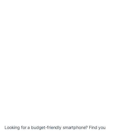
Looking for a budget-friendly smartphone? Find you