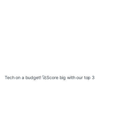
Tech on a budget! 🚀Score big with our top 3