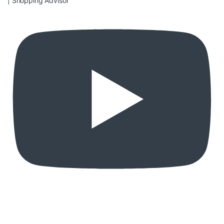
| Shopping Advisor