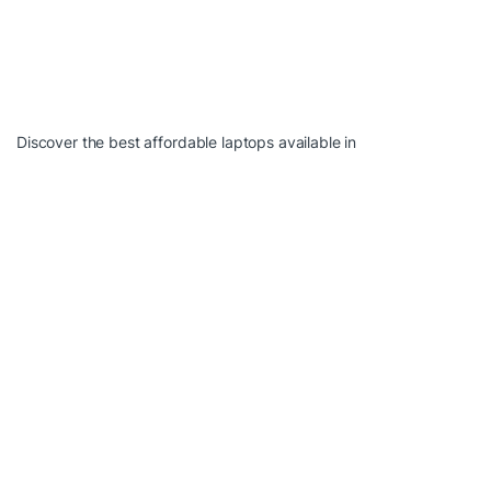
Discover the best affordable laptops available in