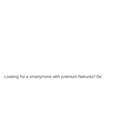
Looking for a smartphone with premium features? Ge