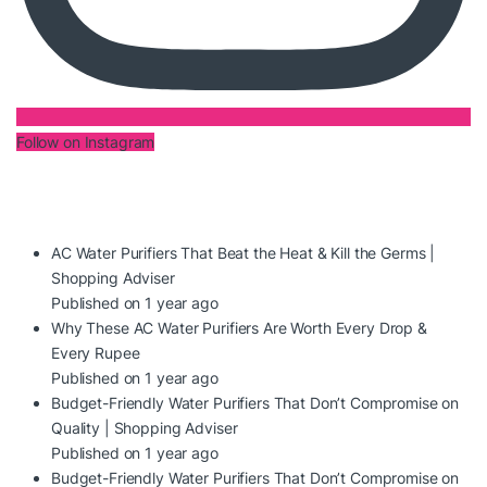
Follow on Instagram
AC Water Purifiers That Beat the Heat & Kill the Germs |
Shopping Adviser
Published on 1 year ago
Why These AC Water Purifiers Are Worth Every Drop &
Every Rupee
Published on 1 year ago
Budget-Friendly Water Purifiers That Don’t Compromise on
Quality | Shopping Adviser
Published on 1 year ago
Budget-Friendly Water Purifiers That Don’t Compromise on