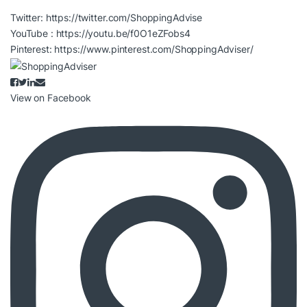
Twitter:
https://twitter.com/ShoppingAdvise
YouTube :
https://youtu.be/f0O1eZFobs4
Pinterest:
https://www.pinterest.com/ShoppingAdviser/
View on Facebook