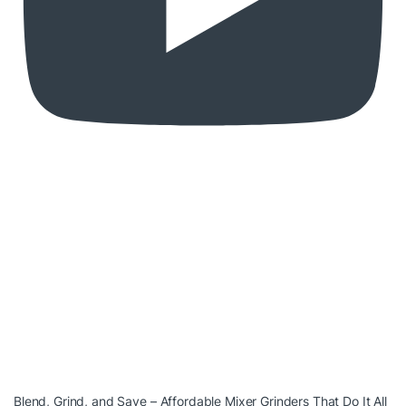
Blend, Grind, and Save – Affordable Mixer Grinders That Do It All