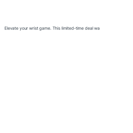
Elevate your wrist game. This limited-time deal wa