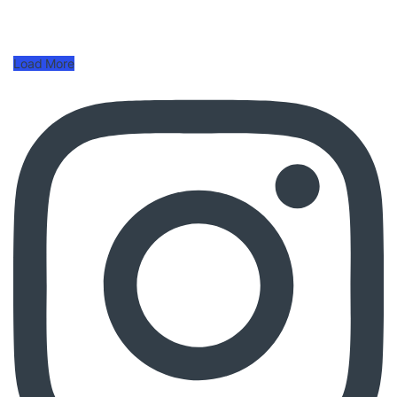
Load More