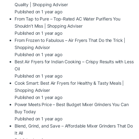
Quality | Shopping Adviser
Published on 1 year ago
From Tap to Pure – Top-Rated AC Water Purifiers You
Shouldn’t Miss | Shopping Adviser
Published on 1 year ago
From Frozen to Fabulous – Air Fryers That Do the Trick |
Shopping Advisor
Published on 1 year ago
Best Air Fryers for Indian Cooking – Crispy Results with Less
Oil
Published on 1 year ago
Cook Smart: Best Air Fryers for Healthy & Tasty Meals |
Shopping Adviser
Published on 1 year ago
Power Meets Price – Best Budget Mixer Grinders You Can
Buy Today
Published on 1 year ago
Blend, Grind, and Save – Affordable Mixer Grinders That Do
It All