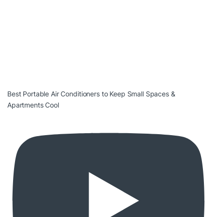
Best Portable Air Conditioners to Keep Small Spaces &
Apartments Cool