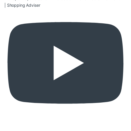
| Shopping Adviser