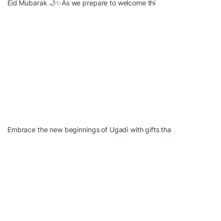
Eid Mubarak 🌙✨As we prepare to welcome thi
Embrace the new beginnings of Ugadi with gifts tha