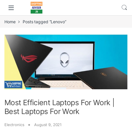
Home
Posts tagged “Lenovo”
Most Efficient Laptops For Work |
Best Laptops For Work
Electronics
August 9, 2021