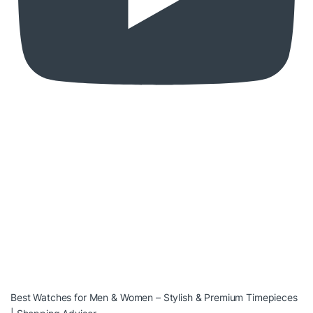
Best Watches for Men & Women – Stylish & Premium Timepieces