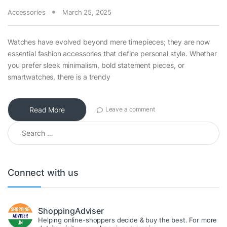
Accessories
March 25, 2025
Watches have evolved beyond mere timepieces; they are now
essential fashion accessories that define personal style. Whether
you prefer sleek minimalism, bold statement pieces, or
smartwatches, there is a trendy
Read More
Leave a comment
Search for:
Connect with us
ShoppingAdviser
Helping online-shoppers decide & buy the best. For more