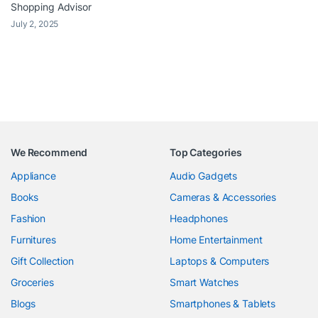
Shopping Advisor
July 2, 2025
We Recommend
Top Categories
Appliance
Audio Gadgets
Books
Cameras & Accessories
Fashion
Headphones
Furnitures
Home Entertainment
Gift Collection
Laptops & Computers
Groceries
Smart Watches
Blogs
Smartphones & Tablets