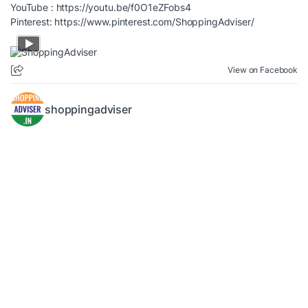
YouTube :
https://youtu.be/f0O1eZFobs4
Pinterest:
https://www.pinterest.com/ShoppingAdviser/
View on Facebook
shoppingadviser