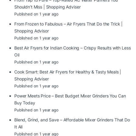
Shouldn’t Miss | Shopping Adviser
Published on 1 year ago
From Frozen to Fabulous – Air Fryers That Do the Trick |
Shopping Advisor
Published on 1 year ago
Best Air Fryers for Indian Cooking – Crispy Results with Less
Oil
Published on 1 year ago
Cook Smart: Best Air Fryers for Healthy & Tasty Meals |
Shopping Adviser
Published on 1 year ago
Power Meets Price – Best Budget Mixer Grinders You Can
Buy Today
Published on 1 year ago
Blend, Grind, and Save – Affordable Mixer Grinders That Do
It All
Published on 1 year ago