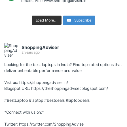
details, visit: www.shoppingadviser.in
Load More...
Subscribe
ShoppingAdviser
2 years ago
Looking for the best laptops in India? Find top-rated options that
deliver unbeatable performance and value!
Visit us:
https://shoppingadviser.in/
Blogspot URL:
https://theshoppingadviser.blogspot.com/
#BestLaptop
#laptop
#bestdeals
#laptopdeals
*Connect with us on:*
Twitter:
https://twitter.com/ShoppingAdvise