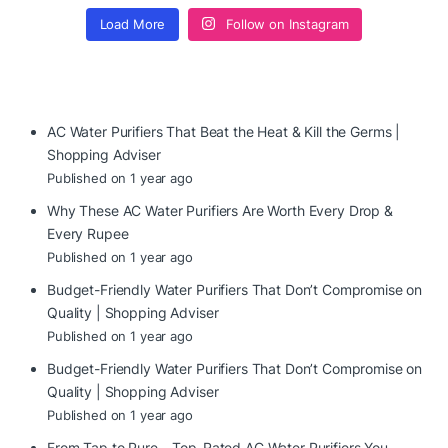
Load More
Follow on Instagram
AC Water Purifiers That Beat the Heat & Kill the Germs |
Shopping Adviser
Published on 1 year ago
Why These AC Water Purifiers Are Worth Every Drop &
Every Rupee
Published on 1 year ago
Budget-Friendly Water Purifiers That Don’t Compromise on
Quality | Shopping Adviser
Published on 1 year ago
Budget-Friendly Water Purifiers That Don’t Compromise on
Quality | Shopping Adviser
Published on 1 year ago
From Tap to Pure – Top-Rated AC Water Purifiers You