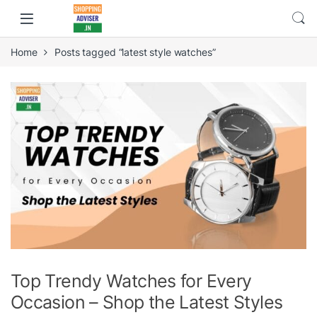
Home
Posts tagged “latest style watches”
Top Trendy Watches for Every
Occasion – Shop the Latest Styles