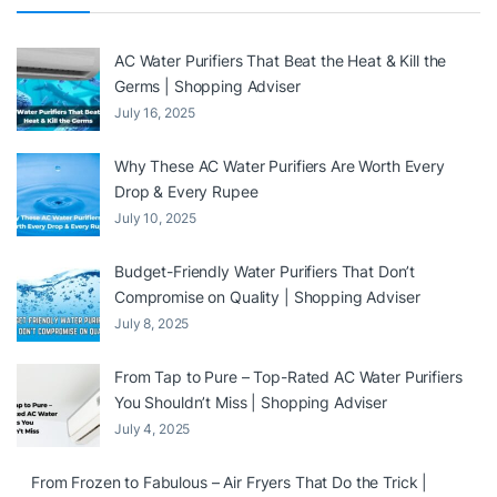
AC Water Purifiers That Beat the Heat & Kill the
Germs | Shopping Adviser
July 16, 2025
Why These AC Water Purifiers Are Worth Every
Drop & Every Rupee
July 10, 2025
Budget-Friendly Water Purifiers That Don’t
Compromise on Quality | Shopping Adviser
July 8, 2025
From Tap to Pure – Top-Rated AC Water Purifiers
You Shouldn’t Miss | Shopping Adviser
July 4, 2025
From Frozen to Fabulous – Air Fryers That Do the Trick |