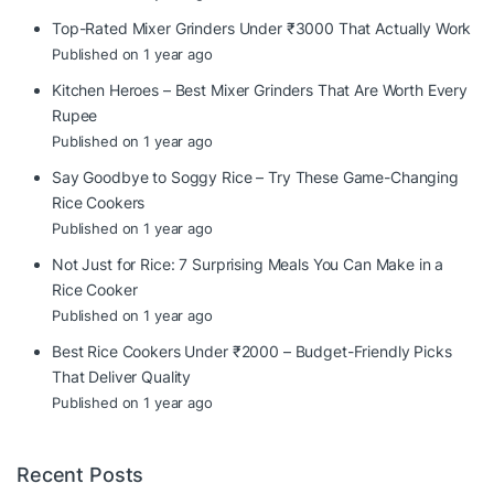
Top-Rated Mixer Grinders Under ₹3000 That Actually Work
Published on 1 year ago
Kitchen Heroes – Best Mixer Grinders That Are Worth Every
Rupee
Published on 1 year ago
Say Goodbye to Soggy Rice – Try These Game-Changing
Rice Cookers
Published on 1 year ago
Not Just for Rice: 7 Surprising Meals You Can Make in a
Rice Cooker
Published on 1 year ago
Best Rice Cookers Under ₹2000 – Budget-Friendly Picks
That Deliver Quality
Published on 1 year ago
Recent Posts