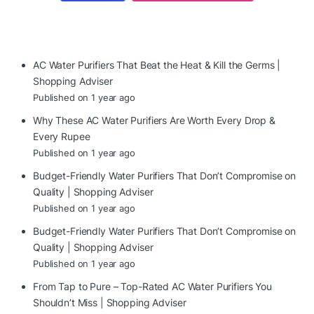
AC Water Purifiers That Beat the Heat & Kill the Germs |
Shopping Adviser
Published on 1 year ago
Why These AC Water Purifiers Are Worth Every Drop &
Every Rupee
Published on 1 year ago
Budget-Friendly Water Purifiers That Don’t Compromise on
Quality | Shopping Adviser
Published on 1 year ago
Budget-Friendly Water Purifiers That Don’t Compromise on
Quality | Shopping Adviser
Published on 1 year ago
From Tap to Pure – Top-Rated AC Water Purifiers You
Shouldn’t Miss | Shopping Adviser