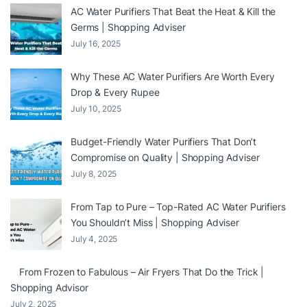
AC Water Purifiers That Beat the Heat & Kill the
Germs | Shopping Adviser
July 16, 2025
Why These AC Water Purifiers Are Worth Every
Drop & Every Rupee
July 10, 2025
Budget-Friendly Water Purifiers That Don’t
Compromise on Quality | Shopping Adviser
July 8, 2025
From Tap to Pure – Top-Rated AC Water Purifiers
You Shouldn’t Miss | Shopping Adviser
July 4, 2025
From Frozen to Fabulous – Air Fryers That Do the Trick |
Shopping Advisor
July 2, 2025