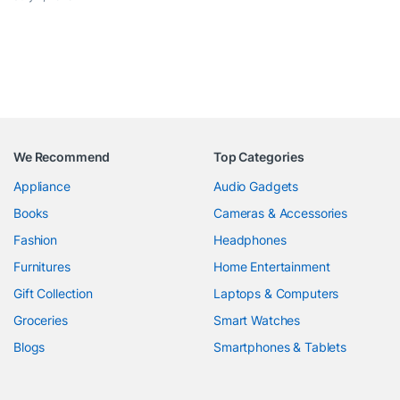
We Recommend
Top Categories
Appliance
Audio Gadgets
Books
Cameras & Accessories
Fashion
Headphones
Furnitures
Home Entertainment
Gift Collection
Laptops & Computers
Groceries
Smart Watches
Blogs
Smartphones & Tablets