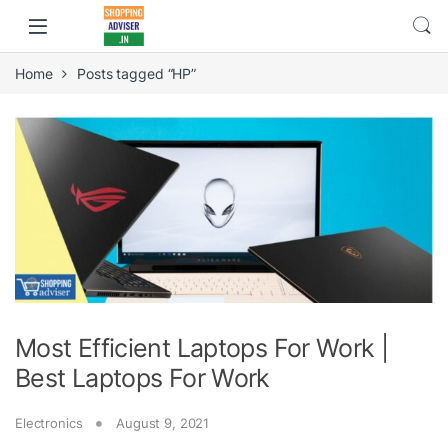
Home
Posts tagged “HP”
Most Efficient Laptops For Work |
Best Laptops For Work
Electronics
August 9, 2021