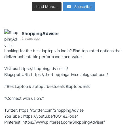
Load More...
Subscribe
ShoppingAdviser
2 years ago
Looking for the best laptops in India? Find top-rated options that
deliver unbeatable performance and value!
Visit us:
https://shoppingadviser.in/
Blogspot URL:
https://theshoppingadviser.blogspot.com/
#BestLaptop
#laptop
#bestdeals
#laptopdeals
*Connect with us on:*
Twitter:
https://twitter.com/ShoppingAdvise
YouTube :
https://youtu.be/f0O1eZFobs4
Pinterest:
https://www.pinterest.com/ShoppingAdviser/