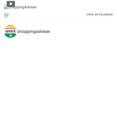
View on Facebook
shoppingadviser