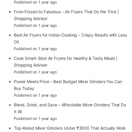
Published on 1 year ago
From Frozen to Fabulous – Air Fryers That Do the Trick |
Shopping Advisor
Published on 1 year ago
Best Air Fryers for Indian Cooking – Crispy Results with Less
Oil
Published on 1 year ago
Cook Smart: Best Air Fryers for Healthy & Tasty Meals |
Shopping Adviser
Published on 1 year ago
Power Meets Price – Best Budget Mixer Grinders You Can
Buy Today
Published on 1 year ago
Blend, Grind, and Save – Affordable Mixer Grinders That Do
It All
Published on 1 year ago
Top-Rated Mixer Grinders Under ₹3000 That Actually Work