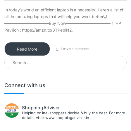
In today’s world an efficient laptop is a necessity! Here’s a list of
all the amazing laptops that will help you work better💻
———————————Buy Now——————————— 1. HP
Pavilion : https://amzn.to/3TPebIN2.
Read More
Leave a comment
Search for:
Connect with us
ShoppingAdviser
Helping online-shoppers decide & buy the best. For more
details, visit: www.shoppingadviser.in