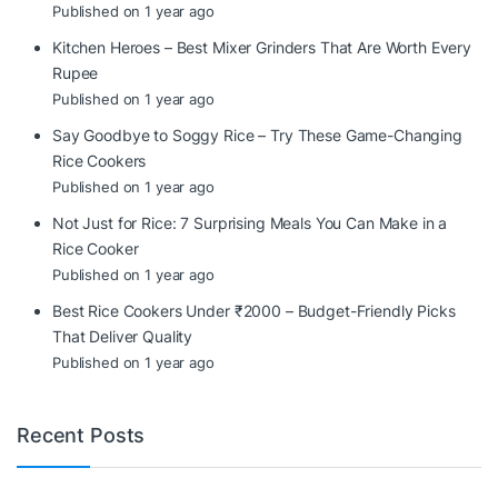
Published on 1 year ago
Kitchen Heroes – Best Mixer Grinders That Are Worth Every
Rupee
Published on 1 year ago
Say Goodbye to Soggy Rice – Try These Game-Changing
Rice Cookers
Published on 1 year ago
Not Just for Rice: 7 Surprising Meals You Can Make in a
Rice Cooker
Published on 1 year ago
Best Rice Cookers Under ₹2000 – Budget-Friendly Picks
That Deliver Quality
Published on 1 year ago
Recent Posts