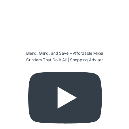
Blend, Grind, and Save – Affordable Mixer
Grinders That Do It All | Shopping Adviser