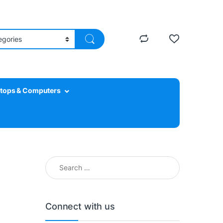
tops & Computers
Search for:
Connect with us