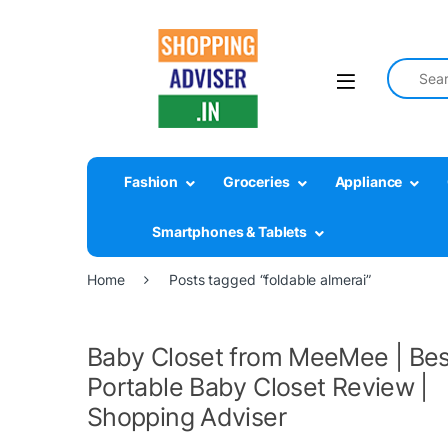
Search fo
Fashion
Groceries
Appliance
Smartphones & Tablets
Home
Posts tagged “foldable almerai”
Baby Closet from MeeMee | Bes
Portable Baby Closet Review |
Shopping Adviser