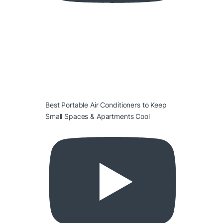
Best Portable Air Conditioners to Keep
Small Spaces & Apartments Cool