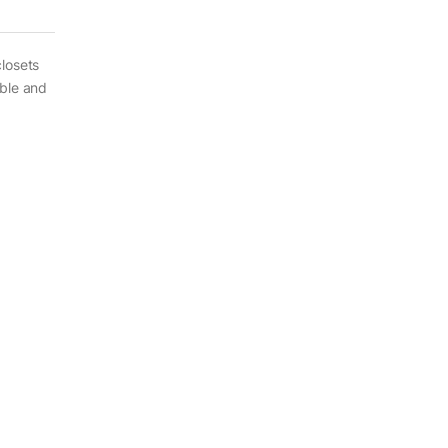
losets
able and