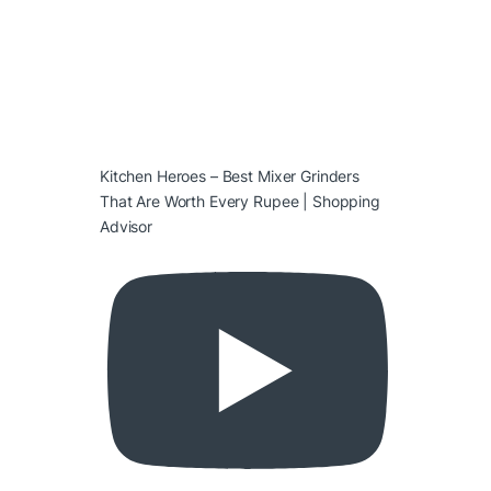
Kitchen Heroes – Best Mixer Grinders
That Are Worth Every Rupee | Shopping
Advisor