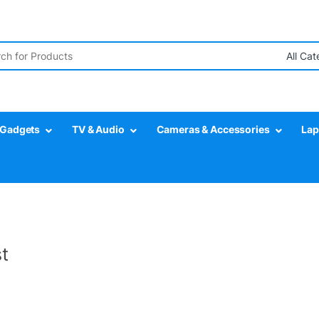
r:
Gadgets
TV & Audio
Cameras & Accessories
Lap
t