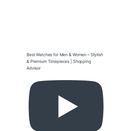
Best Watches for Men & Women – Stylish
& Premium Timepieces | Shopping
Advisor