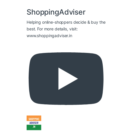
ShoppingAdviser
Helping online-shoppers decide & buy the
best. For more details, visit:
www.shoppingadviser.in