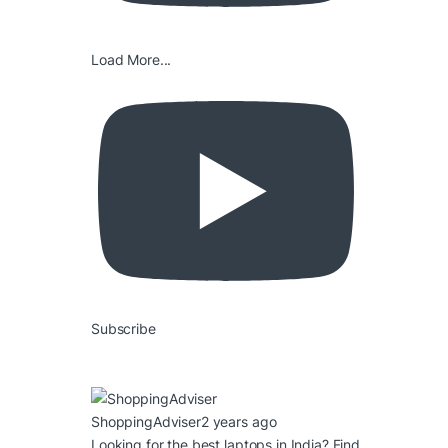
Load More...
Subscribe
ShoppingAdviser
2 years ago
Looking for the best laptops in India? Find