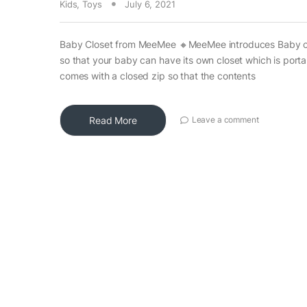
Kids
,
Toys
July 6, 2021
Baby Closet from MeeMee 🔸MeeMee introduces Baby c
so that your baby can have its own closet which is port
comes with a closed zip so that the contents
Read More
Leave a comment