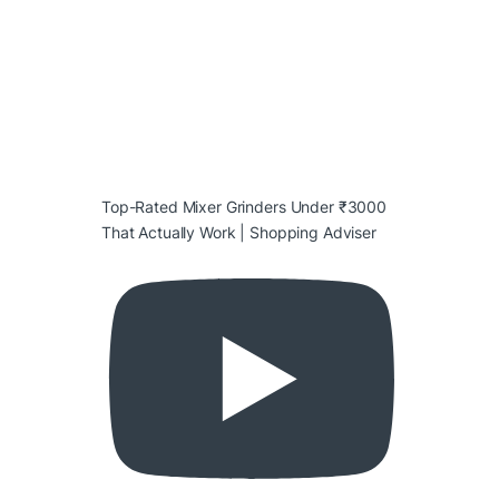
Top-Rated Mixer Grinders Under ₹3000
That Actually Work | Shopping Adviser