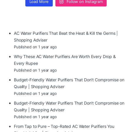
Load More
Follow on Instagram
AC Water Purifiers That Beat the Heat & Kill the Germs |
Shopping Adviser
Published on 1 year ago
Why These AC Water Purifiers Are Worth Every Drop &
Every Rupee
Published on 1 year ago
Budget-Friendly Water Purifiers That Don’t Compromise on
Quality | Shopping Adviser
Published on 1 year ago
Budget-Friendly Water Purifiers That Don’t Compromise on
Quality | Shopping Adviser
Published on 1 year ago
From Tap to Pure – Top-Rated AC Water Purifiers You