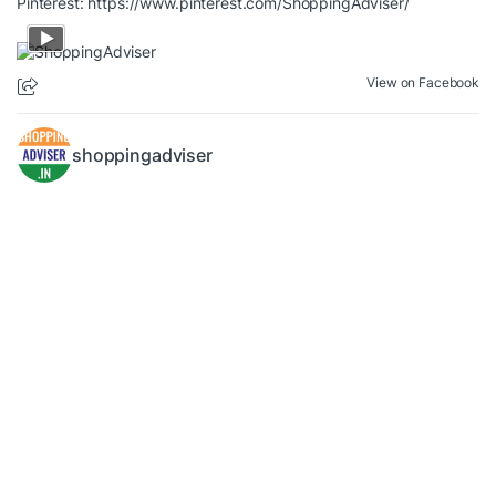
Pinterest:
https://www.pinterest.com/ShoppingAdviser/
View on Facebook
shoppingadviser