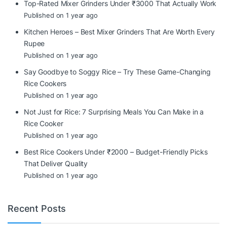
Top-Rated Mixer Grinders Under ₹3000 That Actually Work
Published on 1 year ago
Kitchen Heroes – Best Mixer Grinders That Are Worth Every
Rupee
Published on 1 year ago
Say Goodbye to Soggy Rice – Try These Game-Changing
Rice Cookers
Published on 1 year ago
Not Just for Rice: 7 Surprising Meals You Can Make in a
Rice Cooker
Published on 1 year ago
Best Rice Cookers Under ₹2000 – Budget-Friendly Picks
That Deliver Quality
Published on 1 year ago
Recent Posts