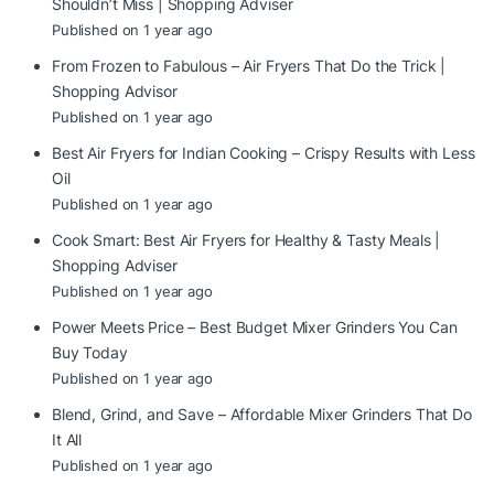
Shouldn’t Miss | Shopping Adviser
Published on 1 year ago
From Frozen to Fabulous – Air Fryers That Do the Trick |
Shopping Advisor
Published on 1 year ago
Best Air Fryers for Indian Cooking – Crispy Results with Less
Oil
Published on 1 year ago
Cook Smart: Best Air Fryers for Healthy & Tasty Meals |
Shopping Adviser
Published on 1 year ago
Power Meets Price – Best Budget Mixer Grinders You Can
Buy Today
Published on 1 year ago
Blend, Grind, and Save – Affordable Mixer Grinders That Do
It All
Published on 1 year ago