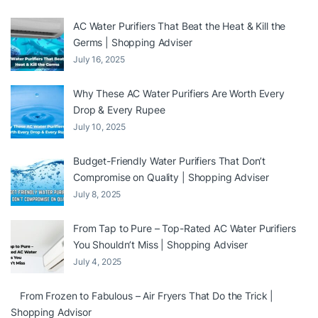
AC Water Purifiers That Beat the Heat & Kill the
Germs | Shopping Adviser
July 16, 2025
Why These AC Water Purifiers Are Worth Every
Drop & Every Rupee
July 10, 2025
Budget-Friendly Water Purifiers That Don’t
Compromise on Quality | Shopping Adviser
July 8, 2025
From Tap to Pure – Top-Rated AC Water Purifiers
You Shouldn’t Miss | Shopping Adviser
July 4, 2025
From Frozen to Fabulous – Air Fryers That Do the Trick |
Shopping Advisor