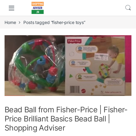
Home
Posts tagged “fisher-price toys”
Bead Ball from Fisher-Price | Fisher-
Price Brilliant Basics Bead Ball |
Shopping Adviser