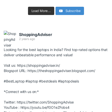
Load More...
Subscribe
ShoppingAdviser
2 years ago
Looking for the best laptops in India? Find top-rated options that
deliver unbeatable performance and value!
Visit us:
https://shoppingadviser.in/
Blogspot URL:
https://theshoppingadviser.blogspot.com/
#BestLaptop
#laptop
#bestdeals
#laptopdeals
*Connect with us on:*
Twitter:
https://twitter.com/ShoppingAdvise
YouTube :
https://youtu.be/f0O1eZFobs4