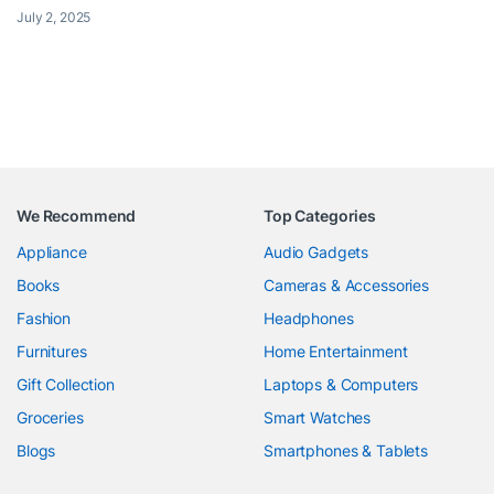
July 2, 2025
We Recommend
Top Categories
Appliance
Audio Gadgets
Books
Cameras & Accessories
Fashion
Headphones
Furnitures
Home Entertainment
Gift Collection
Laptops & Computers
Groceries
Smart Watches
Blogs
Smartphones & Tablets