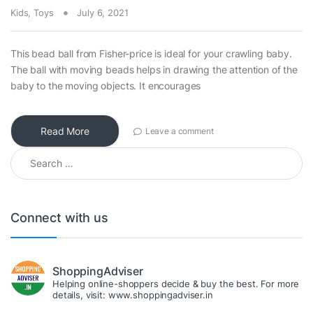
Kids
,
Toys
July 6, 2021
This bead ball from Fisher-price is ideal for your crawling baby.
The ball with moving beads helps in drawing the attention of the
baby to the moving objects. It encourages
Read More
Leave a comment
Search for:
Connect with us
ShoppingAdviser
Helping online-shoppers decide & buy the best. For more
details, visit: www.shoppingadviser.in