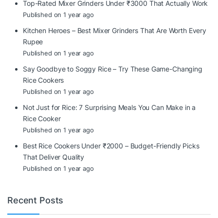
Top-Rated Mixer Grinders Under ₹3000 That Actually Work
Published on 1 year ago
Kitchen Heroes – Best Mixer Grinders That Are Worth Every
Rupee
Published on 1 year ago
Say Goodbye to Soggy Rice – Try These Game-Changing
Rice Cookers
Published on 1 year ago
Not Just for Rice: 7 Surprising Meals You Can Make in a
Rice Cooker
Published on 1 year ago
Best Rice Cookers Under ₹2000 – Budget-Friendly Picks
That Deliver Quality
Published on 1 year ago
Recent Posts