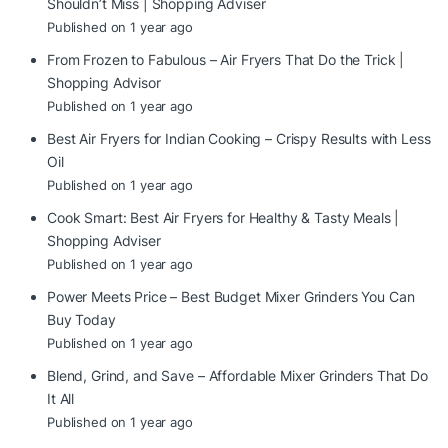
Shouldn’t Miss | Shopping Adviser
Published on 1 year ago
From Frozen to Fabulous – Air Fryers That Do the Trick |
Shopping Advisor
Published on 1 year ago
Best Air Fryers for Indian Cooking – Crispy Results with Less
Oil
Published on 1 year ago
Cook Smart: Best Air Fryers for Healthy & Tasty Meals |
Shopping Adviser
Published on 1 year ago
Power Meets Price – Best Budget Mixer Grinders You Can
Buy Today
Published on 1 year ago
Blend, Grind, and Save – Affordable Mixer Grinders That Do
It All
Published on 1 year ago