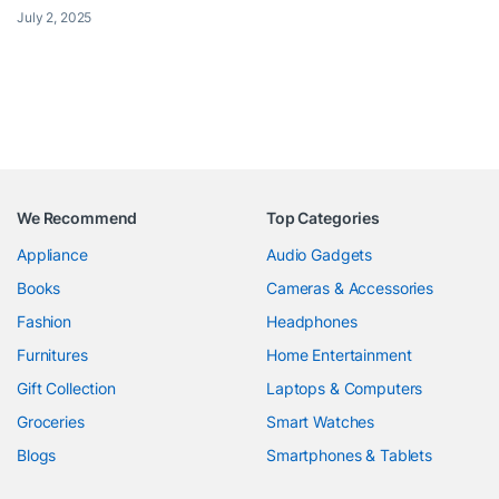
July 2, 2025
We Recommend
Top Categories
Appliance
Audio Gadgets
Books
Cameras & Accessories
Fashion
Headphones
Furnitures
Home Entertainment
Gift Collection
Laptops & Computers
Groceries
Smart Watches
Blogs
Smartphones & Tablets