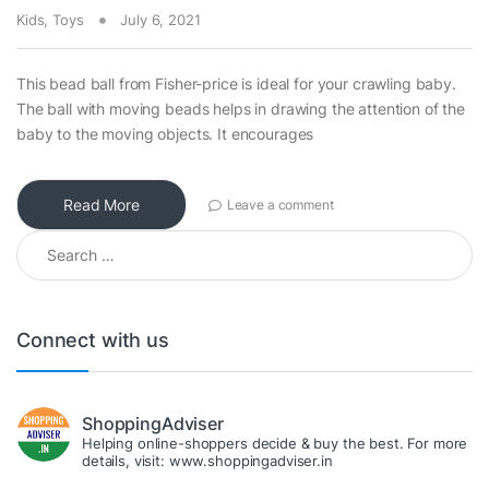
Kids
,
Toys
July 6, 2021
This bead ball from Fisher-price is ideal for your crawling baby.
The ball with moving beads helps in drawing the attention of the
baby to the moving objects. It encourages
Read More
Leave a comment
Search for:
Connect with us
ShoppingAdviser
Helping online-shoppers decide & buy the best. For more
details, visit: www.shoppingadviser.in