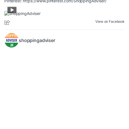
Pinterest:
https://www.pinterest.com/ShoppingAdviser/
View on Facebook
shoppingadviser