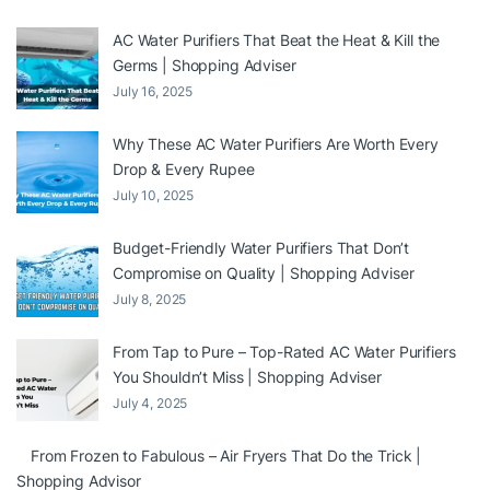
AC Water Purifiers That Beat the Heat & Kill the
Germs | Shopping Adviser
July 16, 2025
Why These AC Water Purifiers Are Worth Every
Drop & Every Rupee
July 10, 2025
Budget-Friendly Water Purifiers That Don’t
Compromise on Quality | Shopping Adviser
July 8, 2025
From Tap to Pure – Top-Rated AC Water Purifiers
You Shouldn’t Miss | Shopping Adviser
July 4, 2025
From Frozen to Fabulous – Air Fryers That Do the Trick |
Shopping Advisor