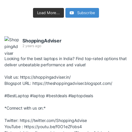
Load More...
Subscribe
ShoppingAdviser
2 years ago
Looking for the best laptops in India? Find top-rated options that
deliver unbeatable performance and value!
Visit us:
https://shoppingadviser.in/
Blogspot URL:
https://theshoppingadviser.blogspot.com/
#BestLaptop
#laptop
#bestdeals
#laptopdeals
*Connect with us on:*
Twitter:
https://twitter.com/ShoppingAdvise
YouTube :
https://youtu.be/f0O1eZFobs4