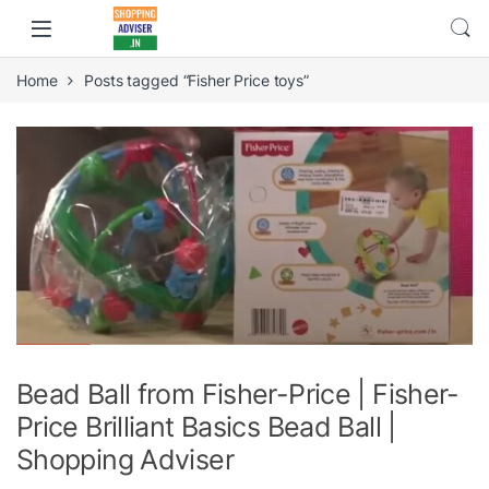
Home
Posts tagged “Fisher Price toys”
Bead Ball from Fisher-Price | Fisher-
Price Brilliant Basics Bead Ball |
Shopping Adviser