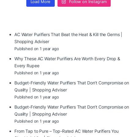
Load More
Follow on Instagram
AC Water Purifiers That Beat the Heat & Kill the Germs |
Shopping Adviser
Published on 1 year ago
Why These AC Water Purifiers Are Worth Every Drop &
Every Rupee
Published on 1 year ago
Budget-Friendly Water Purifiers That Don’t Compromise on
Quality | Shopping Adviser
Published on 1 year ago
Budget-Friendly Water Purifiers That Don’t Compromise on
Quality | Shopping Adviser
Published on 1 year ago
From Tap to Pure – Top-Rated AC Water Purifiers You