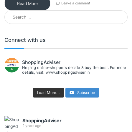
Read More
Leave a comment
Search for:
Connect with us
ShoppingAdviser
Helping online-shoppers decide & buy the best. For more
details, visit: www.shoppingadviser.in
Load More...
Subscribe
ShoppingAdviser
2 years ago