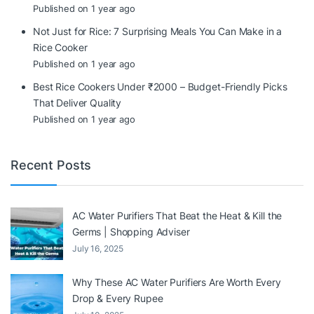
Published on 1 year ago
Not Just for Rice: 7 Surprising Meals You Can Make in a
Rice Cooker
Published on 1 year ago
Best Rice Cookers Under ₹2000 – Budget-Friendly Picks
That Deliver Quality
Published on 1 year ago
Recent Posts
AC Water Purifiers That Beat the Heat & Kill the
Germs | Shopping Adviser
July 16, 2025
Why These AC Water Purifiers Are Worth Every
Drop & Every Rupee