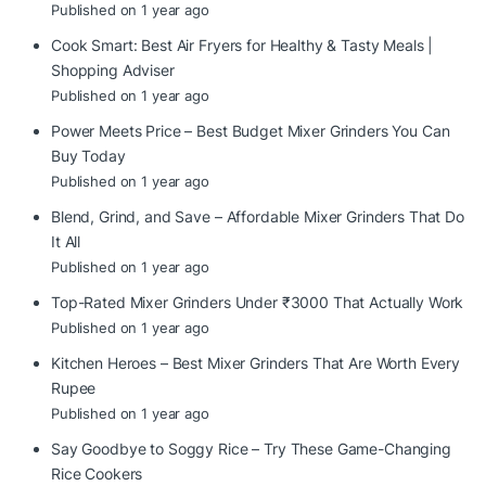
Published on 1 year ago
Cook Smart: Best Air Fryers for Healthy & Tasty Meals |
Shopping Adviser
Published on 1 year ago
Power Meets Price – Best Budget Mixer Grinders You Can
Buy Today
Published on 1 year ago
Blend, Grind, and Save – Affordable Mixer Grinders That Do
It All
Published on 1 year ago
Top-Rated Mixer Grinders Under ₹3000 That Actually Work
Published on 1 year ago
Kitchen Heroes – Best Mixer Grinders That Are Worth Every
Rupee
Published on 1 year ago
Say Goodbye to Soggy Rice – Try These Game-Changing
Rice Cookers