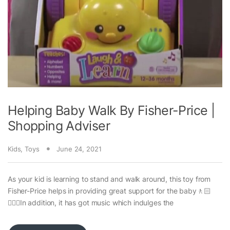
Helping Baby Walk By Fisher-Price |
Shopping Adviser
Kids
,
Toys
June 24, 2021
As your kid is learning to stand and walk around, this toy from
Fisher-Price helps in providing great support for the baby🚶🏻
🚶🏻‍♀️In addition, it has got music which indulges the