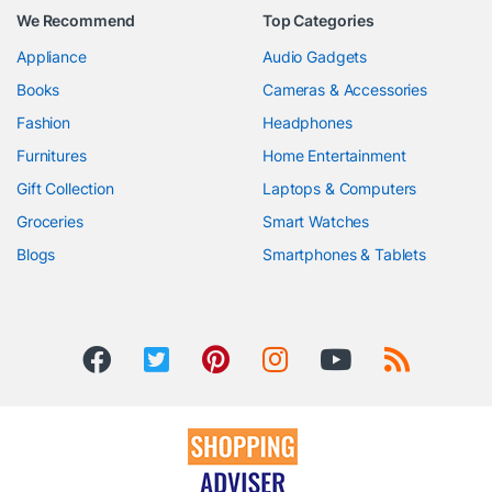
We Recommend
Top Categories
Appliance
Audio Gadgets
Books
Cameras & Accessories
Fashion
Headphones
Furnitures
Home Entertainment
Gift Collection
Laptops & Computers
Groceries
Smart Watches
Blogs
Smartphones & Tablets