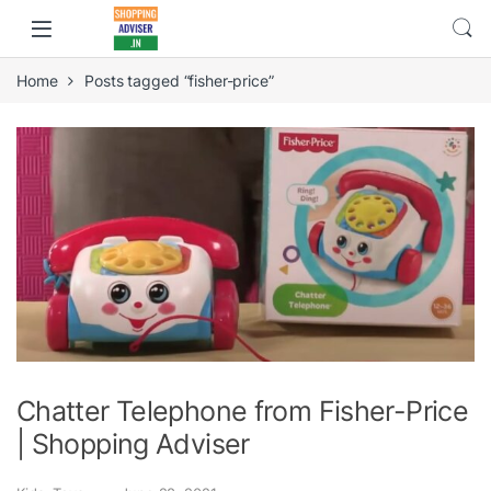
Home
Posts tagged “fisher-price”
Chatter Telephone from Fisher-Price
| Shopping Adviser