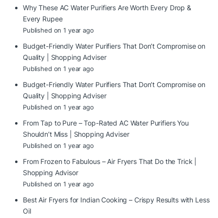
Why These AC Water Purifiers Are Worth Every Drop &
Every Rupee
Published on 1 year ago
Budget-Friendly Water Purifiers That Don’t Compromise on
Quality | Shopping Adviser
Published on 1 year ago
Budget-Friendly Water Purifiers That Don’t Compromise on
Quality | Shopping Adviser
Published on 1 year ago
From Tap to Pure – Top-Rated AC Water Purifiers You
Shouldn’t Miss | Shopping Adviser
Published on 1 year ago
From Frozen to Fabulous – Air Fryers That Do the Trick |
Shopping Advisor
Published on 1 year ago
Best Air Fryers for Indian Cooking – Crispy Results with Less
Oil