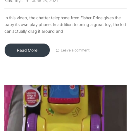
Kids
,
Toys
June 28, 2021
In this video, the chatter telephone from Fisher-Price gives the
baby its own play phone. In addition to being a great toy, the kid
can actually drag it around and
Read More
Leave a comment