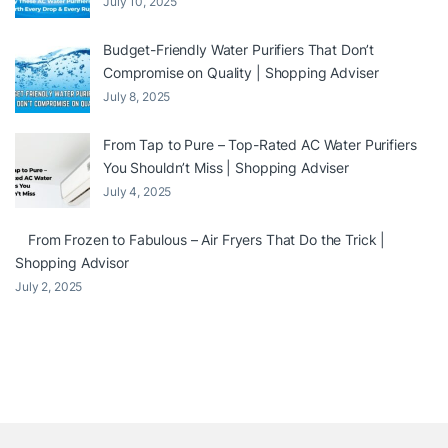
July 10, 2025
Budget-Friendly Water Purifiers That Don’t
Compromise on Quality | Shopping Adviser
July 8, 2025
From Tap to Pure – Top-Rated AC Water Purifiers
You Shouldn’t Miss | Shopping Adviser
July 4, 2025
From Frozen to Fabulous – Air Fryers That Do the Trick |
Shopping Advisor
July 2, 2025