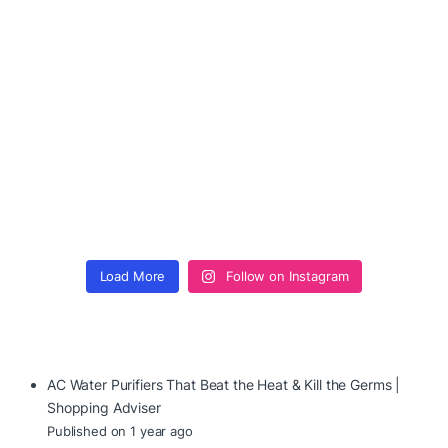
Load More
Follow on Instagram
AC Water Purifiers That Beat the Heat & Kill the Germs |
Shopping Adviser
Published on 1 year ago