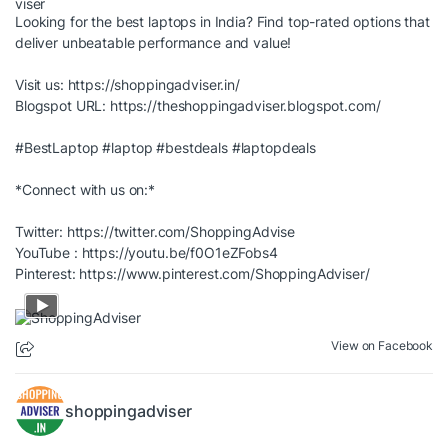
Looking for the best laptops in India? Find top-rated options that
deliver unbeatable performance and value!
Visit us:
https://shoppingadviser.in/
Blogspot URL:
https://theshoppingadviser.blogspot.com/
#BestLaptop
#laptop
#bestdeals
#laptopdeals
*Connect with us on:*
Twitter:
https://twitter.com/ShoppingAdvise
YouTube :
https://youtu.be/f0O1eZFobs4
Pinterest:
https://www.pinterest.com/ShoppingAdviser/
View on Facebook
shoppingadviser