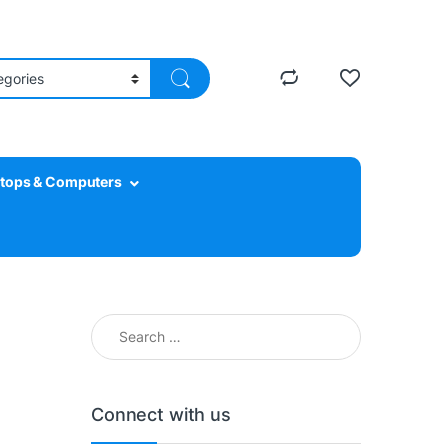
tops & Computers
Search for:
Connect with us