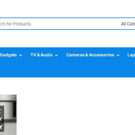
r:
Gadgets
TV & Audio
Cameras & Accessories
Lap