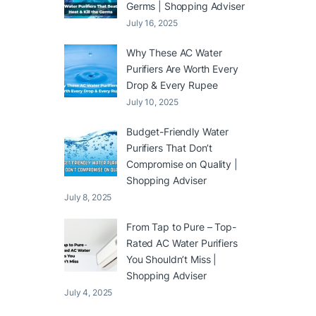
Germs | Shopping Adviser
July 16, 2025
Why These AC Water
Purifiers Are Worth Every
Drop & Every Rupee
July 10, 2025
Budget-Friendly Water
Purifiers That Don’t
Compromise on Quality |
Shopping Adviser
July 8, 2025
From Tap to Pure – Top-
Rated AC Water Purifiers
You Shouldn’t Miss |
Shopping Adviser
July 4, 2025