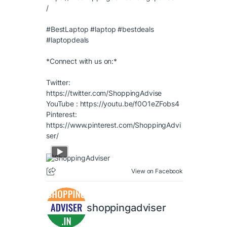
/
#BestLaptop
#laptop
#bestdeals
#laptopdeals
*Connect with us on:*
Twitter:
https://twitter.com/ShoppingAdvise
YouTube :
https://youtu.be/f0O1eZFobs4
Pinterest:
https://www.pinterest.com/ShoppingAdvi
ser/
View on Facebook
shoppingadviser