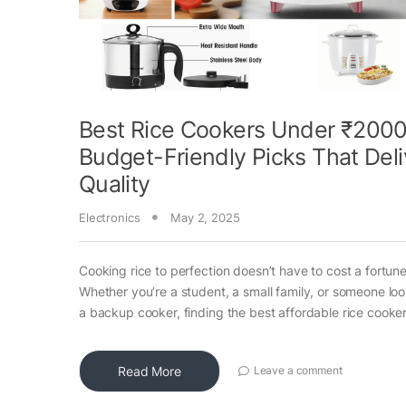
Best Rice Cookers Under ₹2000
Budget-Friendly Picks That Deli
Quality
Electronics
May 2, 2025
Cooking rice to perfection doesn’t have to cost a fortune
Whether you’re a student, a small family, or someone loo
a backup cooker, finding the best affordable rice cooke
Read More
Leave a comment