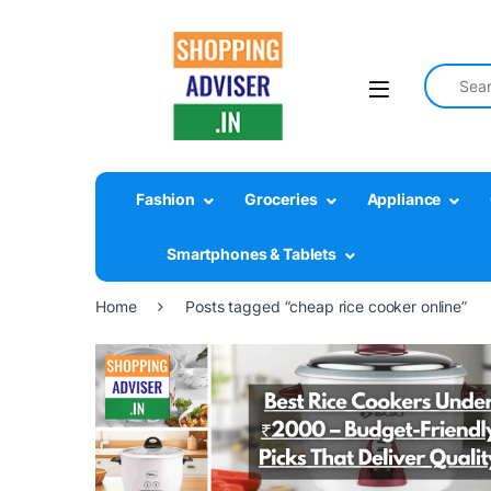
Search fo
Fashion
Groceries
Appliance
Smartphones & Tablets
Home
Posts tagged “cheap rice cooker online”