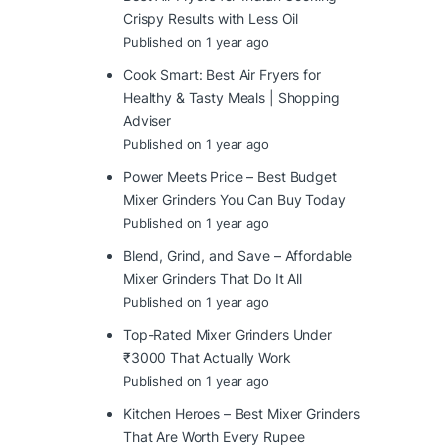
Crispy Results with Less Oil
Published on 1 year ago
Cook Smart: Best Air Fryers for
Healthy & Tasty Meals | Shopping
Adviser
Published on 1 year ago
Power Meets Price – Best Budget
Mixer Grinders You Can Buy Today
Published on 1 year ago
Blend, Grind, and Save – Affordable
Mixer Grinders That Do It All
Published on 1 year ago
Top-Rated Mixer Grinders Under
₹3000 That Actually Work
Published on 1 year ago
Kitchen Heroes – Best Mixer Grinders
That Are Worth Every Rupee