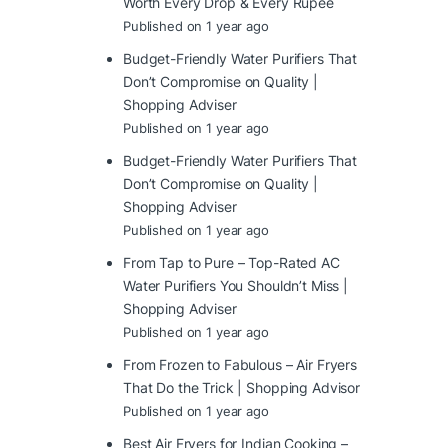
Worth Every Drop & Every Rupee
Published on 1 year ago
Budget-Friendly Water Purifiers That
Don’t Compromise on Quality |
Shopping Adviser
Published on 1 year ago
Budget-Friendly Water Purifiers That
Don’t Compromise on Quality |
Shopping Adviser
Published on 1 year ago
From Tap to Pure – Top-Rated AC
Water Purifiers You Shouldn’t Miss |
Shopping Adviser
Published on 1 year ago
From Frozen to Fabulous – Air Fryers
That Do the Trick | Shopping Advisor
Published on 1 year ago
Best Air Fryers for Indian Cooking –