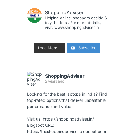
ShoppingAdviser
Helping online-shoppers decide &
buy the best. For more details,
visit: www.shoppingadviser.in
Load More...
Subscribe
ShoppingAdviser
2 years ago
Looking for the best laptops in India? Find
top-rated options that deliver unbeatable
performance and value!
Visit us:
https://shoppingadviser.in/
Blogspot URL:
https://theshoppingadviser.blogspot.com