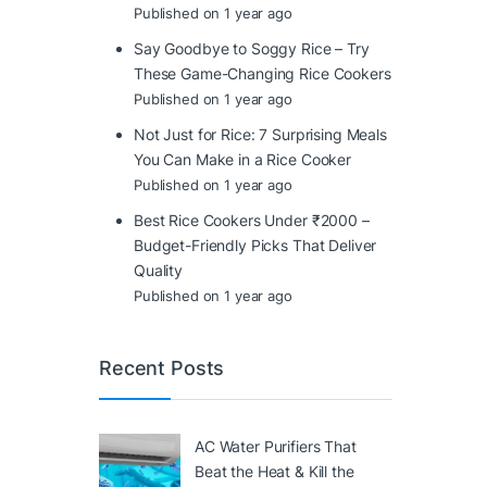
Published on 1 year ago
Say Goodbye to Soggy Rice – Try
These Game-Changing Rice Cookers
Published on 1 year ago
Not Just for Rice: 7 Surprising Meals
You Can Make in a Rice Cooker
Published on 1 year ago
Best Rice Cookers Under ₹2000 –
Budget-Friendly Picks That Deliver
Quality
Published on 1 year ago
Recent Posts
AC Water Purifiers That
Beat the Heat & Kill the