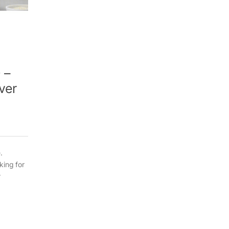
 –
ver
.
king for
r