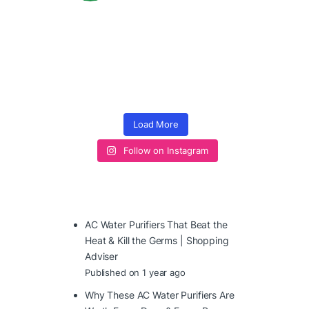
Load More
Follow on Instagram
AC Water Purifiers That Beat the
Heat & Kill the Germs | Shopping
Adviser
Published on 1 year ago
Why These AC Water Purifiers Are