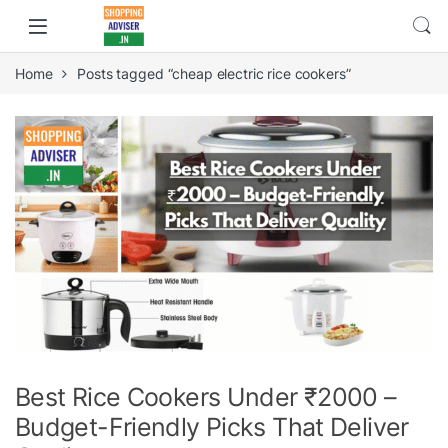
Home
Posts tagged “cheap electric rice cookers”
Best Rice Cookers Under ₹2000 –
Budget-Friendly Picks That Deliver