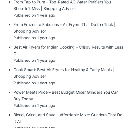
From Tap to Pure – Top-Rated AC Water Purifiers You
Shouldn’t Miss | Shopping Adviser
Published on 1 year ago
From Frozen to Fabulous – Air Fryers That Do the Trick |
Shopping Advisor
Published on 1 year ago
Best Air Fryers for Indian Cooking – Crispy Results with Less
Oil
Published on 1 year ago
Cook Smart: Best Air Fryers for Healthy & Tasty Meals |
Shopping Adviser
Published on 1 year ago
Power Meets Price – Best Budget Mixer Grinders You Can
Buy Today
Published on 1 year ago
Blend, Grind, and Save – Affordable Mixer Grinders That Do
It All