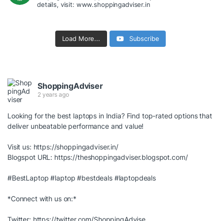
details, visit: www.shoppingadviser.in
Load More...
Subscribe
ShoppingAdviser
2 years ago
Looking for the best laptops in India? Find top-rated options that
deliver unbeatable performance and value!
Visit us:
https://shoppingadviser.in/
Blogspot URL:
https://theshoppingadviser.blogspot.com/
#BestLaptop
#laptop
#bestdeals
#laptopdeals
*Connect with us on:*
Twitter:
https://twitter.com/ShoppingAdvise