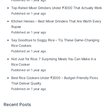
Published on 1 year ago
Top-Rated Mixer Grinders Under ₹3000 That Actually Work
Published on 1 year ago
Kitchen Heroes – Best Mixer Grinders That Are Worth Every
Rupee
Published on 1 year ago
Say Goodbye to Soggy Rice – Try These Game-Changing
Rice Cookers
Published on 1 year ago
Not Just for Rice: 7 Surprising Meals You Can Make in a
Rice Cooker
Published on 1 year ago
Best Rice Cookers Under ₹2000 – Budget-Friendly Picks
That Deliver Quality
Published on 1 year ago
Recent Posts