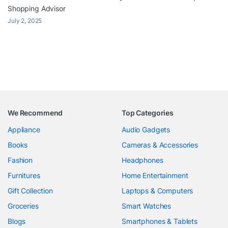
Shopping Advisor
July 2, 2025
We Recommend
Top Categories
Appliance
Audio Gadgets
Books
Cameras & Accessories
Fashion
Headphones
Furnitures
Home Entertainment
Gift Collection
Laptops & Computers
Groceries
Smart Watches
Blogs
Smartphones & Tablets