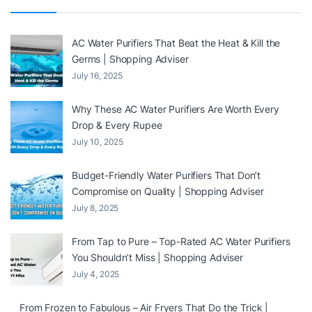
AC Water Purifiers That Beat the Heat & Kill the
Germs | Shopping Adviser
July 16, 2025
Why These AC Water Purifiers Are Worth Every
Drop & Every Rupee
July 10, 2025
Budget-Friendly Water Purifiers That Don’t
Compromise on Quality | Shopping Adviser
July 8, 2025
From Tap to Pure – Top-Rated AC Water Purifiers
You Shouldn’t Miss | Shopping Adviser
July 4, 2025
From Frozen to Fabulous – Air Fryers That Do the Trick |