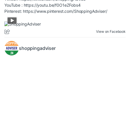
YouTube :
https://youtu.be/f0O1eZFobs4
Pinterest:
https://www.pinterest.com/ShoppingAdviser/
View on Facebook
shoppingadviser