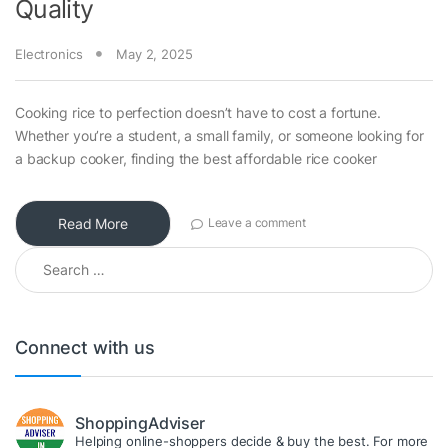
Quality
Electronics
May 2, 2025
Cooking rice to perfection doesn’t have to cost a fortune.
Whether you’re a student, a small family, or someone looking for
a backup cooker, finding the best affordable rice cooker
Read More
Leave a comment
Search for:
Connect with us
ShoppingAdviser
Helping online-shoppers decide & buy the best. For more