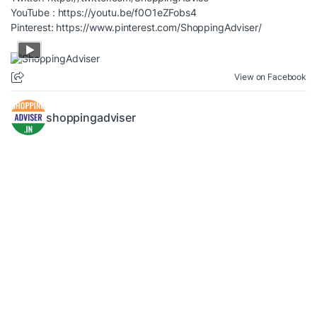
YouTube :
https://youtu.be/f0O1eZFobs4
Pinterest:
https://www.pinterest.com/ShoppingAdviser/
View on Facebook
shoppingadviser