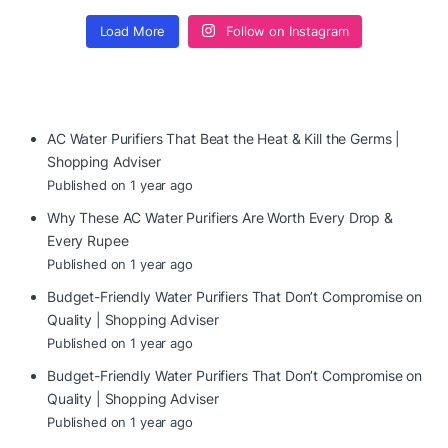
Load More
Follow on Instagram
AC Water Purifiers That Beat the Heat & Kill the Germs |
Shopping Adviser
Published on 1 year ago
Why These AC Water Purifiers Are Worth Every Drop &
Every Rupee
Published on 1 year ago
Budget-Friendly Water Purifiers That Don’t Compromise on
Quality | Shopping Adviser
Published on 1 year ago
Budget-Friendly Water Purifiers That Don’t Compromise on
Quality | Shopping Adviser
Published on 1 year ago