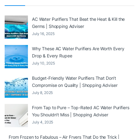
AC Water Purifiers That Beat the Heat & Kill the
Germs | Shopping Adviser
July 16, 2025
Why These AC Water Purifiers Are Worth Every
Drop & Every Rupee
July 10, 2025
Budget-Friendly Water Purifiers That Don’t
Compromise on Quality | Shopping Adviser
July 8, 2025
From Tap to Pure – Top-Rated AC Water Purifiers
You Shouldn’t Miss | Shopping Adviser
July 4, 2025
From Frozen to Fabulous – Air Fryers That Do the Trick |