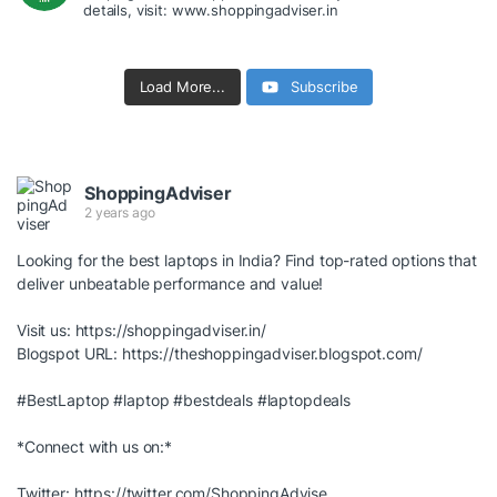
details, visit: www.shoppingadviser.in
Load More...
Subscribe
ShoppingAdviser
2 years ago
Looking for the best laptops in India? Find top-rated options that
deliver unbeatable performance and value!
Visit us:
https://shoppingadviser.in/
Blogspot URL:
https://theshoppingadviser.blogspot.com/
#BestLaptop
#laptop
#bestdeals
#laptopdeals
*Connect with us on:*
Twitter:
https://twitter.com/ShoppingAdvise