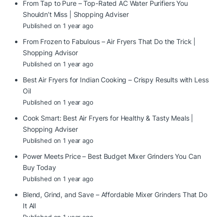
From Tap to Pure – Top-Rated AC Water Purifiers You
Shouldn’t Miss | Shopping Adviser
Published on 1 year ago
From Frozen to Fabulous – Air Fryers That Do the Trick |
Shopping Advisor
Published on 1 year ago
Best Air Fryers for Indian Cooking – Crispy Results with Less
Oil
Published on 1 year ago
Cook Smart: Best Air Fryers for Healthy & Tasty Meals |
Shopping Adviser
Published on 1 year ago
Power Meets Price – Best Budget Mixer Grinders You Can
Buy Today
Published on 1 year ago
Blend, Grind, and Save – Affordable Mixer Grinders That Do
It All