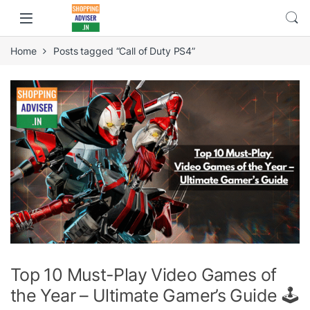
Home
Posts tagged “Call of Duty PS4”
Top 10 Must-Play Video Games of
the Year – Ultimate Gamer’s Guide 🕹️