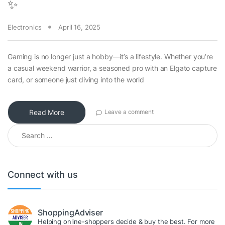
✨
Electronics
April 16, 2025
Gaming is no longer just a hobby—it’s a lifestyle. Whether you’re
a casual weekend warrior, a seasoned pro with an Elgato capture
card, or someone just diving into the world
Read More
Leave a comment
Search for:
Connect with us
ShoppingAdviser
Helping online-shoppers decide & buy the best. For more