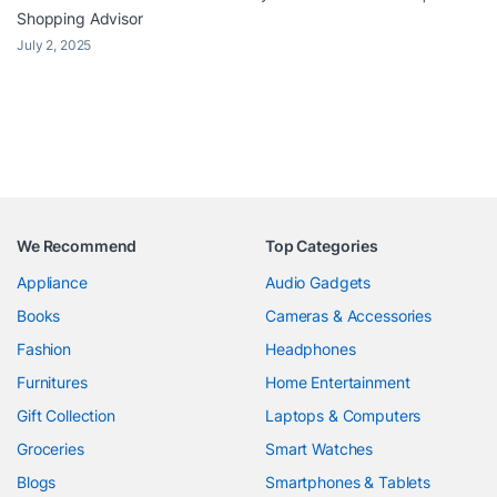
Shopping Advisor
July 2, 2025
We Recommend
Top Categories
Appliance
Audio Gadgets
Books
Cameras & Accessories
Fashion
Headphones
Furnitures
Home Entertainment
Gift Collection
Laptops & Computers
Groceries
Smart Watches
Blogs
Smartphones & Tablets