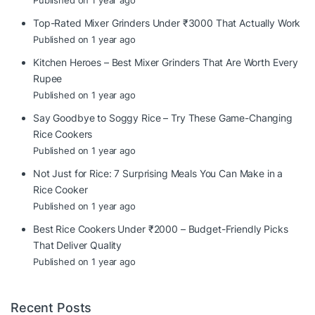
Published on 1 year ago
Top-Rated Mixer Grinders Under ₹3000 That Actually Work
Published on 1 year ago
Kitchen Heroes – Best Mixer Grinders That Are Worth Every
Rupee
Published on 1 year ago
Say Goodbye to Soggy Rice – Try These Game-Changing
Rice Cookers
Published on 1 year ago
Not Just for Rice: 7 Surprising Meals You Can Make in a
Rice Cooker
Published on 1 year ago
Best Rice Cookers Under ₹2000 – Budget-Friendly Picks
That Deliver Quality
Published on 1 year ago
Recent Posts