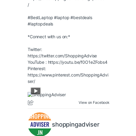
/
#BestLaptop
#laptop
#bestdeals
#laptopdeals
*Connect with us on:*
Twitter:
https://twitter.com/ShoppingAdvise
YouTube :
https://youtu.be/f0O1eZFobs4
Pinterest:
https://www.pinterest.com/ShoppingAdvi
ser/
View on Facebook
shoppingadviser