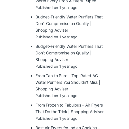
Worth Every Drop & Every Rupee
Published on 1 year ago
Budget-Friendly Water Purifiers That
Don’t Compromise on Quality |
Shopping Adviser
Published on 1 year ago
Budget-Friendly Water Purifiers That
Don’t Compromise on Quality |
Shopping Adviser
Published on 1 year ago
From Tap to Pure – Top-Rated AC
Water Purifiers You Shouldn’t Miss |
Shopping Adviser
Published on 1 year ago
From Frozen to Fabulous – Air Fryers
That Do the Trick | Shopping Advisor
Published on 1 year ago
Best Air Fryers for Indian Cooking –