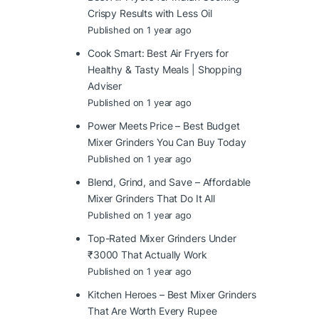
Crispy Results with Less Oil
Published on 1 year ago
Cook Smart: Best Air Fryers for
Healthy & Tasty Meals | Shopping
Adviser
Published on 1 year ago
Power Meets Price – Best Budget
Mixer Grinders You Can Buy Today
Published on 1 year ago
Blend, Grind, and Save – Affordable
Mixer Grinders That Do It All
Published on 1 year ago
Top-Rated Mixer Grinders Under
₹3000 That Actually Work
Published on 1 year ago
Kitchen Heroes – Best Mixer Grinders
That Are Worth Every Rupee