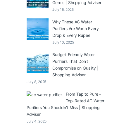
Germs | Shopping Adviser
July 16, 2025
Why These AC Water
Purifiers Are Worth Every
Drop & Every Rupee
July 10, 2025
Budget-Friendly Water
Purifiers That Don’t
Compromise on Quality |
Shopping Adviser
July 8, 2025
From Tap to Pure –
Top-Rated AC Water
Purifiers You Shouldn’t Miss | Shopping
Adviser
July 4, 2025