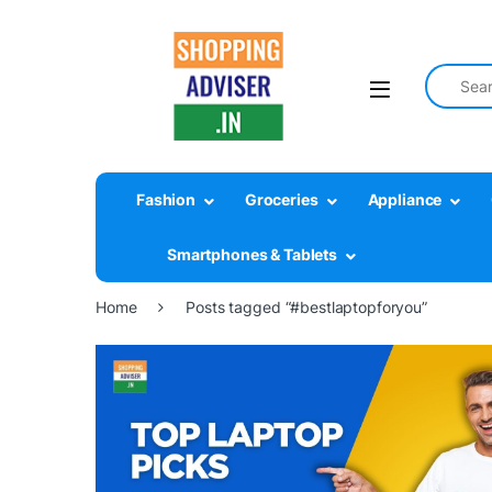
Search fo
Fashion
Groceries
Appliance
Smartphones & Tablets
Home
Posts tagged “#bestlaptopforyou”