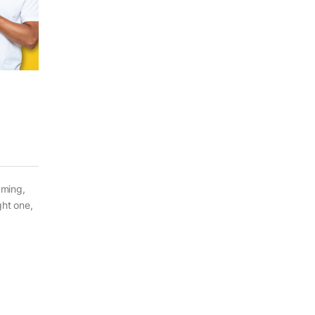
aming,
ght one,