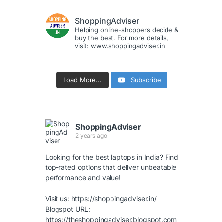
ShoppingAdviser
Helping online-shoppers decide &
buy the best. For more details,
visit: www.shoppingadviser.in
Load More...
Subscribe
ShoppingAdviser
2 years ago
Looking for the best laptops in India? Find
top-rated options that deliver unbeatable
performance and value!
Visit us:
https://shoppingadviser.in/
Blogspot URL:
https://theshoppingadviser.blogspot.com