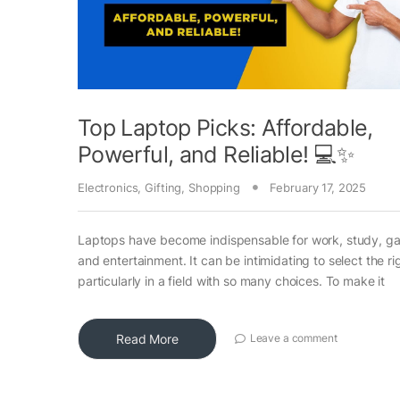
Top Laptop Picks: Affordable,
Powerful, and Reliable! 💻✨
Electronics
,
Gifting
,
Shopping
February 17, 2025
Laptops have become indispensable for work, study, g
and entertainment. It can be intimidating to select the ri
particularly in a field with so many choices. To make it
Read More
Leave a comment