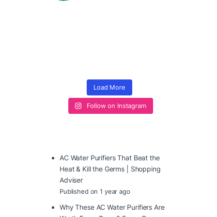
Load More
Follow on Instagram
AC Water Purifiers That Beat the
Heat & Kill the Germs | Shopping
Adviser
Published on 1 year ago
Why These AC Water Purifiers Are