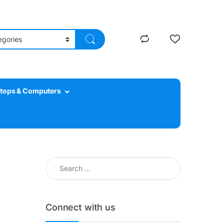
tops & Computers
Search for:
Connect with us