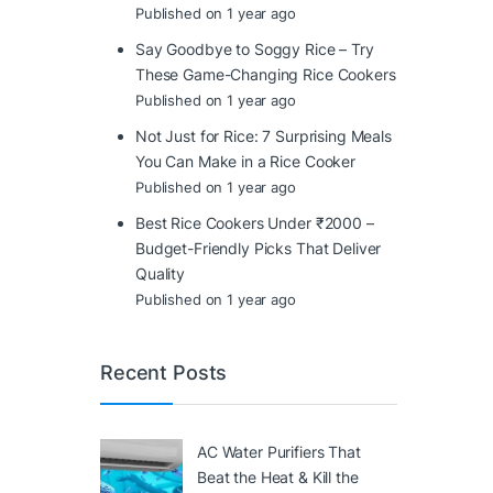
Published on 1 year ago
Say Goodbye to Soggy Rice – Try
These Game-Changing Rice Cookers
Published on 1 year ago
Not Just for Rice: 7 Surprising Meals
You Can Make in a Rice Cooker
Published on 1 year ago
Best Rice Cookers Under ₹2000 –
Budget-Friendly Picks That Deliver
Quality
Published on 1 year ago
Recent Posts
AC Water Purifiers That
Beat the Heat & Kill the