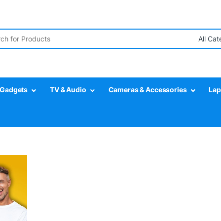
r:
Gadgets
TV & Audio
Cameras & Accessories
Lap