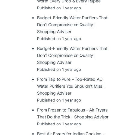
Worth Every Drop & Every Rupee
Published on 1 year ago
Budget-Friendly Water Purifiers That
Don’t Compromise on Quality |
Shopping Adviser
Published on 1 year ago
Budget-Friendly Water Purifiers That
Don’t Compromise on Quality |
Shopping Adviser
Published on 1 year ago
From Tap to Pure – Top-Rated AC
Water Purifiers You Shouldn’t Miss |
Shopping Adviser
Published on 1 year ago
From Frozen to Fabulous – Air Fryers
That Do the Trick | Shopping Advisor
Published on 1 year ago
Best Air Fryers for Indian Cooking –