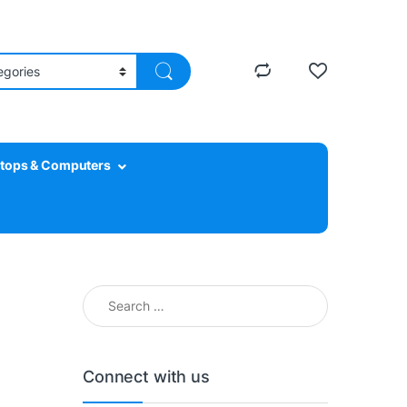
tops & Computers
Search for:
Connect with us