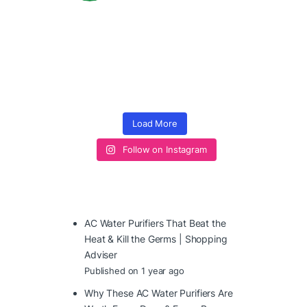
Load More
Follow on Instagram
AC Water Purifiers That Beat the
Heat & Kill the Germs | Shopping
Adviser
Published on 1 year ago
Why These AC Water Purifiers Are