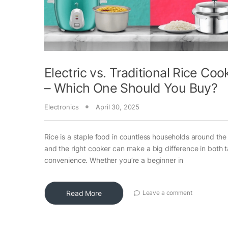
Electric vs. Traditional Rice Coo
– Which One Should You Buy?
Electronics
April 30, 2025
Rice is a staple food in countless households around the
and the right cooker can make a big difference in both 
convenience. Whether you’re a beginner in
Read More
Leave a comment