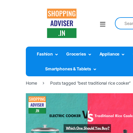
Search fo
Fashion
Groceries
Appliance
Smartphones & Tablets
Home
Posts tagged “best traditional rice cooker”