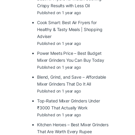
Crispy Results with Less Oil
Published on 1 year ago
Cook Smart: Best Air Fryers for
Healthy & Tasty Meals | Shopping
Adviser
Published on 1 year ago
Power Meets Price – Best Budget
Mixer Grinders You Can Buy Today
Published on 1 year ago
Blend, Grind, and Save – Affordable
Mixer Grinders That Do It All
Published on 1 year ago
Top-Rated Mixer Grinders Under
₹3000 That Actually Work
Published on 1 year ago
Kitchen Heroes – Best Mixer Grinders
That Are Worth Every Rupee