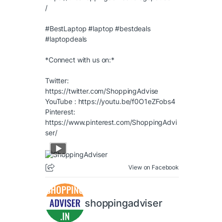
/
#BestLaptop
#laptop
#bestdeals
#laptopdeals
*Connect with us on:*
Twitter:
https://twitter.com/ShoppingAdvise
YouTube :
https://youtu.be/f0O1eZFobs4
Pinterest:
https://www.pinterest.com/ShoppingAdvi
ser/
View on Facebook
shoppingadviser