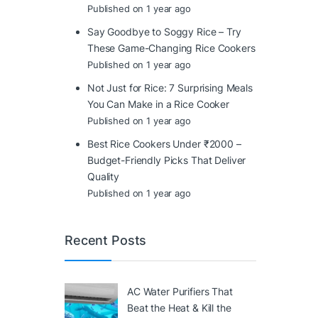
Published on 1 year ago
Say Goodbye to Soggy Rice – Try
These Game-Changing Rice Cookers
Published on 1 year ago
Not Just for Rice: 7 Surprising Meals
You Can Make in a Rice Cooker
Published on 1 year ago
Best Rice Cookers Under ₹2000 –
Budget-Friendly Picks That Deliver
Quality
Published on 1 year ago
Recent Posts
AC Water Purifiers That
Beat the Heat & Kill the