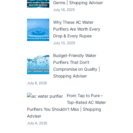
Germs | Shopping Adviser
July 16, 2025
Why These AC Water
Purifiers Are Worth Every
Drop & Every Rupee
July 10, 2025
Budget-Friendly Water
Purifiers That Don’t
Compromise on Quality |
Shopping Adviser
July 8, 2025
From Tap to Pure –
Top-Rated AC Water
Purifiers You Shouldn’t Miss | Shopping
Adviser
July 4, 2025