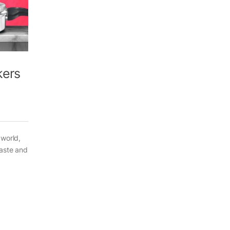
kers
 world,
taste and