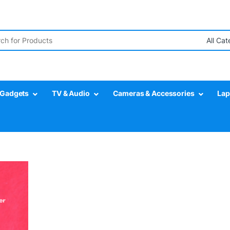
r:
Gadgets
TV & Audio
Cameras & Accessories
Lap