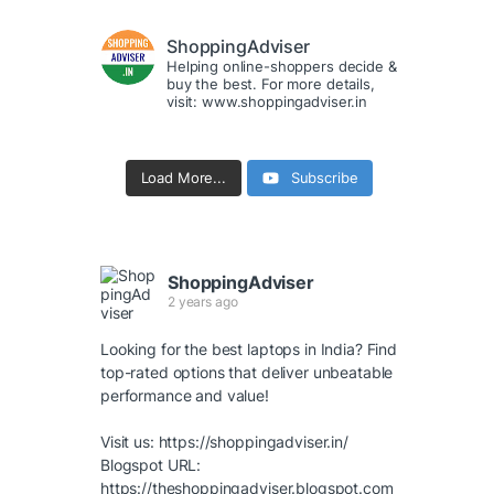
ShoppingAdviser
Helping online-shoppers decide &
buy the best. For more details,
visit: www.shoppingadviser.in
Load More...
Subscribe
ShoppingAdviser
2 years ago
Looking for the best laptops in India? Find
top-rated options that deliver unbeatable
performance and value!
Visit us:
https://shoppingadviser.in/
Blogspot URL:
https://theshoppingadviser.blogspot.com