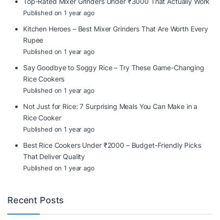
Top-Rated Mixer Grinders Under ₹3000 That Actually Work
Published on 1 year ago
Kitchen Heroes – Best Mixer Grinders That Are Worth Every
Rupee
Published on 1 year ago
Say Goodbye to Soggy Rice – Try These Game-Changing
Rice Cookers
Published on 1 year ago
Not Just for Rice: 7 Surprising Meals You Can Make in a
Rice Cooker
Published on 1 year ago
Best Rice Cookers Under ₹2000 – Budget-Friendly Picks
That Deliver Quality
Published on 1 year ago
Recent Posts