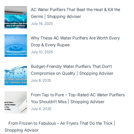
AC Water Purifiers That Beat the Heat & Kill the
Germs | Shopping Adviser
July 16, 2025
Why These AC Water Purifiers Are Worth Every
Drop & Every Rupee
July 10, 2025
Budget-Friendly Water Purifiers That Don’t
Compromise on Quality | Shopping Adviser
July 8, 2025
From Tap to Pure – Top-Rated AC Water Purifiers
You Shouldn’t Miss | Shopping Adviser
July 4, 2025
From Frozen to Fabulous – Air Fryers That Do the Trick |
Shopping Advisor