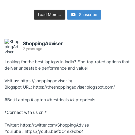
Load More...
Subscribe
ShoppingAdviser
2 years ago
Looking for the best laptops in India? Find top-rated options that
deliver unbeatable performance and value!
Visit us:
https://shoppingadviser.in/
Blogspot URL:
https://theshoppingadviser.blogspot.com/
#BestLaptop
#laptop
#bestdeals
#laptopdeals
*Connect with us on:*
Twitter:
https://twitter.com/ShoppingAdvise
YouTube :
https://youtu.be/f0O1eZFobs4