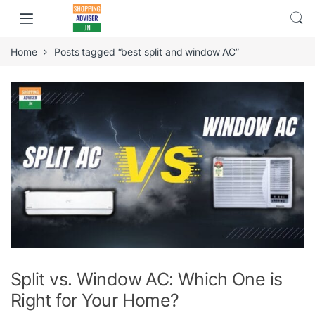
Home
Posts tagged “best split and window AC”
Split vs. Window AC: Which One is
Right for Your Home?