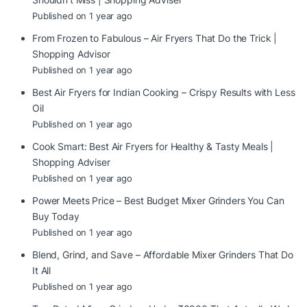
Published on 1 year ago
From Frozen to Fabulous – Air Fryers That Do the Trick |
Shopping Advisor
Published on 1 year ago
Best Air Fryers for Indian Cooking – Crispy Results with Less
Oil
Published on 1 year ago
Cook Smart: Best Air Fryers for Healthy & Tasty Meals |
Shopping Adviser
Published on 1 year ago
Power Meets Price – Best Budget Mixer Grinders You Can
Buy Today
Published on 1 year ago
Blend, Grind, and Save – Affordable Mixer Grinders That Do
It All
Published on 1 year ago