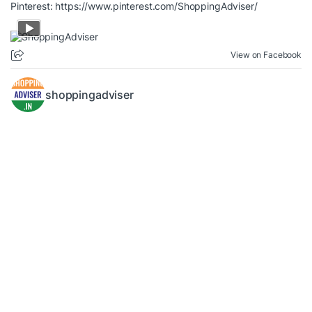
Pinterest:
https://www.pinterest.com/ShoppingAdviser/
View on Facebook
shoppingadviser