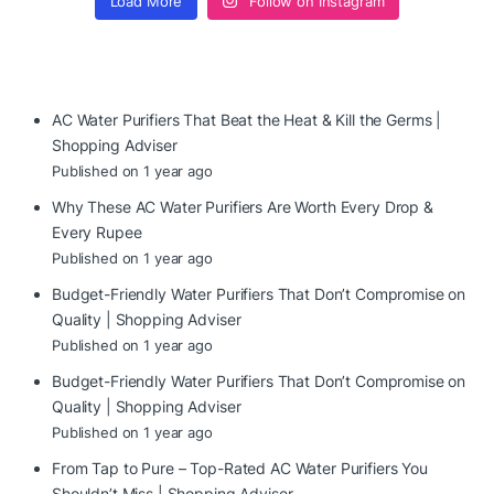
Load More
Follow on Instagram
AC Water Purifiers That Beat the Heat & Kill the Germs |
Shopping Adviser
Published on 1 year ago
Why These AC Water Purifiers Are Worth Every Drop &
Every Rupee
Published on 1 year ago
Budget-Friendly Water Purifiers That Don’t Compromise on
Quality | Shopping Adviser
Published on 1 year ago
Budget-Friendly Water Purifiers That Don’t Compromise on
Quality | Shopping Adviser
Published on 1 year ago
From Tap to Pure – Top-Rated AC Water Purifiers You
Shouldn’t Miss | Shopping Adviser