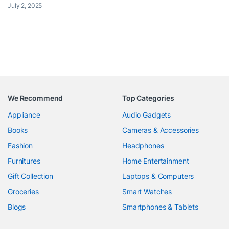
July 2, 2025
We Recommend
Top Categories
Appliance
Audio Gadgets
Books
Cameras & Accessories
Fashion
Headphones
Furnitures
Home Entertainment
Gift Collection
Laptops & Computers
Groceries
Smart Watches
Blogs
Smartphones & Tablets