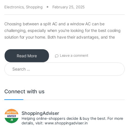
Electronics
,
Shopping
February 25, 2025
Choosing between a split AC and a window AC can be
challenging, especially when you’re looking for the best cooling
solution for your home. Both have their advantages, and the
Read More
Leave a comment
Search for:
Connect with us
ShoppingAdviser
Helping online-shoppers decide & buy the best. For more
details, visit: www.shoppingadviser.in