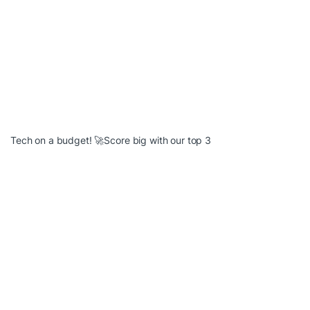
Tech on a budget! 🚀Score big with our top 3