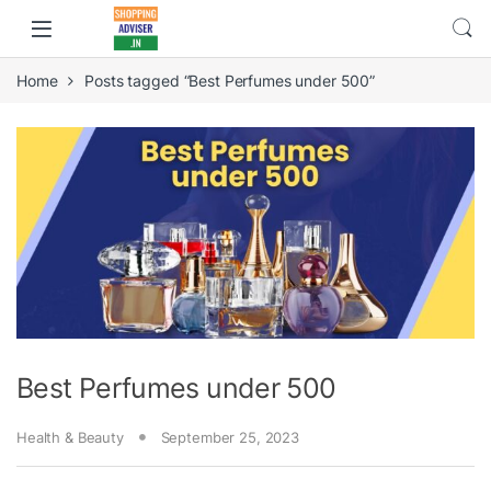
Home
Posts tagged “Best Perfumes under 500”
Best Perfumes under 500
Health & Beauty
September 25, 2023