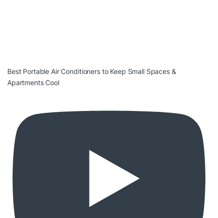
Best Portable Air Conditioners to Keep Small Spaces &
Apartments Cool