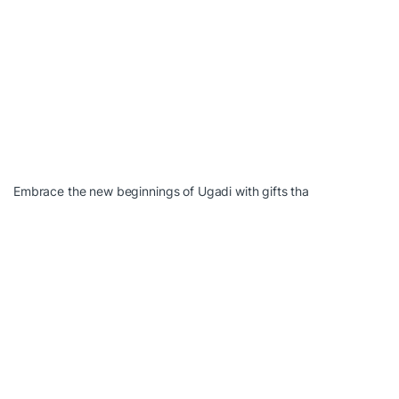
Embrace the new beginnings of Ugadi with gifts tha