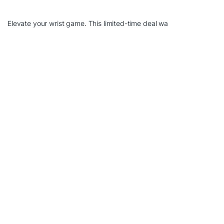
Elevate your wrist game. This limited-time deal wa