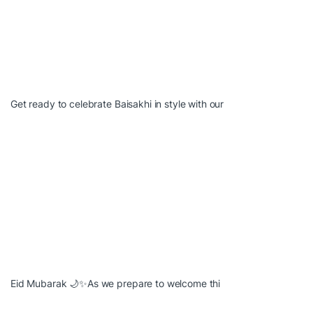
Get ready to celebrate Baisakhi in style with our
Eid Mubarak 🌙✨As we prepare to welcome thi