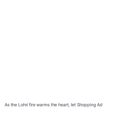
As the Lohri fire warms the heart, let Shopping Ad