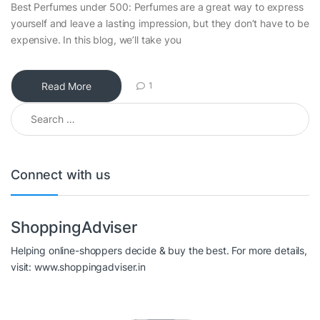
Best Perfumes under 500: Perfumes are a great way to express
yourself and leave a lasting impression, but they don’t have to be
expensive. In this blog, we’ll take you
Read More
1
Search for:
Connect with us
ShoppingAdviser
Helping online-shoppers decide & buy the best. For more details,
visit: www.shoppingadviser.in