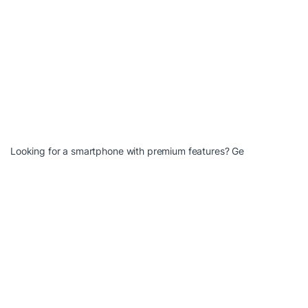
Looking for a smartphone with premium features? Ge