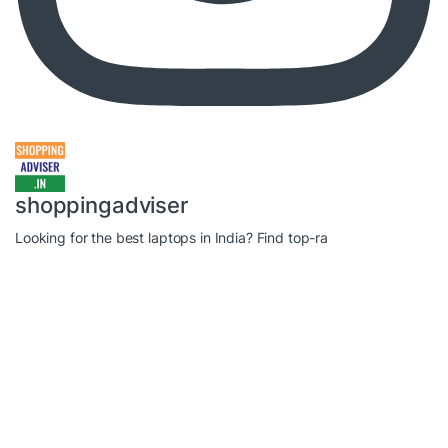
shoppingadviser
Looking for the best laptops in India? Find top-ra