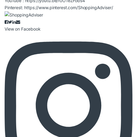
YouTube :
https://youtu.be/f0O1eZFobs4
Pinterest:
https://www.pinterest.com/ShoppingAdviser/
View on Facebook