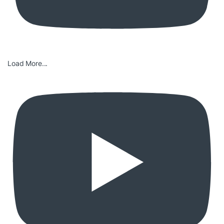
Load More...