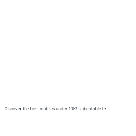
Discover the best mobiles under 10K! Unbeatable fe