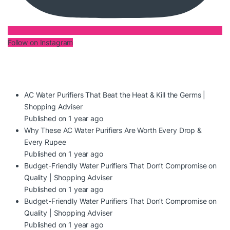
Follow on Instagram
AC Water Purifiers That Beat the Heat & Kill the Germs |
Shopping Adviser
Published on 1 year ago
Why These AC Water Purifiers Are Worth Every Drop &
Every Rupee
Published on 1 year ago
Budget-Friendly Water Purifiers That Don’t Compromise on
Quality | Shopping Adviser
Published on 1 year ago
Budget-Friendly Water Purifiers That Don’t Compromise on
Quality | Shopping Adviser
Published on 1 year ago