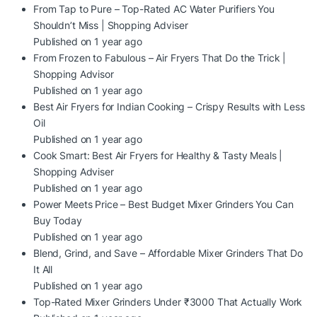
From Tap to Pure – Top-Rated AC Water Purifiers You
Shouldn’t Miss | Shopping Adviser
Published on 1 year ago
From Frozen to Fabulous – Air Fryers That Do the Trick |
Shopping Advisor
Published on 1 year ago
Best Air Fryers for Indian Cooking – Crispy Results with Less
Oil
Published on 1 year ago
Cook Smart: Best Air Fryers for Healthy & Tasty Meals |
Shopping Adviser
Published on 1 year ago
Power Meets Price – Best Budget Mixer Grinders You Can
Buy Today
Published on 1 year ago
Blend, Grind, and Save – Affordable Mixer Grinders That Do
It All
Published on 1 year ago
Top-Rated Mixer Grinders Under ₹3000 That Actually Work