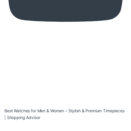
Best Watches for Men & Women – Stylish & Premium Timepieces
| Shopping Advisor