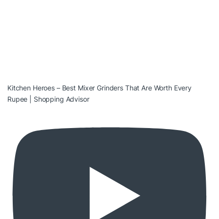
Kitchen Heroes – Best Mixer Grinders That Are Worth Every
Rupee | Shopping Advisor