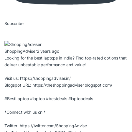
Subscribe
ShoppingAdviser
2 years ago
Looking for the best laptops in India? Find top-rated options that
deliver unbeatable performance and value!
Visit us:
https://shoppingadviser.in/
Blogspot URL:
https://theshoppingadviser.blogspot.com/
#BestLaptop
#laptop
#bestdeals
#laptopdeals
*Connect with us on:*
Twitter:
https://twitter.com/ShoppingAdvise