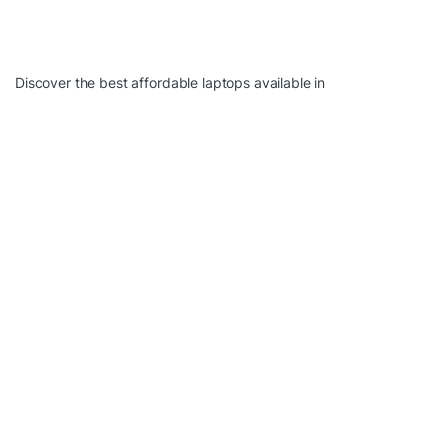
Discover the best affordable laptops available in