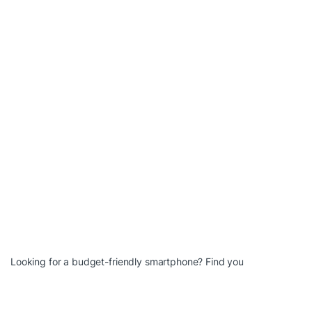
Looking for a budget-friendly smartphone? Find you