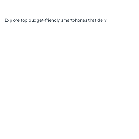
Explore top budget-friendly smartphones that deliv