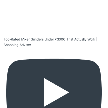
Top-Rated Mixer Grinders Under ₹3000 That Actually Work |
Shopping Adviser