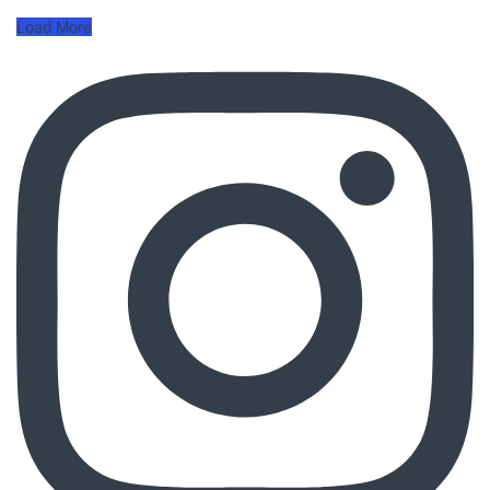
Load More