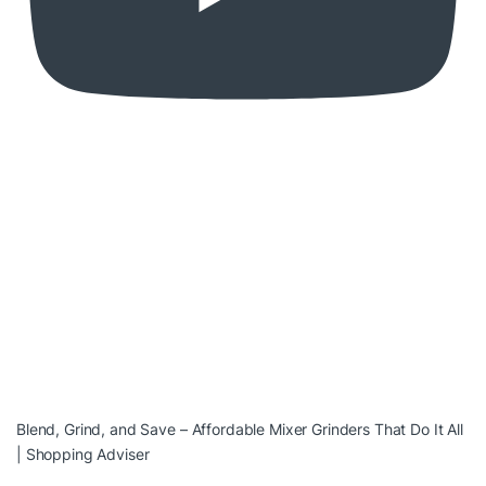
Blend, Grind, and Save – Affordable Mixer Grinders That Do It All
| Shopping Adviser