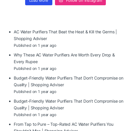
Load More
Follow on Instagram
AC Water Purifiers That Beat the Heat & Kill the Germs |
Shopping Adviser
Published on 1 year ago
Why These AC Water Purifiers Are Worth Every Drop &
Every Rupee
Published on 1 year ago
Budget-Friendly Water Purifiers That Don’t Compromise on
Quality | Shopping Adviser
Published on 1 year ago
Budget-Friendly Water Purifiers That Don’t Compromise on
Quality | Shopping Adviser
Published on 1 year ago
From Tap to Pure – Top-Rated AC Water Purifiers You
Shouldn’t Miss | Shopping Adviser