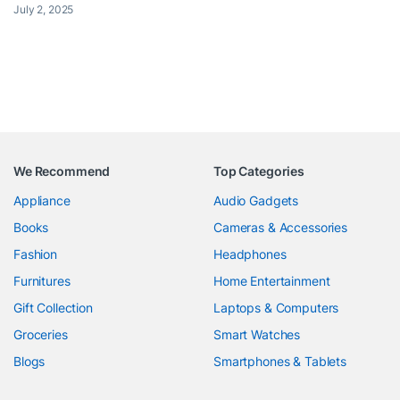
July 2, 2025
We Recommend
Top Categories
Appliance
Audio Gadgets
Books
Cameras & Accessories
Fashion
Headphones
Furnitures
Home Entertainment
Gift Collection
Laptops & Computers
Groceries
Smart Watches
Blogs
Smartphones & Tablets