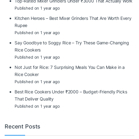
Top-Rated Mixer Grinders Under ₹3000 That Actually Work
Published on 1 year ago
Kitchen Heroes – Best Mixer Grinders That Are Worth Every
Rupee
Published on 1 year ago
Say Goodbye to Soggy Rice – Try These Game-Changing
Rice Cookers
Published on 1 year ago
Not Just for Rice: 7 Surprising Meals You Can Make in a
Rice Cooker
Published on 1 year ago
Best Rice Cookers Under ₹2000 – Budget-Friendly Picks
That Deliver Quality
Published on 1 year ago
Recent Posts