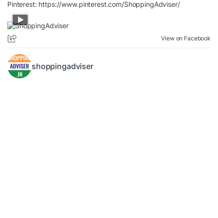
Pinterest:
https://www.pinterest.com/ShoppingAdviser/
View on Facebook
shoppingadviser