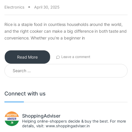
Electronics
April 30, 2025
Rice is a staple food in countless households around the world,
and the right cooker can make a big difference in both taste and
convenience. Whether you’re a beginner in
Read More
Leave a comment
Search for:
Connect with us
ShoppingAdviser
Helping online-shoppers decide & buy the best. For more
details, visit: www.shoppingadviser.in