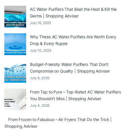
AC Water Purifiers That Beat the Heat & Kill the
Germs | Shopping Adviser
July 16, 2025
Why These AC Water Purifiers Are Worth Every
Drop & Every Rupee
July 10, 2025
Budget-Friendly Water Purifiers That Don’t
Compromise on Quality | Shopping Adviser
July 8, 2025
From Tap to Pure – Top-Rated AC Water Purifiers
You Shouldn’t Miss | Shopping Adviser
July 4, 2025
From Frozen to Fabulous – Air Fryers That Do the Trick |
Shopping Advisor