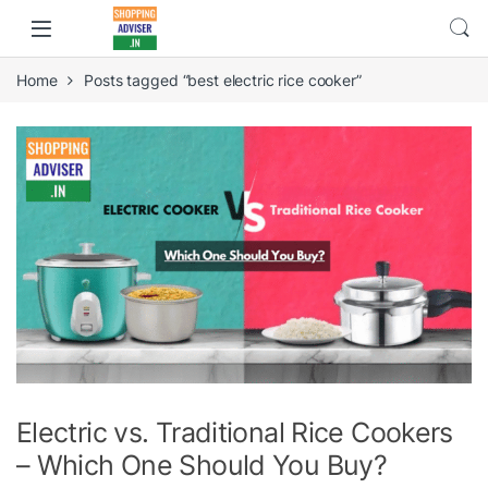
Home
Posts tagged “best electric rice cooker”
Electric vs. Traditional Rice Cookers
– Which One Should You Buy?