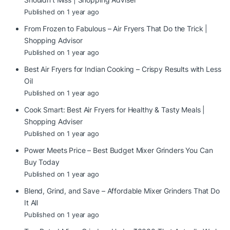
Published on 1 year ago
From Frozen to Fabulous – Air Fryers That Do the Trick |
Shopping Advisor
Published on 1 year ago
Best Air Fryers for Indian Cooking – Crispy Results with Less
Oil
Published on 1 year ago
Cook Smart: Best Air Fryers for Healthy & Tasty Meals |
Shopping Adviser
Published on 1 year ago
Power Meets Price – Best Budget Mixer Grinders You Can
Buy Today
Published on 1 year ago
Blend, Grind, and Save – Affordable Mixer Grinders That Do
It All
Published on 1 year ago