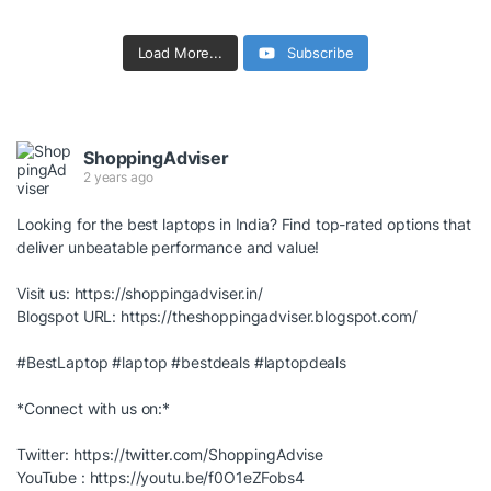
Load More...
Subscribe
ShoppingAdviser
2 years ago
Looking for the best laptops in India? Find top-rated options that
deliver unbeatable performance and value!
Visit us:
https://shoppingadviser.in/
Blogspot URL:
https://theshoppingadviser.blogspot.com/
#BestLaptop
#laptop
#bestdeals
#laptopdeals
*Connect with us on:*
Twitter:
https://twitter.com/ShoppingAdvise
YouTube :
https://youtu.be/f0O1eZFobs4